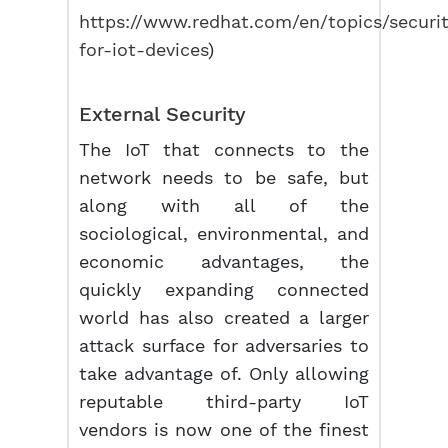
https://www.redhat.com/en/topics/securit
for-iot-devices
)
External Security
The IoT that connects to the
network needs to be safe, but
along with all of the
sociological, environmental, and
economic advantages, the
quickly expanding connected
world has also created a larger
attack surface for adversaries to
take advantage of. Only allowing
reputable third-party IoT
vendors is now one of the finest