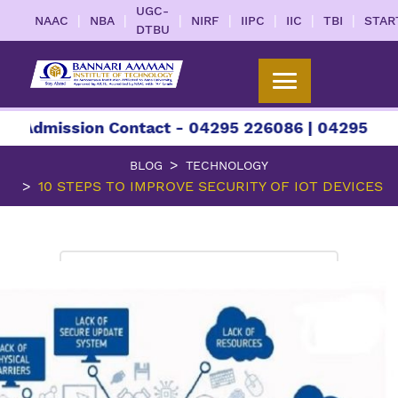
UGC-
|
|
|
|
|
|
|
NAAC
NBA
NIRF
IIPC
IIC
TBI
STAR
DTBU
ssion Contact - 04295 226086 | 04295 226087 | 
BLOG
TECHNOLOGY
10 STEPS TO IMPROVE SECURITY OF IOT DEVICES