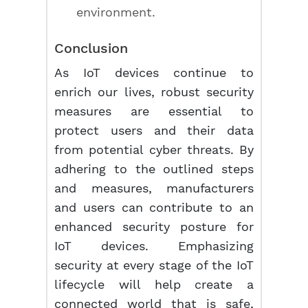
environment.
Conclusion
As IoT devices continue to
enrich our lives, robust security
measures are essential to
protect users and their data
from potential cyber threats. By
adhering to the outlined steps
and measures, manufacturers
and users can contribute to an
enhanced security posture for
IoT devices. Emphasizing
security at every stage of the IoT
lifecycle will help create a
connected world that is safe,