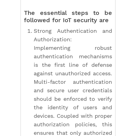
The essential steps to be
followed for IoT security are
Strong Authentication and
Authorization:
Implementing robust
authentication mechanisms
is the first line of defense
against unauthorized access.
Multi-factor authentication
and secure user credentials
should be enforced to verify
the identity of users and
devices. Coupled with proper
authorization policies, this
ensures that only authorized