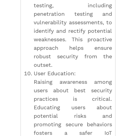
testing, including
penetration testing and
vulnerability assessments, to
identify and rectify potential
weaknesses. This proactive
approach helps ensure
robust security from the
outset.
User Education:
Raising awareness among
users about best security
practices is critical.
Educating users about
potential risks and
promoting secure behaviors
fosters a safer IoT