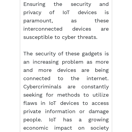
Ensuring the security and
privacy of IoT devices is
paramount, as these
interconnected devices are
susceptible to cyber threats.
The security of these gadgets is
an increasing problem as more
and more devices are being
connected to the internet.
Cybercriminals are constantly
seeking for methods to utilize
flaws in IoT devices to access
private information or damage
people. IoT has a growing
economic impact on society