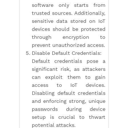
software only starts from
trusted sources. Additionally,
sensitive data stored on IoT
devices should be protected
through encryption to
prevent unauthorized access.
Disable Default Credentials:
Default credentials pose a
significant risk, as attackers
can exploit them to gain
access to IoT devices.
Disabling default credentials
and enforcing strong, unique
passwords during device
setup is crucial to thwart
potential attacks.