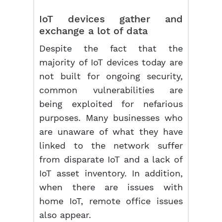
IoT devices gather and
exchange a lot of data
Despite the fact that the
majority of IoT devices today are
not built for ongoing security,
common vulnerabilities are
being exploited for nefarious
purposes. Many businesses who
are unaware of what they have
linked to the network suffer
from disparate IoT and a lack of
IoT asset inventory. In addition,
when there are issues with
home IoT, remote office issues
also appear.