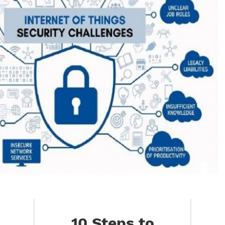
10 Steps to