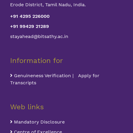
Erode District, Tamil Nadu, India.
+91 4295 226000
+91 99429 21289
stayahead@bitsathy.ac.in
Information for
Genuineness Verification | Apply for
Transcripts
Web links
Mandatory Disclosure
Centre of Excellence