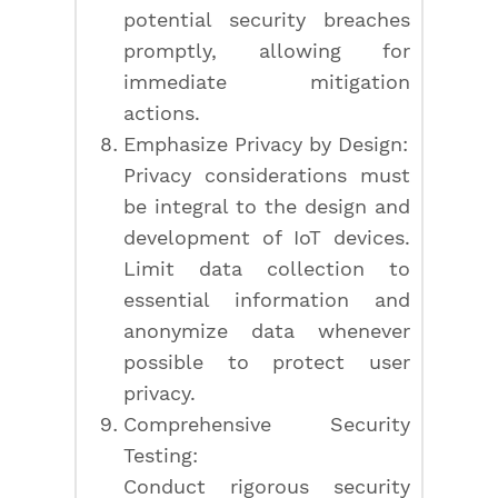
potential security breaches
promptly, allowing for
immediate mitigation
actions.
Emphasize Privacy by Design:
Privacy considerations must
be integral to the design and
development of IoT devices.
Limit data collection to
essential information and
anonymize data whenever
possible to protect user
privacy.
Comprehensive Security
Testing:
Conduct rigorous security