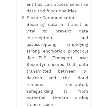
entities can access sensitive
data and functionalities.
Secure Communication:
Securing data in transit is
vital to prevent data
interception and
eavesdropping. Employing
strong encryption protocols
like TLS (Transport Layer
Security) ensures that data
transmitted between IoT
devices and the cloud
remains encrypted,
safeguarding it from
potential threats during
transmission.