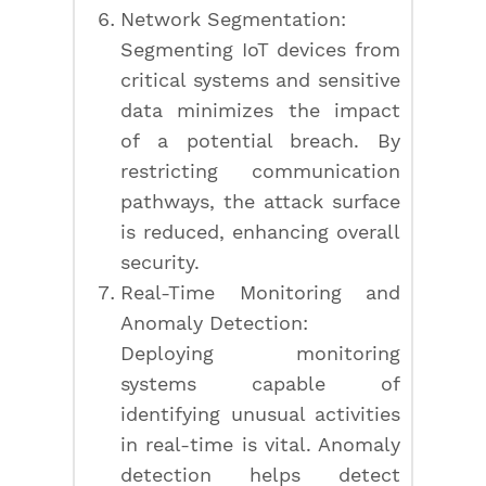
Network Segmentation:
Segmenting IoT devices from
critical systems and sensitive
data minimizes the impact
of a potential breach. By
restricting communication
pathways, the attack surface
is reduced, enhancing overall
security.
Real-Time Monitoring and
Anomaly Detection:
Deploying monitoring
systems capable of
identifying unusual activities
in real-time is vital. Anomaly
detection helps detect