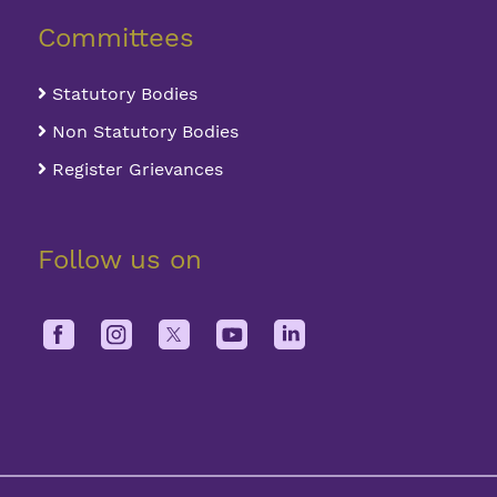
Committees
Statutory Bodies
Non Statutory Bodies
Register Grievances
Follow us on