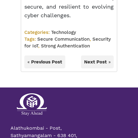
secure, and resilient to evolving
cyber challenges.
Categories:
Technology
Tags:
Secure Communication
,
Security
for IoT
,
Strong Authentication
«
Previous Post
Next Post
»
Alathukombai - Post,
Sathyamangalam - 638 401,