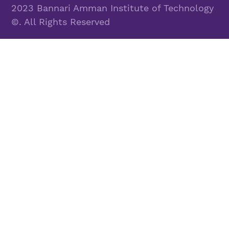
2023 Bannari Amman Institute of Technology
©. All Rights Reserved