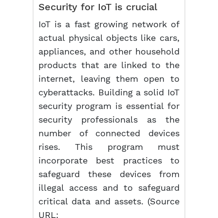
Security for IoT is crucial
IoT is a fast growing network of
actual physical objects like cars,
appliances, and other household
products that are linked to the
internet, leaving them open to
cyberattacks. Building a solid IoT
security program is essential for
security professionals as the
number of connected devices
rises. This program must
incorporate best practices to
safeguard these devices from
illegal access and to safeguard
critical data and assets. (Source
URL: