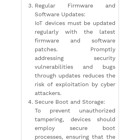
Regular Firmware and
Software Updates:
IoT devices must be updated
regularly with the latest
firmware and software
patches. Promptly
addressing security
vulnerabilities and bugs
through updates reduces the
risk of exploitation by cyber
attackers.
Secure Boot and Storage:
To prevent unauthorized
tampering, devices should
employ secure boot
processes, ensuring that the