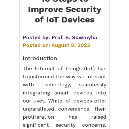
Improve Security
of IoT Devices
Posted by:
Prof. S. Sowmyha
Posted on:
August 2, 2023
Introduction
The Internet of Things (IoT) has
transformed the way we interact
with technology, seamlessly
integrating smart devices into
our lives. While IoT devices offer
unparalleled convenience, their
proliferation has raised
significant security concerns.