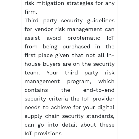
risk mitigation strategies for any
firm.
Third party security guidelines
for vendor risk management can
assist avoid problematic IoT
from being purchased in the
first place given that not all in-
house buyers are on the security
team. Your third party risk
management program, which
contains the end-to-end
security criteria the IoT provider
needs to achieve for your digital
supply chain security standards,
can go into detail about these
IoT provisions.