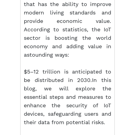
that has the ability to improve
modern living standards and
provide economic value.
According to statistics, the IoT
sector is boosting the world
economy and adding value in
astounding ways:
$5–12 trillion is anticipated to
be distributed in 2030.In this
blog, we will explore the
essential steps and measures to
enhance the security of IoT
devices, safeguarding users and
their data from potential risks.