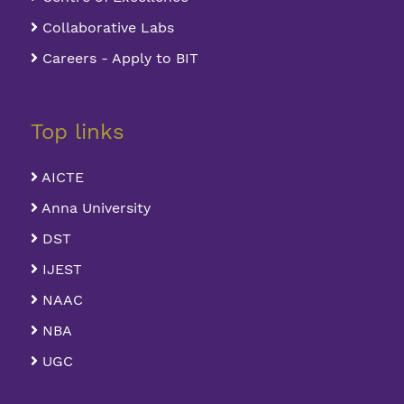
Collaborative Labs
Careers - Apply to BIT
Top links
AICTE
Anna University
DST
IJEST
NAAC
NBA
UGC