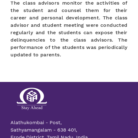
The class advisors monitor the activities of
the student and counsel them for their
career and personal development. The class
advisor and student meeting were conducted
regularly and the students can expose their
delinquencies to the class advisors. The
performance of the students was periodically
updated to parents.
Alathukombai - Post,
Sathyamangalam - 638 401,
Erode District, Tamil Nadu, India.