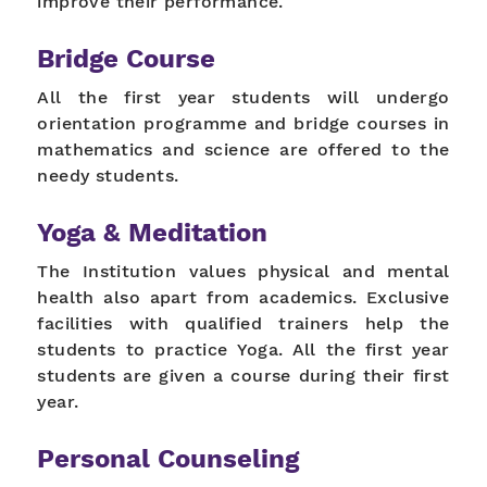
improve their performance.
Bridge Course
All the first year students will undergo
orientation programme and bridge courses in
mathematics and science are offered to the
needy students.
Yoga & Meditation
The Institution values physical and mental
health also apart from academics. Exclusive
facilities with qualified trainers help the
students to practice Yoga. All the first year
students are given a course during their first
year.
Personal Counseling