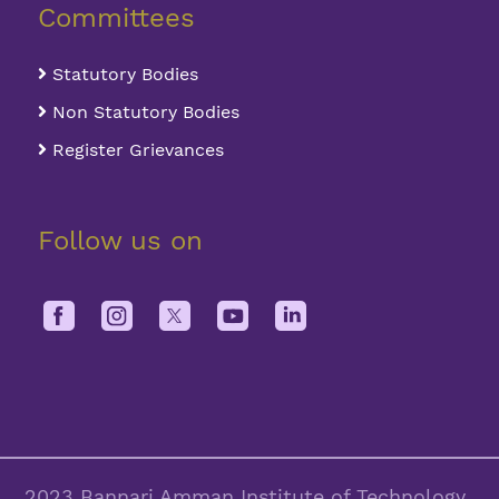
Committees
Statutory Bodies
Non Statutory Bodies
Register Grievances
Follow us on
2023 Bannari Amman Institute of Technology