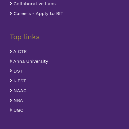
Collaborative Labs
Careers - Apply to BIT
Top links
AICTE
Anna University
DST
IJEST
NAAC
NBA
UGC