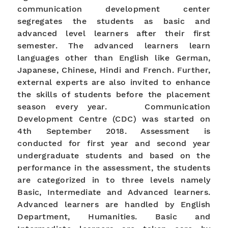
communication development center
segregates the students as basic and
advanced level learners after their first
semester. The advanced learners learn
languages other than English like German,
Japanese, Chinese, Hindi and French. Further,
external experts are also invited to enhance
the skills of students before the placement
season every year. Communication
Development Centre (CDC) was started on
4th September 2018. Assessment is
conducted for first year and second year
undergraduate students and based on the
performance in the assessment, the students
are categorized in to three levels namely
Basic, Intermediate and Advanced learners.
Advanced learners are handled by English
Department, Humanities. Basic and