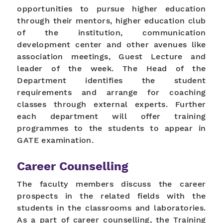
opportunities to pursue higher education
through their mentors, higher education club
of the institution, communication
development center and other avenues like
association meetings, Guest Lecture and
leader of the week. The Head of the
Department identifies the student
requirements and arrange for coaching
classes through external experts. Further
each department will offer training
programmes to the students to appear in
GATE examination.
Career Counselling
The faculty members discuss the career
prospects in the related fields with the
students in the classrooms and laboratories.
As a part of career counselling, the Training