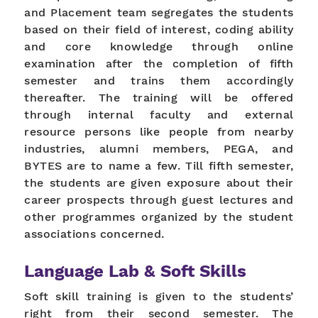
and Placement team segregates the students
based on their field of interest, coding ability
and core knowledge through online
examination after the completion of fifth
semester and trains them accordingly
thereafter. The training will be offered
through internal faculty and external
resource persons like people from nearby
industries, alumni members, PEGA, and
BYTES are to name a few. Till fifth semester,
the students are given exposure about their
career prospects through guest lectures and
other programmes organized by the student
associations concerned.
Language Lab & Soft Skills
Soft skill training is given to the students’
right from their second semester. The