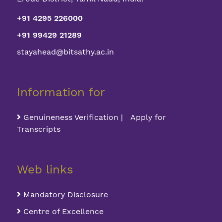
+91 4295 226000
+91 99429 21289
stayahead@bitsathy.ac.in
Information for
Genuineness Verification | Apply for
Transcripts
Web links
Mandatory Disclosure
Centre of Excellence