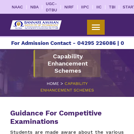
UGC-
|
|
|
|
|
|
|
NAAC
NBA
NIRF
IIPC
IIC
TBI
STAR
DTBU
For Admission Contact - 04295 226086 | 04295 2
Capability
Enhancement
Schemes
>
HOME
CAPABILITY
ENHANCEMENT SCHEMES
Guidance For Competitive
Examinations
Students are made aware about the various