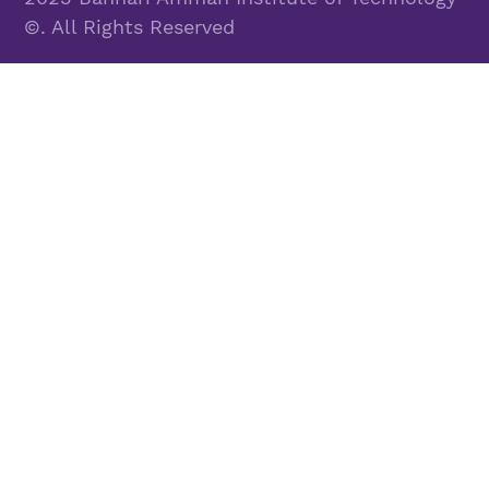
©. All Rights Reserved