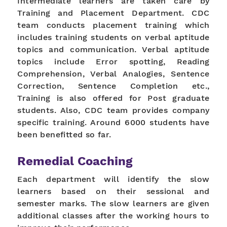
Intermediate learners are taken care by
Training and Placement Department. CDC
team conducts placement training which
includes training students on verbal aptitude
topics and communication. Verbal aptitude
topics include Error spotting, Reading
Comprehension, Verbal Analogies, Sentence
Correction, Sentence Completion etc.,
Training is also offered for Post graduate
students. Also, CDC team provides company
specific training. Around 6000 students have
been benefitted so far.
Remedial Coaching
Each department will identify the slow
learners based on their sessional and
semester marks. The slow learners are given
additional classes after the working hours to