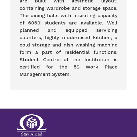
are built with aesthetic layout,
containing wardrobe and storage space.
The dining halls with a seating capacity
of 6060 students are available. Well
planned and equipped servicing
counters, highly modernised kitchen, a
cold storage and dish washing machine
form a part of residential functions.
Student Centre of the Institution is
certified for the 5S Work Place
Management System.
Gents Hostel
Ladies Hostel
Medical Centre
Gym
Parlour
Visitors Hall