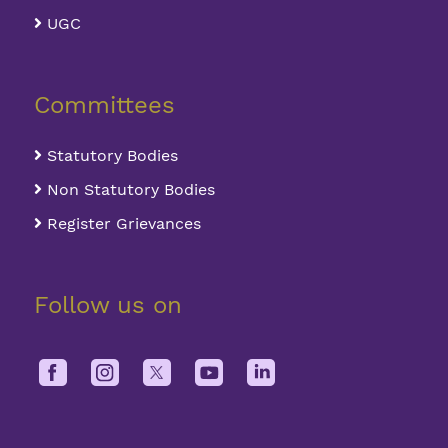
Overall, the seven blocks can
UGC
accommodate 2171 members in 636
rooms.
Committees
Statutory Bodies
Non Statutory Bodies
Register Grievances
Follow us on