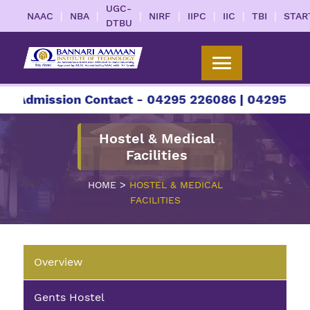
UGC-
|
|
|
|
|
|
|
NAAC
NBA
NIRF
IIPC
IIC
TBI
STAR
DTBU
r Admission Contact - 04295 226086 | 04295 2260
Hostel & Medical
Facilities
>
HOME
HOSTEL & MEDICAL
FACILITIES
Overview
Gents Hostel