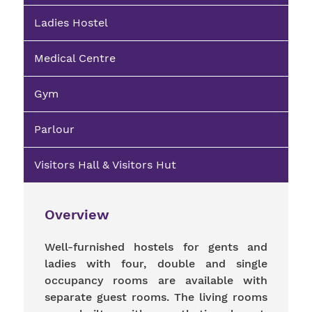
Ladies Hostel
Medical Centre
Gym
Parlour
Visitors Hall & Visitors Hut
Overview
Well-furnished hostels for gents and
ladies with four, double and single
occupancy rooms are available with
separate guest rooms. The living rooms