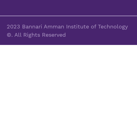
2023 Bannari Amman Institute of Technology
©. All Rights Reserved