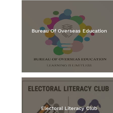
Bureau Of Overseas Education
Electoral Literacy Club