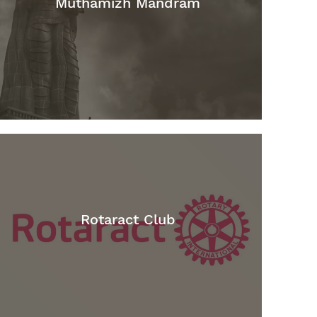
Muthamizh Mandram
Rotaract Club