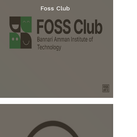
Foss Club