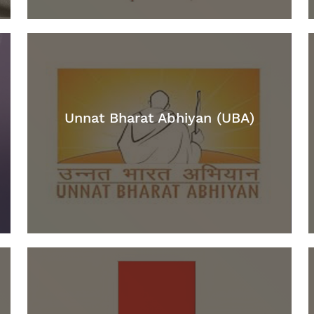
Unnat Bharat Abhiyan (UBA)