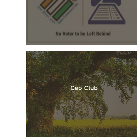
Geo Club