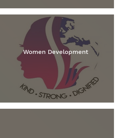
Women Development