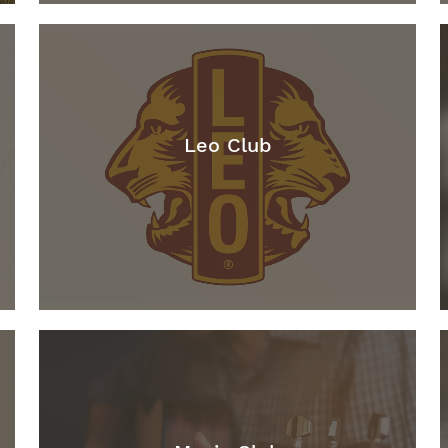
Leo Club