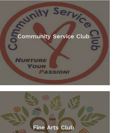
Community Service Club
Fine Arts Club