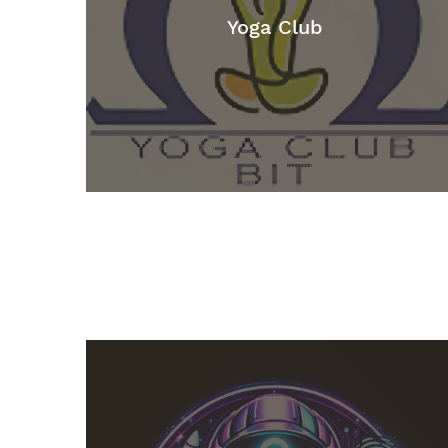
Yoga Club