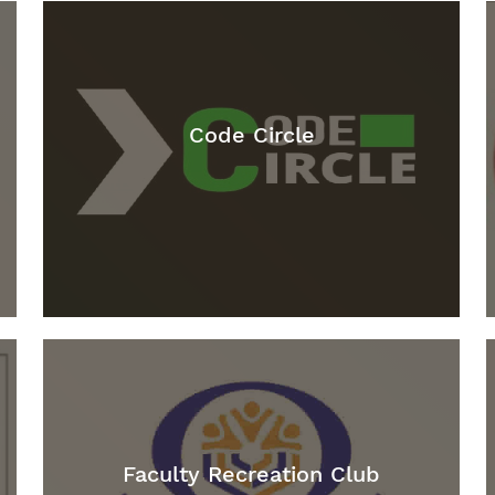
Code Circle
Faculty Recreation Club