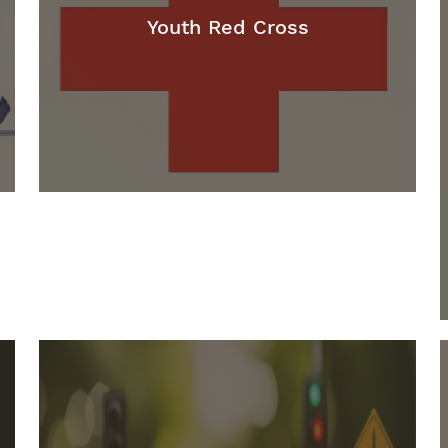
Youth Red Cross