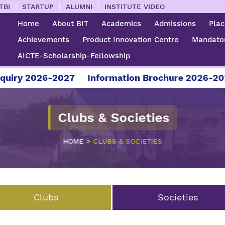
|
|
|
TBI
STARTUP
ALUMNI
INSTITUTE VIDEO
Home
About BIT
Academics
Admissions
Pla
Achievements
Product Innovation Centre
Mandator
AICTE-Scholarship-Fellowship
27
Information Brochure 2026-2027
For Admis
Clubs & Societies
>
HOME
CLUBS & SOCIETIES
Clubs
Societies