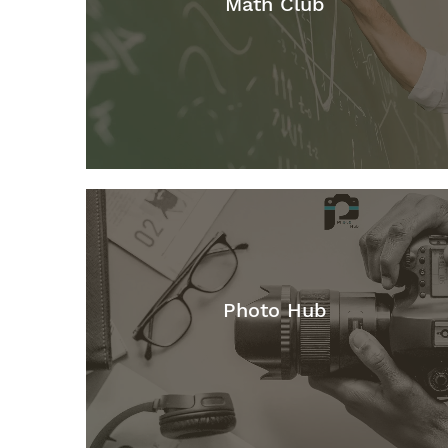
Math Club
Photo Hub