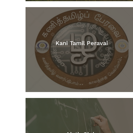
Kani Tamil Peravai