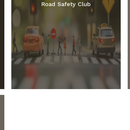
Road Safety Club