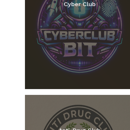
Cyber Club