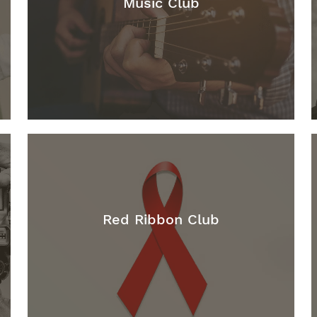
Music Club
Red Ribbon Club