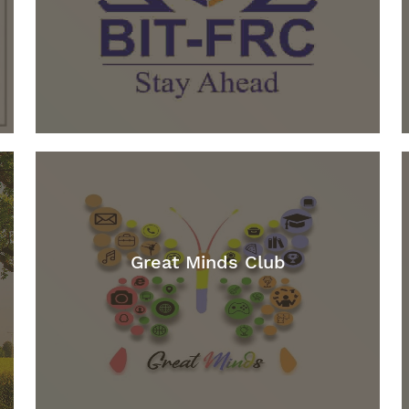
Great Minds Club