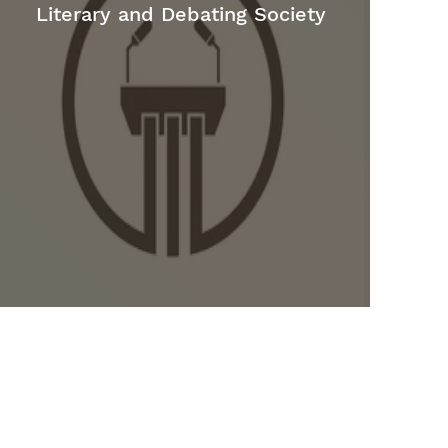
Literary and Debating Society