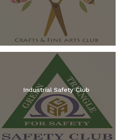
Industrial Safety Club