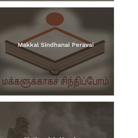
Makkal Sindhanai Peravai