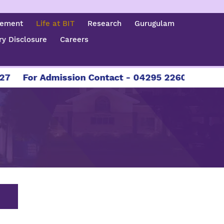
cement
Life at BIT
Research
Gurugulam
y Disclosure
Careers
sion Contact - 04295 226086 | 04295 226087 | +9