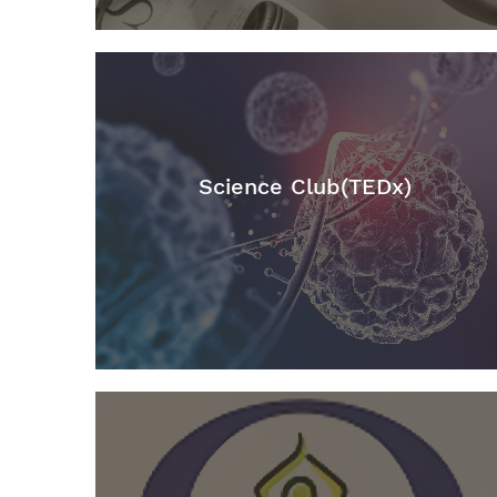
Science Club(TEDx)