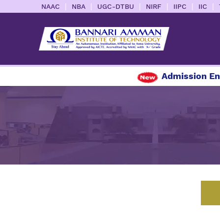
|
|
|
|
|
|
NAAC
NBA
UGC-DTBU
NIRF
IIPC
IIC
Admission Enquiry 2026-20