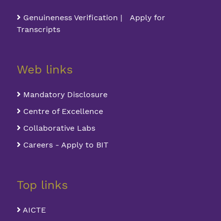
Genuineness Verification | Apply for
Transcripts
Web links
Mandatory Disclosure
Centre of Excellence
Collaborative Labs
Careers - Apply to BIT
Top links
AICTE