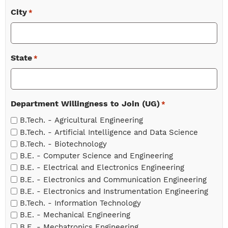
City
*
State
*
Department Willingness to Join (UG)
*
B.Tech. - Agricultural Engineering
B.Tech. - Artificial Intelligence and Data Science
B.Tech. - Biotechnology
B.E. - Computer Science and Engineering
B.E. - Electrical and Electronics Engineering
B.E. - Electronics and Communication Engineering
B.E. - Electronics and Instrumentation Engineering
B.Tech. - Information Technology
B.E. - Mechanical Engineering
B.E. - Mechatronics Engineering