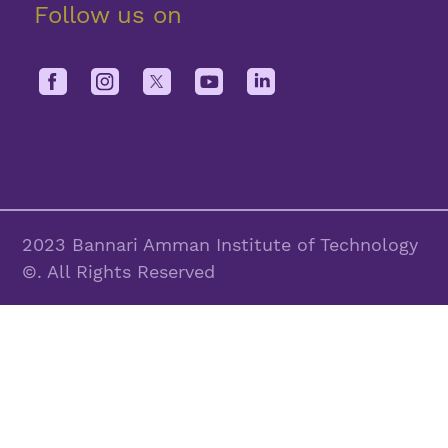
Follow us on
2023 Bannari Amman Institute of Technology
©. All Rights Reserved