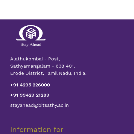
Alathukombai - Post,
Sathyamangalam - 638 401,
Erode District, Tamil Nadu, India.
+91 4295 226000
+91 99429 21289
stayahead@bitsathy.ac.in
Information for