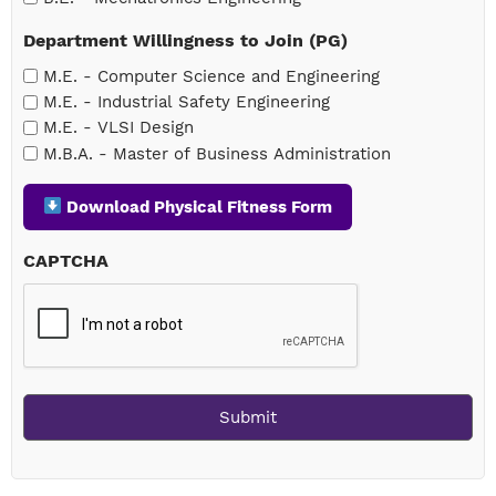
Department Willingness to Join (PG)
M.E. - Computer Science and Engineering
M.E. - Industrial Safety Engineering
M.E. - VLSI Design
M.B.A. - Master of Business Administration
Download Physical Fitness Form
CAPTCHA