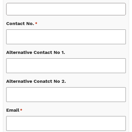
Contact No.
*
Alternative Contact No 1.
Alternative Conatct No 2.
Email
*