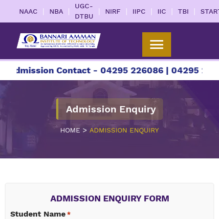
UGC-
|
|
|
|
|
|
|
NAAC
NBA
NIRF
IIPC
IIC
TBI
STAR
DTBU
dmission Contact - 04295 226086 | 04295 226087
Admission Enquiry
>
HOME
ADMISSION ENQUIRY
ADMISSION ENQUIRY FORM
Student Name
*