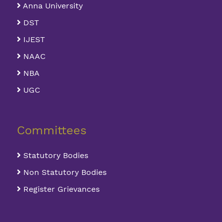
Anna University
DST
IJEST
NAAC
NBA
UGC
Committees
Statutory Bodies
Non Statutory Bodies
Register Grievances