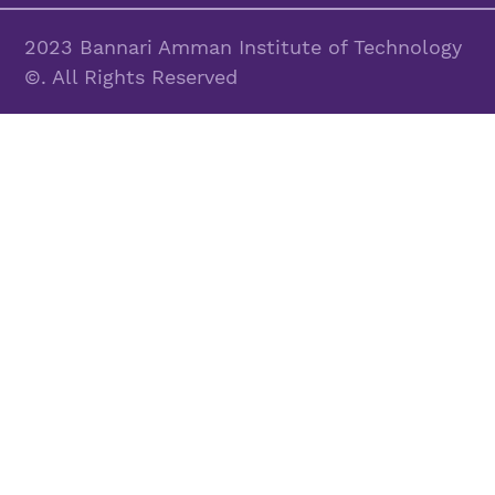
2023 Bannari Amman Institute of Technology
©. All Rights Reserved