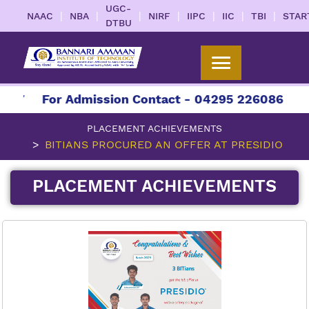
UGC-
|
|
|
|
|
|
|
NAAC
NBA
NIRF
IIPC
IIC
TBI
STAR
DTBU
27
For Admission Contact - 04295 226086 | 042
PLACEMENT ACHIEVEMENTS
BITIANS PROCURED AN OFFER AT PRESIDIO
PLACEMENT ACHIEVEMENTS