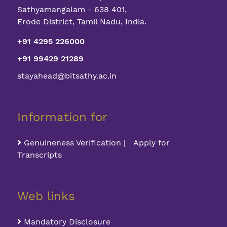
Sathyamangalam - 638 401,
Erode District, Tamil Nadu, India.
+91 4295 226000
+91 99429 21289
stayahead@bitsathy.ac.in
Information for
Genuineness Verification | Apply for
Transcripts
Web links
Mandatory Disclosure