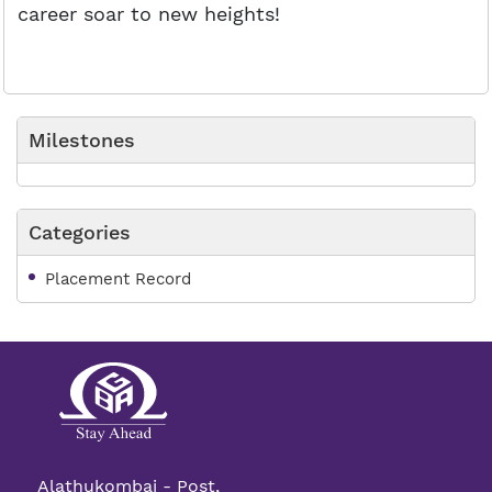
career soar to new heights!
Milestones
Categories
Placement Record
Alathukombai - Post,