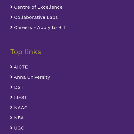
Centre of Excellence
Collaborative Labs
Careers - Apply to BIT
Top links
AICTE
Anna University
DST
IJEST
NAAC
NBA
UGC