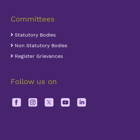
Committees
Statutory Bodies
Non Statutory Bodies
Register Grievances
Follow us on