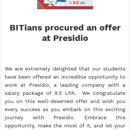
BITians procured an offer
at Presidio
We are extremely delighted that our students
have been offered an incredible opportunity to
work at Presidio, a leading company with a
salary package of 9.5 LPA. We congratulate
you on this well-deserved offer and wish you
every success as you embark on this exciting
journey with Presidio. Embrace this
opportunity, make the most of it, and let your