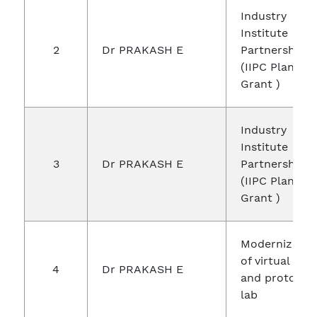
Industry
Institute
2
Dr PRAKASH E
Partnership c
(IIPC Plane
Grant )
Industry
Institute
3
Dr PRAKASH E
Partnership c
(IIPC Plane
Grant )
Modernizatio
of virtual real
4
Dr PRAKASH E
and prototyp
lab