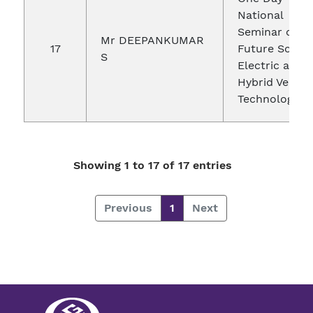
National
Seminar on
Mr DEEPANKUMAR
17
Future Scope 
S
Electric and
Hybrid Vehicl
Technologies
Showing 1 to 17 of 17 entries
Previous
1
Next