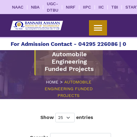
UGC-
|
|
|
|
|
|
|
NAAC
NBA
NIRF
IIPC
IIC
TBI
STAR
DTBU
For Admission Contact - 04295 226086 | 04295 22
Automobile
Engineering
Funded Projects
>
HOME
AUTOMOBILE
ENGINEERING FUNDED
PROJECTS
Show
entries