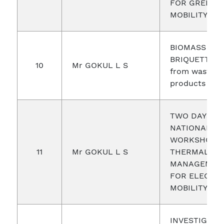
FOR GREEN
MOBILITY
BIOMASS
BRIQUETTIN
10
Mr GOKUL L S
from waste
products
TWO DAYS
NATIONAL
WORKSHOP 
11
Mr GOKUL L S
THERMAL
MANAGEMEN
FOR ELECTRI
MOBILITY
INVESTIGATI