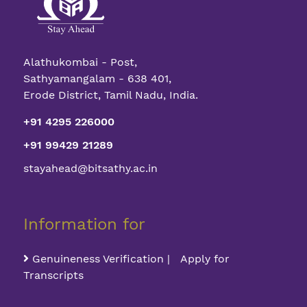
Alathukombai - Post,
Sathyamangalam - 638 401,
Erode District, Tamil Nadu, India.
+91 4295 226000
+91 99429 21289
stayahead@bitsathy.ac.in
Information for
Genuineness Verification | Apply for
Transcripts