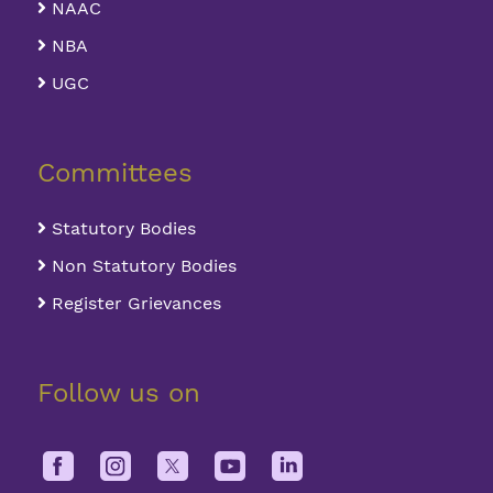
NAAC
NBA
UGC
Committees
Statutory Bodies
Non Statutory Bodies
Register Grievances
Follow us on