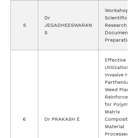
Workshop on
Dr
Scientific
5
JEGADHEESWARAN
Research
S
Document
Preparation
Effective
Utilization of
Invasive Harm
Parthenium
Weed Plant a
Reinforcemen
for Polymer
Matrix
6
Dr PRAKASH E
Composite
Material
Processed by