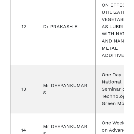
ON EFFECTIV
UTILIZATION
VEGETABLE O
12
Dr PRAKASH E
AS LUBRICAN
WITH NATUR
AND NANO
METAL
ADDITIVES
One Day
National
Mr DEEPANKUMAR
13
Seminar on
S
Technologies 
Green Mobilit
One Week FD
Mr DEEPANKUMAR
14
on Advanced
S