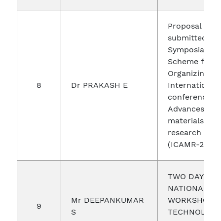
Proposal
submitted un
Symposia Gra
Scheme for
Organizing an
8
Dr PRAKASH E
International
conference o
Advances in
materials and
research
(ICAMR-2019)
TWO DAYS
NATIONAL
Mr DEEPANKUMAR
WORKSHOP 
9
S
TECHNOLOGI