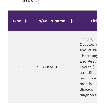
Search:
S.No.
PI/Co-PI Name
Title
Design,
Development
and Validatio
Thermocycle
and Real time
1
Dr PRAKASH E
Cycler (DNA
amplification
Instrument)
mostly used i
disease
diagnosis