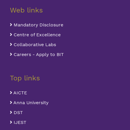
Web links
Mandatory Disclosure
Centre of Excellence
Collaborative Labs
Careers - Apply to BIT
Top links
AICTE
Anna University
DST
IJEST