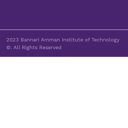
2023 Bannari Amman Institute of Technology
©. All Rights Reserved