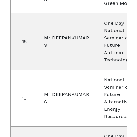
Green Mobilit
One Day
National
Mr DEEPANKUMAR
Seminar on
15
S
Future
Automotive
Technologies
National
Seminar on
Mr DEEPANKUMAR
Future
16
S
Alternative
Energy
Resources
One Day