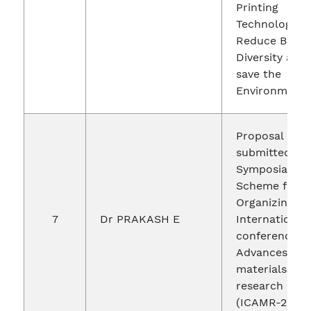
Printing
Technology t
Reduce Bio
Diversity and
save the
Environment
Proposal
submitted un
Symposia Gra
Scheme for
Organizing an
7
Dr PRAKASH E
International
conference o
Advances in
materials and
research
(ICAMR-2019)