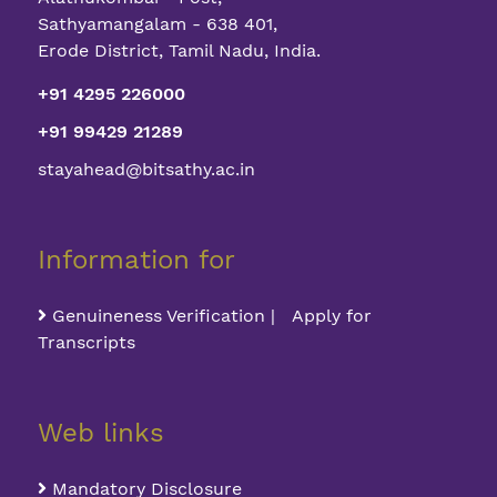
Sathyamangalam - 638 401,
Erode District, Tamil Nadu, India.
+91 4295 226000
+91 99429 21289
stayahead@bitsathy.ac.in
Information for
Genuineness Verification | Apply for
Transcripts
Web links
Mandatory Disclosure