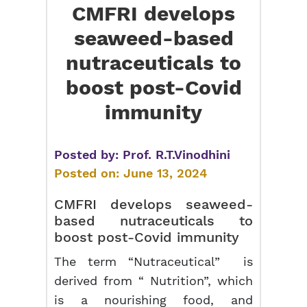
CMFRI develops
seaweed-based
nutraceuticals to
boost post-Covid
immunity
Posted by:
Prof. R.T.Vinodhini
Posted on:
June 13, 2024
CMFRI develops seaweed-
based nutraceuticals to
boost post-Covid immunity
The term “Nutraceutical” is
derived from “ Nutrition”, which
is a nourishing food, and