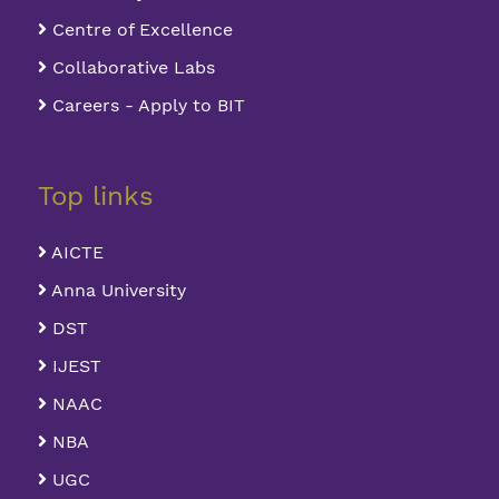
Centre of Excellence
Collaborative Labs
Careers - Apply to BIT
Top links
AICTE
Anna University
DST
IJEST
NAAC
NBA
UGC