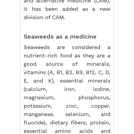
and alternative medicine (CAM),
it has been added as a new
division of CAM.
Seaweeds as a medicine
Seaweeds are considered a
nutrient-rich food as they are a
good source of minerals,
vitamins (A, B1, B2, B9, B12, C, D,
E, and K), essential minerals
(calcium, iron, iodine,
magnesium, phosphorus,
potassium, zinc, copper,
manganese, selenium, and
fluoride), dietary fibers, protein,
essential amino acids and