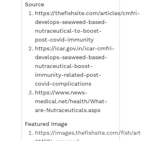
Source
https://thefishsite.com/articles/cmfri-
develops-seaweed-based-
nutraceutical-to-boost-
post-covid-immunity
https://icar.gov.in/icar-cmfri-
develops-seaweed-based-
nutraceutical-boost-
immunity-related-post-
covid-complications
https://www.news-
medical.net/health/What-
are-Nutraceuticals.aspx
Featured Image
https://images.thefishsite.com/fish/ar