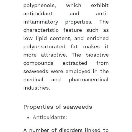
polyphenols, which exhibit
antioxidant and anti-
inflammatory properties. The
characteristic feature such as
low lipid content, and enriched
polyunsaturated fat makes it
more attractive. The bioactive
compounds extracted from
seaweeds were employed in the
medical and pharmaceutical
industries.
Properties of seaweeds
Antioxidants:
A number of disorders linked to