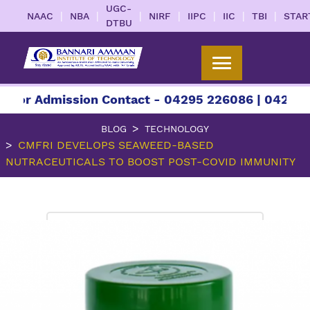
UGC-
|
|
|
|
|
|
|
NAAC
NBA
NIRF
IIPC
IIC
TBI
STAR
DTBU
 Admission Contact - 04295 226086 | 04295 22608
BLOG
TECHNOLOGY
CMFRI DEVELOPS SEAWEED-BASED
NUTRACEUTICALS TO BOOST POST-COVID IMMUNITY