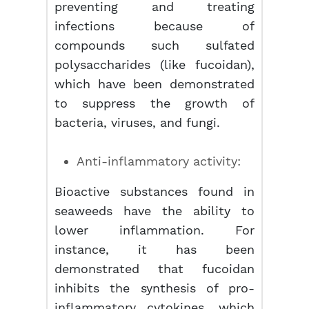
preventing and treating
infections because of
compounds such sulfated
polysaccharides (like fucoidan),
which have been demonstrated
to suppress the growth of
bacteria, viruses, and fungi.
Anti-inflammatory activity:
Bioactive substances found in
seaweeds have the ability to
lower inflammation. For
instance, it has been
demonstrated that fucoidan
inhibits the synthesis of pro-
inflammatory cytokines, which