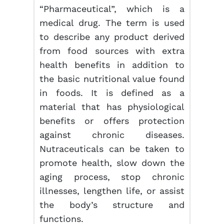
“Pharmaceutical”, which is a
medical drug. The term is used
to describe any product derived
from food sources with extra
health benefits in addition to
the basic nutritional value found
in foods. It is defined as a
material that has physiological
benefits or offers protection
against chronic diseases.
Nutraceuticals can be taken to
promote health, slow down the
aging process, stop chronic
illnesses, lengthen life, or assist
the body’s structure and
functions.