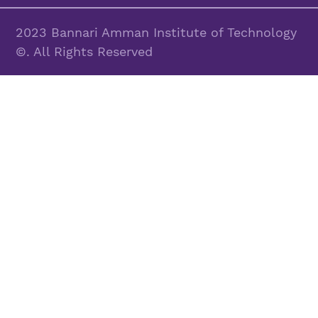
2023 Bannari Amman Institute of Technology
©. All Rights Reserved