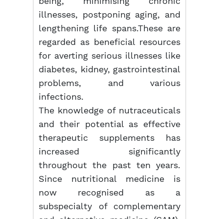
being, minimising chronic
illnesses, postponing aging, and
lengthening life spans.These are
regarded as beneficial resources
for averting serious illnesses like
diabetes, kidney, gastrointestinal
problems, and various
infections.
The knowledge of nutraceuticals
and their potential as effective
therapeutic supplements has
increased significantly
throughout the past ten years.
Since nutritional medicine is
now recognised as a
subspecialty of complementary