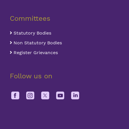
Committees
Statutory Bodies
Non Statutory Bodies
Register Grievances
Follow us on