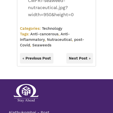
CMFRI-seaweed-
nutraceutical.jpg?
width=950&height=0
Categories:
Technology
Tags:
Anti-cancerous
,
Anti-
inflammatory
,
Nutraceutical
,
post-
Covid
,
Seaweeds
«
Previous Post
Next Post
»
Alathukombai - Post,