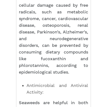
cellular damage caused by free
radicals, such as metabolic
syndrome, cancer, cardiovascular
disease, osteoporosis, renal
disease, Parkinson’s, Alzheimer’s,
and neurodegenerative
disorders, can be prevented by
consuming dietary compounds
like fucoxanthin and
phlorotannins, according to
epidemiological studies.
Antimicrobial and Antiviral
Activity:
Seaweeds are helpful in both