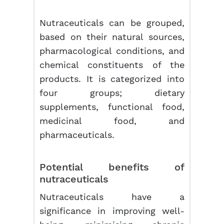
Nutraceuticals can be grouped,
based on their natural sources,
pharmacological conditions, and
chemical constituents of the
products. It is categorized into
four groups; dietary
supplements, functional food,
medicinal food, and
pharmaceuticals.
Potential benefits of
nutraceuticals
Nutraceuticals have a
significance in improving well-