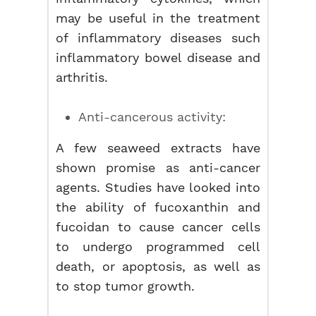
may be useful in the treatment
of inflammatory diseases such
inflammatory bowel disease and
arthritis.
Anti-cancerous activity:
A few seaweed extracts have
shown promise as anti-cancer
agents. Studies have looked into
the ability of fucoxanthin and
fucoidan to cause cancer cells
to undergo programmed cell
death, or apoptosis, as well as
to stop tumor growth.