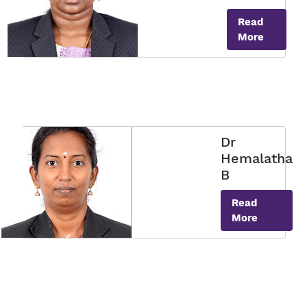
Read
More
Dr
Hemalatha
B
Read
More