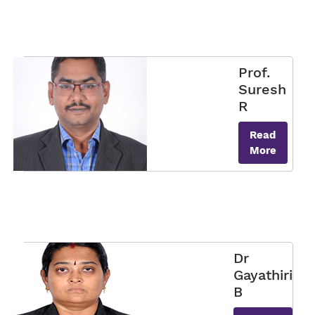
Prof.
Suresh
R
Read
More
Dr
Gayathiri
B