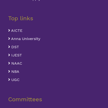
Top links
AICTE
Anna University
DST
IJEST
NAAC
NBA
UGC
Committees