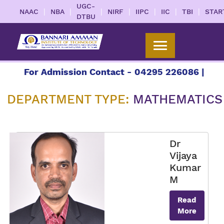
UGC-
|
|
|
|
|
|
|
NAAC
NBA
NIRF
IIPC
IIC
TBI
STAR
DTBU
For Admission Contact - 04295 226086 | 04295 
DEPARTMENT TYPE:
MATHEMATICS
Dr
Vijaya
Kumar
M
Read
More