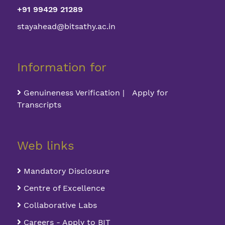
+91 99429 21289
stayahead@bitsathy.ac.in
Information for
Genuineness Verification | Apply for
Transcripts
Web links
Mandatory Disclosure
Centre of Excellence
Collaborative Labs
Careers - Apply to BIT