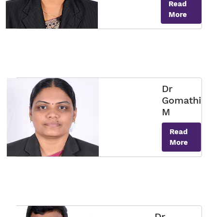
Read
More
Dr
Gomathi
M
Read
More
Dr