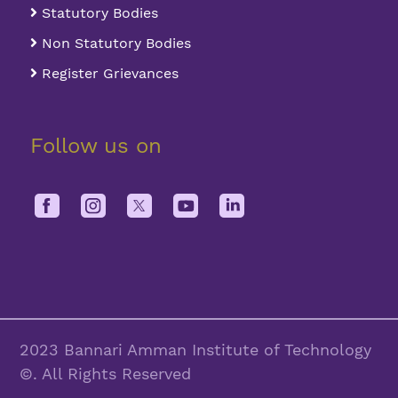
Statutory Bodies
Non Statutory Bodies
Register Grievances
Follow us on
2023 Bannari Amman Institute of Technology
©. All Rights Reserved