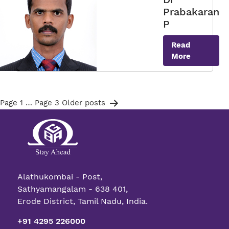
Prabakaran
P
Read
More
Posts
Page 1
…
Page 3
Older
posts
pagination
Alathukombai - Post,
Sathyamangalam - 638 401,
Erode District, Tamil Nadu, India.
+91 4295 226000