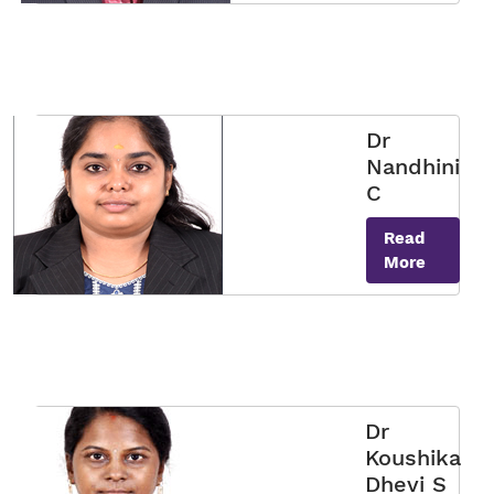
Dr
Nandhini
C
Read
More
Dr
Koushika
Dhevi S