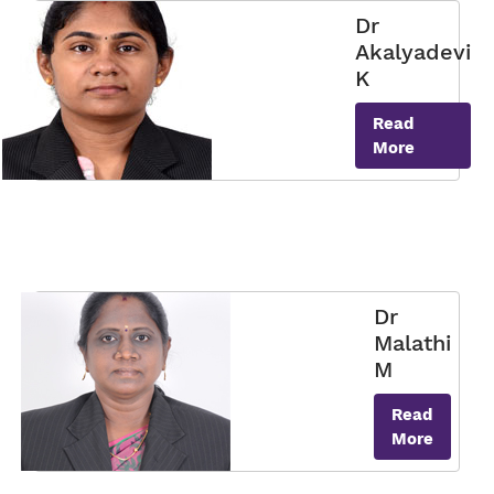
Dr
Akalyadevi
K
Read
More
Dr
Malathi
M
Read
More