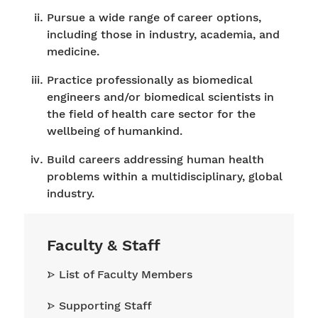
Pursue a wide range of career options,
including those in industry, academia, and
medicine.
Practice professionally as biomedical
engineers and/or biomedical scientists in
the field of health care sector for the
wellbeing of humankind.
Build careers addressing human health
problems within a multidisciplinary, global
industry.
Faculty & Staff
List of Faculty Members
Supporting Staff