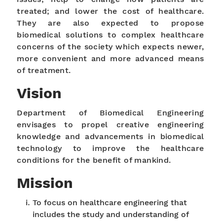
treated; and lower the cost of healthcare.
They are also expected to propose
biomedical solutions to complex healthcare
concerns of the society which expects newer,
more convenient and more advanced means
of treatment.
Vision
Department of Biomedical Engineering
envisages to propel creative engineering
knowledge and advancements in biomedical
technology to improve the healthcare
conditions for the benefit of mankind.
Mission
To focus on healthcare engineering that
includes the study and understanding of