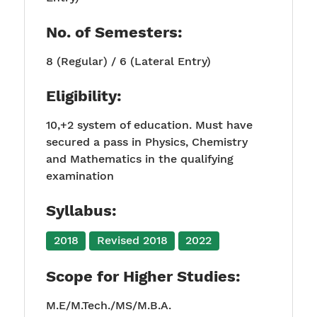
No. of Semesters:
8 (Regular) / 6 (Lateral Entry)
Eligibility:
10,+2 system of education. Must have
secured a pass in Physics, Chemistry
and Mathematics in the qualifying
examination
Syllabus:
2018
Revised 2018
2022
Scope for Higher Studies:
M.E/M.Tech./MS/M.B.A.