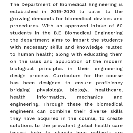
The Department of Biomedical Engineering is
established in 2019-2020 to cater to the
growing demands for biomedical devices and
procedures. With an approved intake of 60
students in the B.E Biomedical Engineering
the department aims to impart the students
with necessary skills and knowledge related
to human health; along with educating them
on the uses and application of the modern
biological principles in their engineering
design process. Curriculum for the course
has been designed to ensure proficiency
bridging physiology, biology, healthcare,
health informatics, mechanics and
engineering. Through these the biomedical
engineers can combine their diverse skills
they have acquired in the course, to create
solutions to the prevalent global health care
issues; help to change how patients are