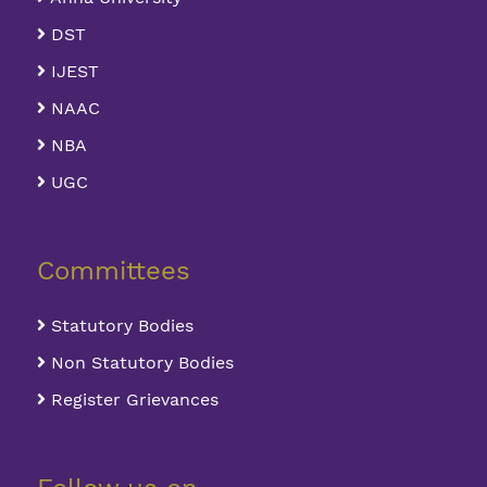
DST
IJEST
NAAC
NBA
UGC
Committees
Statutory Bodies
Non Statutory Bodies
Register Grievances