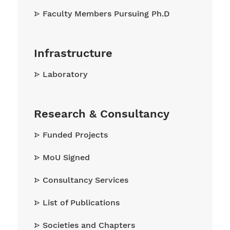
Faculty Members Pursuing Ph.D
Infrastructure
Laboratory
Research & Consultancy
Funded Projects
MoU Signed
Consultancy Services
List of Publications
Societies and Chapters