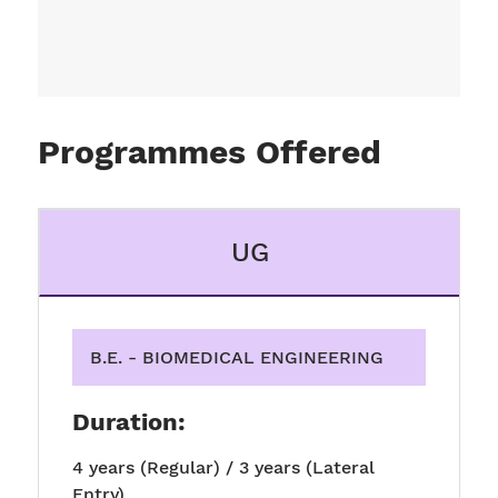
Programmes Offered
UG
B.E. - BIOMEDICAL ENGINEERING
Duration:
4 years (Regular) / 3 years (Lateral
Entry)