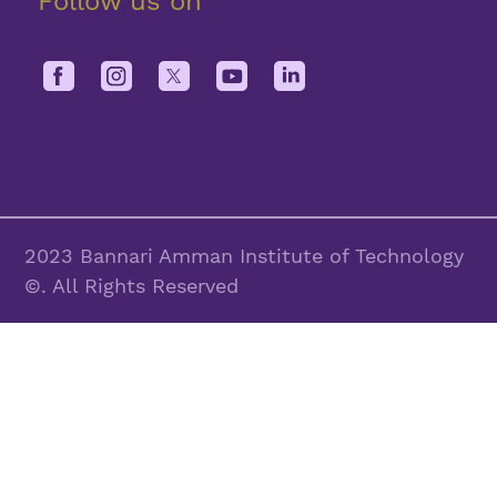
Follow us on
2023 Bannari Amman Institute of Technology
©. All Rights Reserved