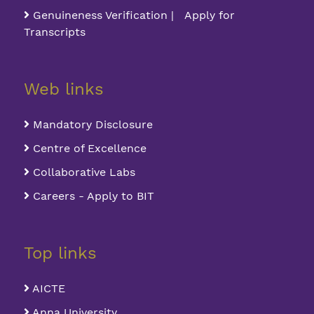
Genuineness Verification | Apply for
Transcripts
Web links
Mandatory Disclosure
Centre of Excellence
Collaborative Labs
Careers - Apply to BIT
Top links
AICTE
Anna University