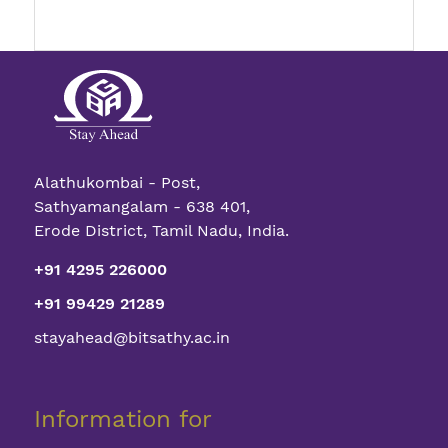
Alathukombai - Post,
Sathyamangalam - 638 401,
Erode District, Tamil Nadu, India.
+91 4295 226000
+91 99429 21289
stayahead@bitsathy.ac.in
Information for