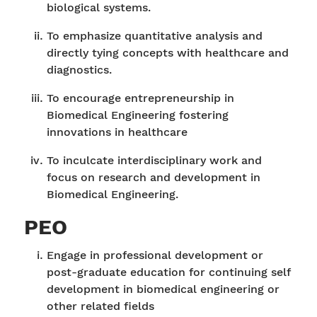
biological systems.
To emphasize quantitative analysis and
directly tying concepts with healthcare and
diagnostics.
To encourage entrepreneurship in
Biomedical Engineering fostering
innovations in healthcare
To inculcate interdisciplinary work and
focus on research and development in
Biomedical Engineering.
PEO
Engage in professional development or
post-graduate education for continuing self
development in biomedical engineering or
other related fields