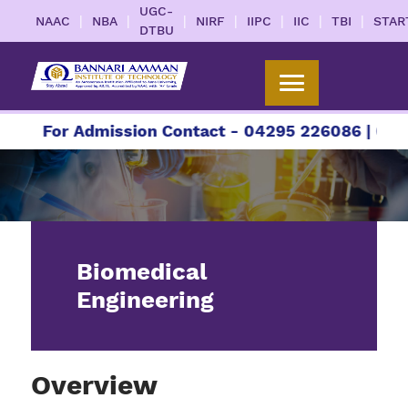
UGC-
|
|
|
|
|
|
|
NAAC
NBA
NIRF
IIPC
IIC
TBI
STAR
DTBU
For Admission Contact - 04295 226086 | 04295 
Biomedical
Engineering
Overview