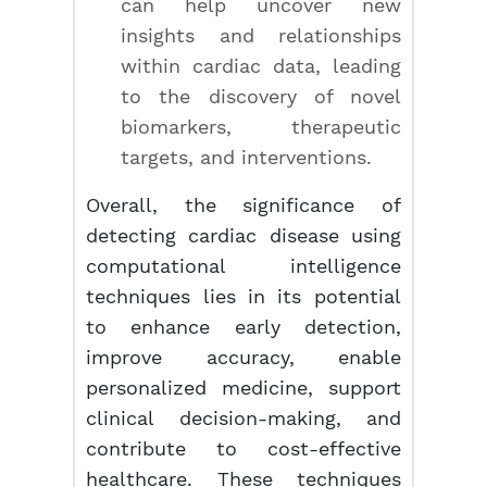
can help uncover new
insights and relationships
within cardiac data, leading
to the discovery of novel
biomarkers, therapeutic
targets, and interventions.
Overall, the significance of
detecting cardiac disease using
computational intelligence
techniques lies in its potential
to enhance early detection,
improve accuracy, enable
personalized medicine, support
clinical decision-making, and
contribute to cost-effective
healthcare. These techniques