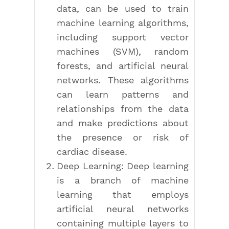
data, can be used to train
machine learning algorithms,
including support vector
machines (SVM), random
forests, and artificial neural
networks. These algorithms
can learn patterns and
relationships from the data
and make predictions about
the presence or risk of
cardiac disease.
Deep Learning: Deep learning
is a branch of machine
learning that employs
artificial neural networks
containing multiple layers to