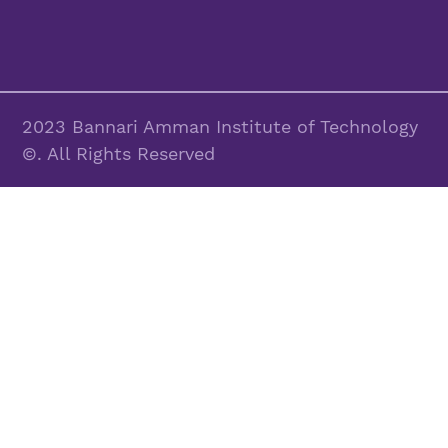
2023 Bannari Amman Institute of Technology
©. All Rights Reserved