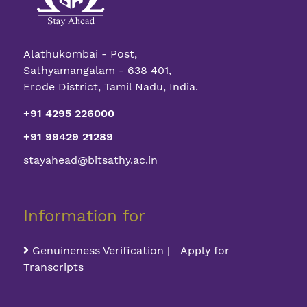
Alathukombai - Post,
Sathyamangalam - 638 401,
Erode District, Tamil Nadu, India.
+91 4295 226000
+91 99429 21289
stayahead@bitsathy.ac.in
Information for
Genuineness Verification | Apply for
Transcripts