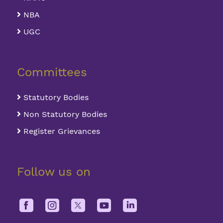
NBA
UGC
Committees
Statutory Bodies
Non Statutory Bodies
Register Grievances
Follow us on