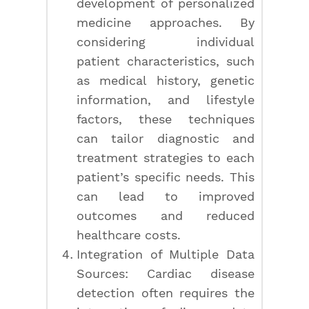
development of personalized
medicine approaches. By
considering individual
patient characteristics, such
as medical history, genetic
information, and lifestyle
factors, these techniques
can tailor diagnostic and
treatment strategies to each
patient’s specific needs. This
can lead to improved
outcomes and reduced
healthcare costs.
Integration of Multiple Data
Sources: Cardiac disease
detection often requires the