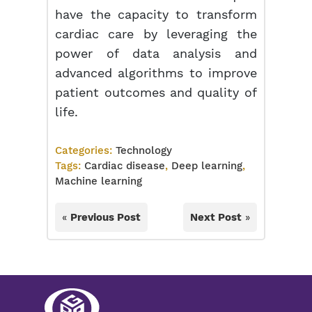
have the capacity to transform
cardiac care by leveraging the
power of data analysis and
advanced algorithms to improve
patient outcomes and quality of
life.
Categories:
Technology
Tags:
Cardiac disease
,
Deep learning
,
Machine learning
«
Previous Post
Next Post
»