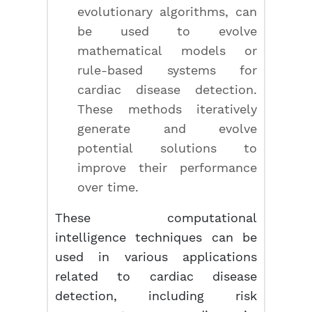
evolutionary algorithms, can
be used to evolve
mathematical models or
rule-based systems for
cardiac disease detection.
These methods iteratively
generate and evolve
potential solutions to
improve their performance
over time.
These computational
intelligence techniques can be
used in various applications
related to cardiac disease
detection, including risk