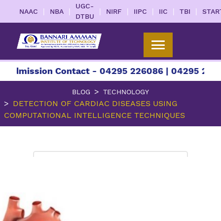
UGC-
|
|
|
|
|
|
|
NAAC
NBA
NIRF
IIPC
IIC
TBI
STAR
DTBU
sion Contact - 04295 226086 | 04295 226087 | +9
BLOG
TECHNOLOGY
DETECTION OF CARDIAC DISEASES USING
COMPUTATIONAL INTELLIGENCE TECHNIQUES