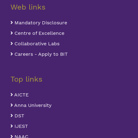
Web links
Mandatory Disclosure
Centre of Excellence
Collaborative Labs
Careers - Apply to BIT
Top links
AICTE
Anna University
DST
IJEST
NAAC