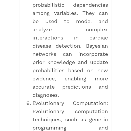
probabilistic dependencies
among variables. They can
be used to model and
analyze complex
interactions in cardiac
disease detection. Bayesian
networks can incorporate
prior knowledge and update
probabilities based on new
evidence, enabling more
accurate predictions and
diagnoses.
Evolutionary Computation:
Evolutionary computation
techniques, such as genetic
programming and