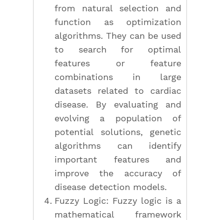
from natural selection and
function as optimization
algorithms. They can be used
to search for optimal
features or feature
combinations in large
datasets related to cardiac
disease. By evaluating and
evolving a population of
potential solutions, genetic
algorithms can identify
important features and
improve the accuracy of
disease detection models.
Fuzzy Logic: Fuzzy logic is a
mathematical framework