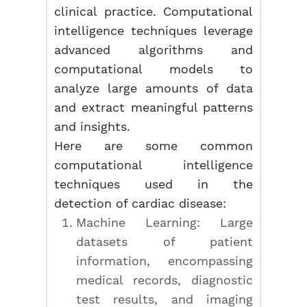
clinical practice. Computational
intelligence techniques leverage
advanced algorithms and
computational models to
analyze large amounts of data
and extract meaningful patterns
and insights.
Here are some common
computational intelligence
techniques used in the
detection of cardiac disease:
Machine Learning: Large
datasets of patient
information, encompassing
medical records, diagnostic
test results, and imaging