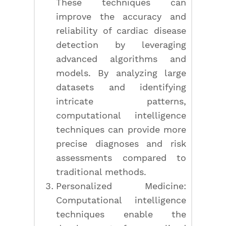
These techniques can
improve the accuracy and
reliability of cardiac disease
detection by leveraging
advanced algorithms and
models. By analyzing large
datasets and identifying
intricate patterns,
computational intelligence
techniques can provide more
precise diagnoses and risk
assessments compared to
traditional methods.
Personalized Medicine:
Computational intelligence
techniques enable the