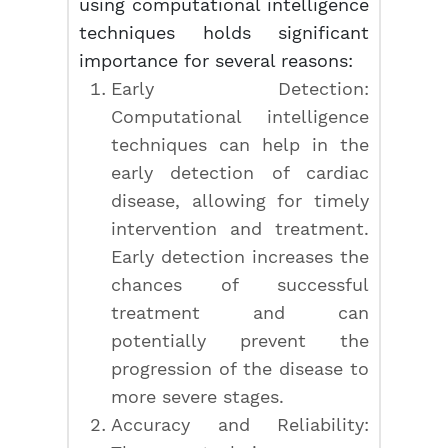
using computational intelligence
techniques holds significant
importance for several reasons:
Early Detection:
Computational intelligence
techniques can help in the
early detection of cardiac
disease, allowing for timely
intervention and treatment.
Early detection increases the
chances of successful
treatment and can
potentially prevent the
progression of the disease to
more severe stages.
Accuracy and Reliability: