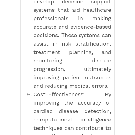
develop decision support
systems that aid healthcare
professionals in making
accurate and evidence-based
decisions. These systems can
assist in risk stratification,
treatment planning, and
monitoring disease
progression, ultimately
improving patient outcomes
and reducing medical errors.
Cost-Effectiveness: By
improving the accuracy of
cardiac disease detection,
computational intelligence
techniques can contribute to