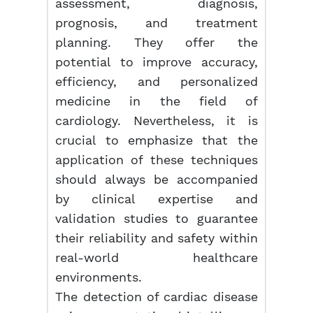
assessment, diagnosis,
prognosis, and treatment
planning. They offer the
potential to improve accuracy,
efficiency, and personalized
medicine in the field of
cardiology. Nevertheless, it is
crucial to emphasize that the
application of these techniques
should always be accompanied
by clinical expertise and
validation studies to guarantee
their reliability and safety within
real-world healthcare
environments.
The detection of cardiac disease