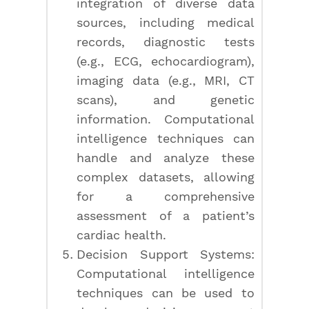
integration of diverse data
sources, including medical
records, diagnostic tests
(e.g., ECG, echocardiogram),
imaging data (e.g., MRI, CT
scans), and genetic
information. Computational
intelligence techniques can
handle and analyze these
complex datasets, allowing
for a comprehensive
assessment of a patient’s
cardiac health.
Decision Support Systems:
Computational intelligence
techniques can be used to