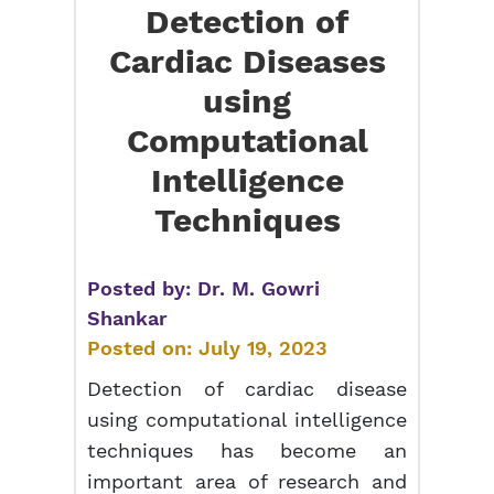
Detection of
Cardiac Diseases
using
Computational
Intelligence
Techniques
Posted by:
Dr. M. Gowri
Shankar
Posted on:
July 19, 2023
Detection of cardiac disease
using computational intelligence
techniques has become an
important area of research and