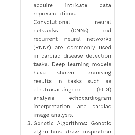
acquire intricate data
representations.
Convolutional neural
networks (CNNs) and
recurrent neural networks
(RNNs) are commonly used
in cardiac disease detection
tasks. Deep learning models
have shown promising
results in tasks such as
electrocardiogram (ECG)
analysis, echocardiogram
interpretation, and cardiac
image analysis.
Genetic Algorithms: Genetic
algorithms draw inspiration