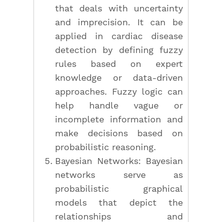
that deals with uncertainty
and imprecision. It can be
applied in cardiac disease
detection by defining fuzzy
rules based on expert
knowledge or data-driven
approaches. Fuzzy logic can
help handle vague or
incomplete information and
make decisions based on
probabilistic reasoning.
Bayesian Networks: Bayesian
networks serve as
probabilistic graphical
models that depict the
relationships and