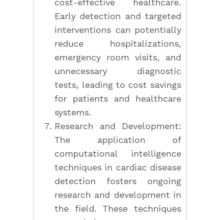
cost-effective healthcare.
Early detection and targeted
interventions can potentially
reduce hospitalizations,
emergency room visits, and
unnecessary diagnostic
tests, leading to cost savings
for patients and healthcare
systems.
Research and Development:
The application of
computational intelligence
techniques in cardiac disease
detection fosters ongoing
research and development in
the field. These techniques