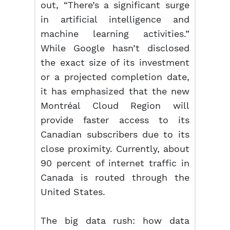
out, “There’s a significant surge
in artificial intelligence and
machine learning activities.”
While Google hasn’t disclosed
the exact size of its investment
or a projected completion date,
it has emphasized that the new
Montréal Cloud Region will
provide faster access to its
Canadian subscribers due to its
close proximity. Currently, about
90 percent of internet traffic in
Canada is routed through the
United States.
The big data rush: how data