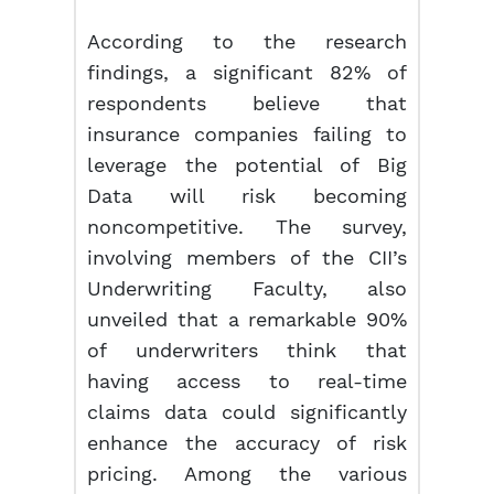
According to the research
findings, a significant 82% of
respondents believe that
insurance companies failing to
leverage the potential of Big
Data will risk becoming
noncompetitive. The survey,
involving members of the CII’s
Underwriting Faculty, also
unveiled that a remarkable 90%
of underwriters think that
having access to real-time
claims data could significantly
enhance the accuracy of risk
pricing. Among the various