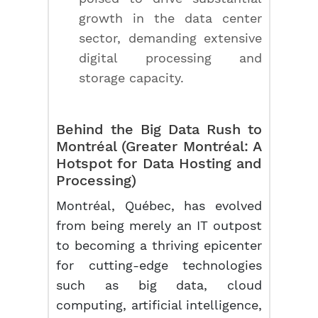
growth in the data center
sector, demanding extensive
digital processing and
storage capacity.
Behind the Big Data Rush to
Montréal (Greater Montréal: A
Hotspot for Data Hosting and
Processing)
Montréal, Québec, has evolved
from being merely an IT outpost
to becoming a thriving epicenter
for cutting-edge technologies
such as big data, cloud
computing, artificial intelligence,