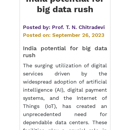
big data rush
Posted by:
Prof. T. N. Chitradevi
Posted on:
September 26, 2023
India potential for
big data
rush
The surging utilization of digital
services driven by the
widespread adoption of artificial
intelligence (AI), digital payment
systems, and the Internet of
Things (IoT), has created an
unprecedented need for
dependable data centers. These