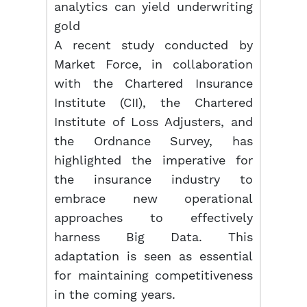
analytics can yield underwriting
gold
A recent study conducted by
Market Force, in collaboration
with the Chartered Insurance
Institute (CII), the Chartered
Institute of Loss Adjusters, and
the Ordnance Survey, has
highlighted the imperative for
the insurance industry to
embrace new operational
approaches to effectively
harness Big Data. This
adaptation is seen as essential
for maintaining competitiveness
in the coming years.