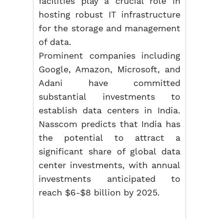
facilities play a crucial role in
hosting robust IT infrastructure
for the storage and management
of data.
Prominent companies including
Google, Amazon, Microsoft, and
Adani have committed
substantial investments to
establish data centers in India.
Nasscom predicts that India has
the potential to attract a
significant share of global data
center investments, with annual
investments anticipated to
reach $6-$8 billion by 2025.