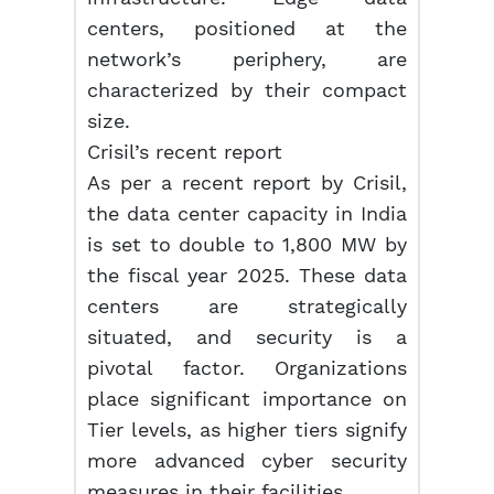
centers, positioned at the
network’s periphery, are
characterized by their compact
size.
Crisil’s recent report
As per a recent report by Crisil,
the data center capacity in India
is set to double to 1,800 MW by
the fiscal year 2025. These data
centers are strategically
situated, and security is a
pivotal factor. Organizations
place significant importance on
Tier levels, as higher tiers signify
more advanced cyber security
measures in their facilities.