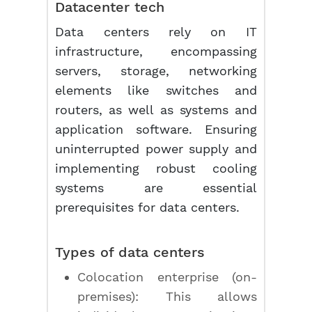
Datacenter tech
Data centers rely on IT
infrastructure, encompassing
servers, storage, networking
elements like switches and
routers, as well as systems and
application software. Ensuring
uninterrupted power supply and
implementing robust cooling
systems are essential
prerequisites for data centers.
Types of data centers
Colocation enterprise (on-
premises): This allows