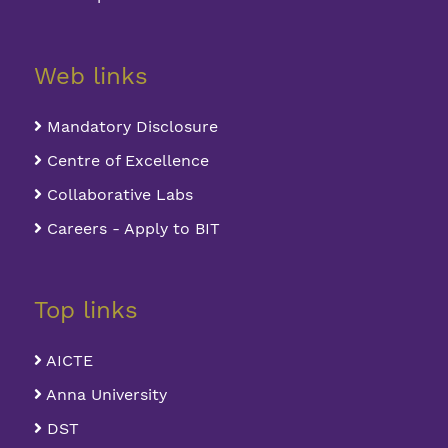
Web links
Mandatory Disclosure
Centre of Excellence
Collaborative Labs
Careers - Apply to BIT
Top links
AICTE
Anna University
DST