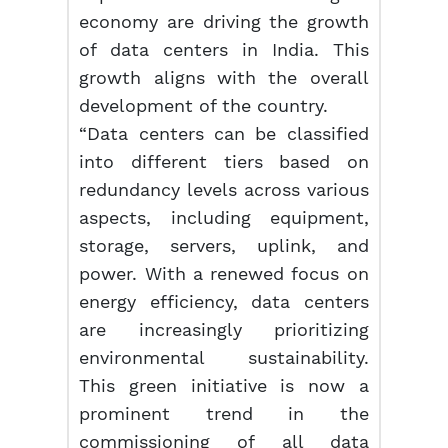
economy are driving the growth
of data centers in India. This
growth aligns with the overall
development of the country.
“Data centers can be classified
into different tiers based on
redundancy levels across various
aspects, including equipment,
storage, servers, uplink, and
power. With a renewed focus on
energy efficiency, data centers
are increasingly prioritizing
environmental sustainability.
This green initiative is now a
prominent trend in the
commissioning of all data