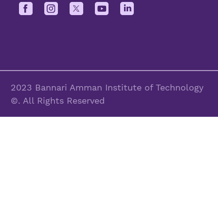
2023 Bannari Amman Institute of Technology
©. All Rights Reserved