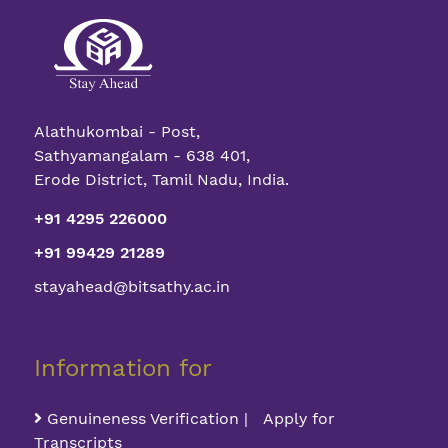
Alathukombai - Post,
Sathyamangalam - 638 401,
Erode District, Tamil Nadu, India.
+91 4295 226000
+91 99429 21289
stayahead@bitsathy.ac.in
Information for
Genuineness Verification | Apply for
Transcripts