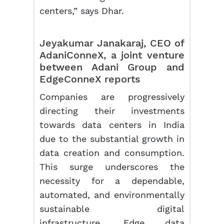
centers,” says Dhar.
Jeyakumar Janakaraj, CEO of
AdaniConneX, a joint venture
between Adani Group and
EdgeConneX reports
Companies are progressively
directing their investments
towards data centers in India
due to the substantial growth in
data creation and consumption.
This surge underscores the
necessity for a dependable,
automated, and environmentally
sustainable digital
infrastructure. Edge data