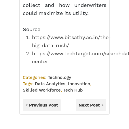
collect and how underwriters
could maximize its utility.
Source
https://www.bitsathy.ac.in/the-
big-data-rush/
https://www.techtarget.com/searchdat
center
Categories:
Technology
Tags:
Data Analytics
,
Innovation
,
Skilled Workforce
,
Tech Hub
«
Previous Post
Next Post
»