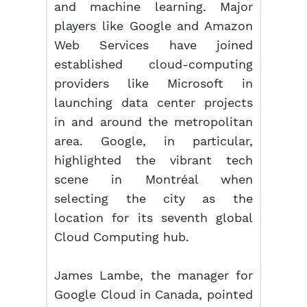
and machine learning. Major
players like Google and Amazon
Web Services have joined
established cloud-computing
providers like Microsoft in
launching data center projects
in and around the metropolitan
area. Google, in particular,
highlighted the vibrant tech
scene in Montréal when
selecting the city as the
location for its seventh global
Cloud Computing hub.
James Lambe, the manager for
Google Cloud in Canada, pointed