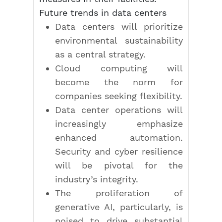
Future trends in data centers
Data centers will prioritize
environmental sustainability
as a central strategy.
Cloud computing will
become the norm for
companies seeking flexibility.
Data center operations will
increasingly emphasize
enhanced automation.
Security and cyber resilience
will be pivotal for the
industry’s integrity.
The proliferation of
generative AI, particularly, is
poised to drive substantial