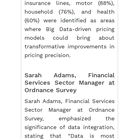
insurance lines, motor (88%),
household (76%), and health
(60%) were identified as areas
where Big Data-driven pricing
models could bring about
transformative improvements in
pricing precision.
Sarah Adams, Financial
Services Sector Manager at
Ordnance Survey
Sarah Adams, Financial Services
Sector Manager at Ordnance
Survey, emphasized the
significance of data integration,
stating that “Data is most