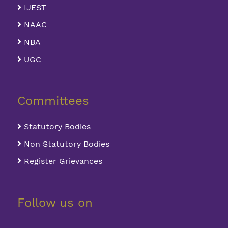
IJEST
NAAC
NBA
UGC
Committees
Statutory Bodies
Non Statutory Bodies
Register Grievances
Follow us on