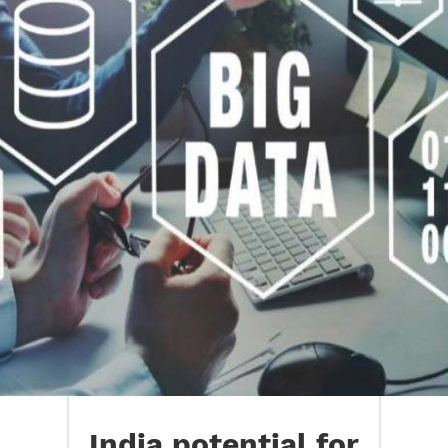
India potential for