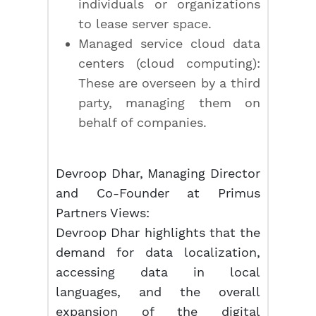
individuals or organizations
to lease server space.
Managed service cloud data
centers (cloud computing):
These are overseen by a third
party, managing them on
behalf of companies.
Devroop Dhar, Managing Director
and Co-Founder at Primus
Partners Views:
Devroop Dhar highlights that the
demand for data localization,
accessing data in local
languages, and the overall
expansion of the digital