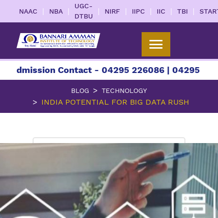
UGC-
|
|
|
|
|
|
|
NAAC
NBA
NIRF
IIPC
IIC
TBI
STAR
DTBU
sion Contact - 04295 226086 | 04295 226087 | +
BLOG
TECHNOLOGY
INDIA POTENTIAL FOR BIG DATA RUSH