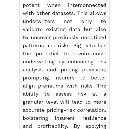
potent when interconnected
with other datasets. This allows
underwriters not only to
validate existing data but also
to uncover previously unnoticed
patterns and risks. Big Data has
the potential to revolutionize
underwriting by enhancing risk
analysis and pricing precision,
prompting insurers to better
align premiums with risks. The
ability to assess risk at a
granular level will lead to more
accurate pricing-risk correlation,
bolstering insurers’ resilience
and profitability. By applying