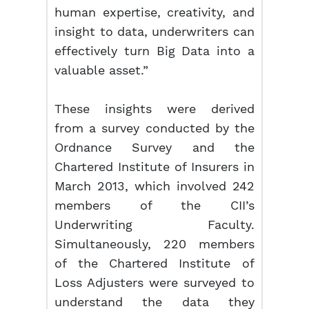
human expertise, creativity, and
insight to data, underwriters can
effectively turn Big Data into a
valuable asset.”
These insights were derived
from a survey conducted by the
Ordnance Survey and the
Chartered Institute of Insurers in
March 2013, which involved 242
members of the CII’s
Underwriting Faculty.
Simultaneously, 220 members
of the Chartered Institute of
Loss Adjusters were surveyed to
understand the data they