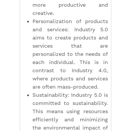
more productive and
creative.
Personalization of products
and services: Industry 5.0
aims to create products and
services that are
personalized to the needs of
each individual. This is in
contrast to Industry 4.0,
where products and services
are often mass-produced.
Sustainability: Industry 5.0 is
committed to sustainability.
This means using resources
efficiently and minimizing
the environmental impact of