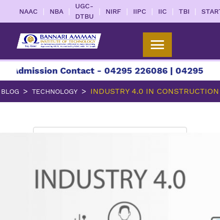
UGC-
|
|
|
|
|
|
|
NAAC
NBA
NIRF
IIPC
IIC
TBI
STAR
DTBU
ssion Contact - 04295 226086 | 04295 226087 | 
INDUSTRY 4.0 IN CONSTRUCTION
BLOG
TECHNOLOGY