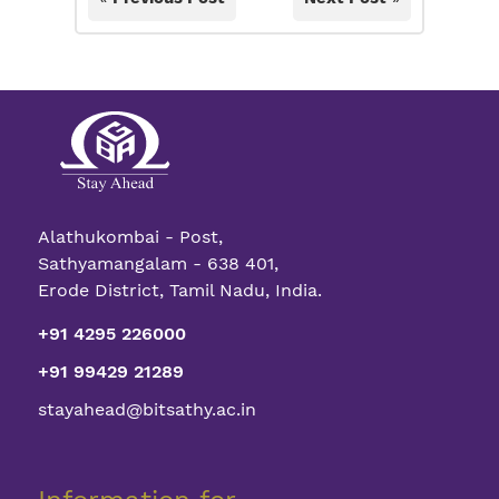
Alathukombai - Post,
Sathyamangalam - 638 401,
Erode District, Tamil Nadu, India.
+91 4295 226000
+91 99429 21289
stayahead@bitsathy.ac.in