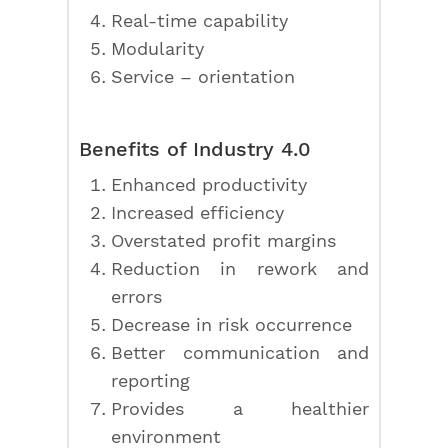
Real-time capability
Modularity
Service – orientation
Benefits of Industry 4.0
Enhanced productivity
Increased efficiency
Overstated profit margins
Reduction in rework and
errors
Decrease in risk occurrence
Better communication and
reporting
Provides a healthier
environment