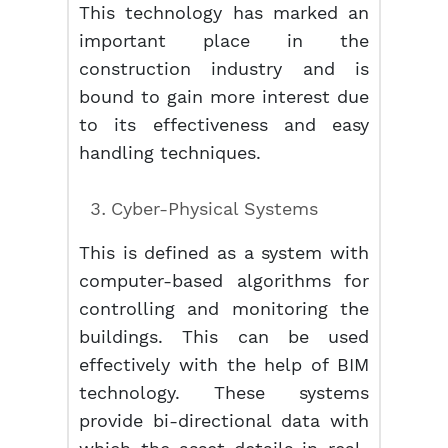
This technology has marked an
important place in the
construction industry and is
bound to gain more interest due
to its effectiveness and easy
handling techniques.
Cyber-Physical Systems
This is defined as a system with
computer-based algorithms for
controlling and monitoring the
buildings. This can be used
effectively with the help of BIM
technology. These systems
provide bi-directional data with