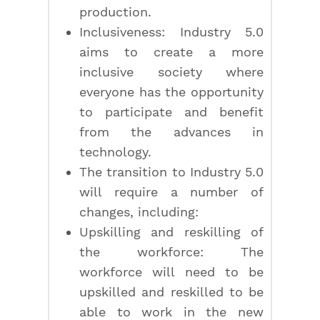
production.
Inclusiveness: Industry 5.0
aims to create a more
inclusive society where
everyone has the opportunity
to participate and benefit
from the advances in
technology.
The transition to Industry 5.0
will require a number of
changes, including:
Upskilling and reskilling of
the workforce: The
workforce will need to be
upskilled and reskilled to be
able to work in the new