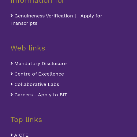
Information for
Genuineness Verification | Apply for
Transcripts
Web links
Mandatory Disclosure
Centre of Excellence
Collaborative Labs
Careers - Apply to BIT
Top links
AICTE