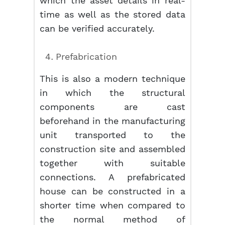
which the asset details in real-
time as well as the stored data
can be verified accurately.
Prefabrication
This is also a modern technique
in which the structural
components are cast
beforehand in the manufacturing
unit transported to the
construction site and assembled
together with suitable
connections. A prefabricated
house can be constructed in a
shorter time when compared to
the normal method of