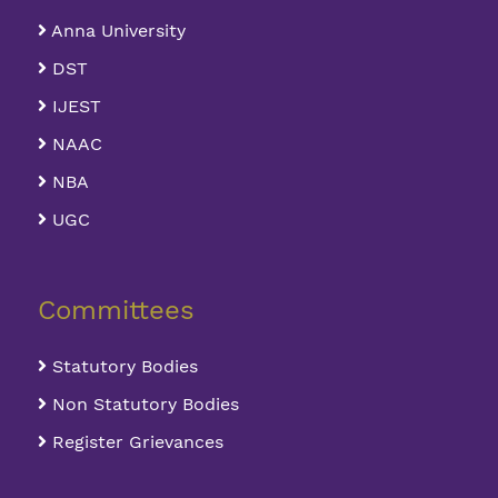
Anna University
DST
IJEST
NAAC
NBA
UGC
Committees
Statutory Bodies
Non Statutory Bodies
Register Grievances