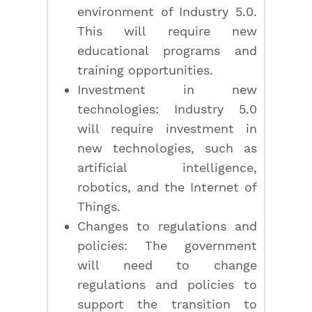
environment of Industry 5.0.
This will require new
educational programs and
training opportunities.
Investment in new
technologies: Industry 5.0
will require investment in
new technologies, such as
artificial intelligence,
robotics, and the Internet of
Things.
Changes to regulations and
policies: The government
will need to change
regulations and policies to
support the transition to