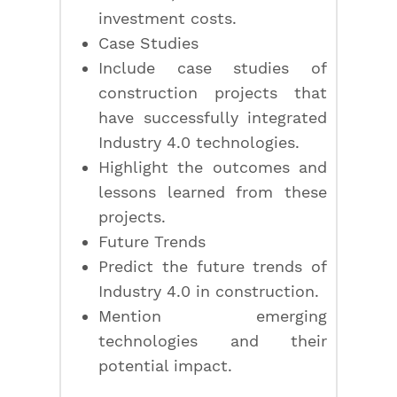
investment costs.
Case Studies
Include case studies of
construction projects that
have successfully integrated
Industry 4.0 technologies.
Highlight the outcomes and
lessons learned from these
projects.
Future Trends
Predict the future trends of
Industry 4.0 in construction.
Mention emerging
technologies and their
potential impact.