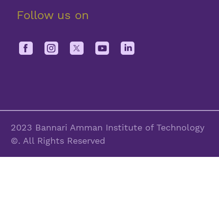
Follow us on
2023 Bannari Amman Institute of Technology
©. All Rights Reserved