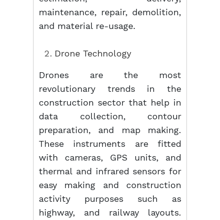
maintenance, repair, demolition,
and material re-usage.
Drone Technology
Drones are the most
revolutionary trends in the
construction sector that help in
data collection, contour
preparation, and map making.
These instruments are fitted
with cameras, GPS units, and
thermal and infrared sensors for
easy making and construction
activity purposes such as
highway, and railway layouts.