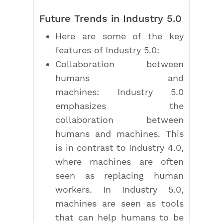
Future Trends in Industry 5.0
Here are some of the key
features of Industry 5.0:
Collaboration between
humans and
machines: Industry 5.0
emphasizes the
collaboration between
humans and machines. This
is in contrast to Industry 4.0,
where machines are often
seen as replacing human
workers. In Industry 5.0,
machines are seen as tools
that can help humans to be