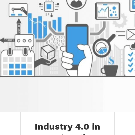
Industry 4.0 in