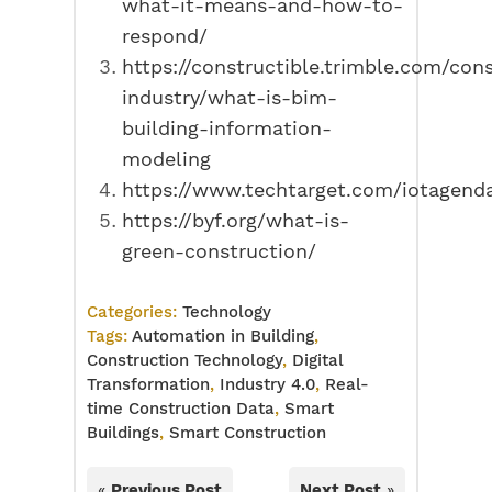
what-it-means-and-how-to-
respond/
https://constructible.trimble.com/con
industry/what-is-bim-
building-information-
modeling
https://www.techtarget.com/iotagenda
https://byf.org/what-is-
green-construction/
Categories:
Technology
Tags:
Automation in Building
,
Construction Technology
,
Digital
Transformation
,
Industry 4.0
,
Real-
time Construction Data
,
Smart
Buildings
,
Smart Construction
«
Previous Post
Next Post
»