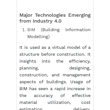
Major Technologies Emerging
from Industry 4.0
BIM (
Building Information
Modelling
)
It is used as a virtual model of a
structure before construction. It
insights into the efficiency,
planning, designing,
construction, and management
aspects of buildings. Usage of
BIM has seen a rapid increase in
the accuracy of effective
material utilization, cost
estimation, delivery,