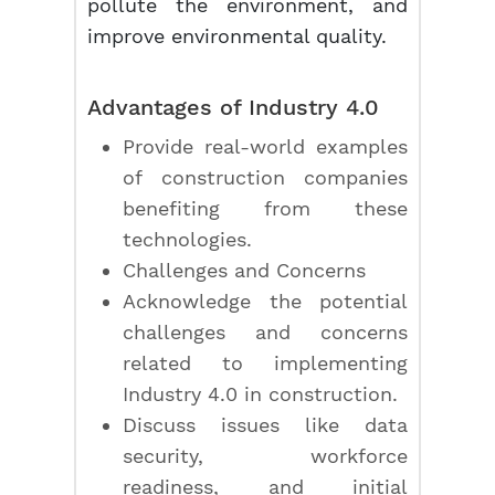
pollute the environment, and
improve environmental quality.
Advantages of Industry 4.0
Provide real-world examples
of construction companies
benefiting from these
technologies.
Challenges and Concerns
Acknowledge the potential
challenges and concerns
related to implementing
Industry 4.0 in construction.
Discuss issues like data
security, workforce
readiness, and initial