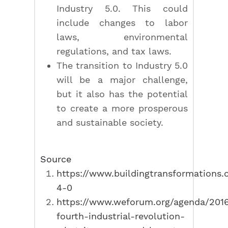
Industry 5.0. This could
include changes to labor
laws, environmental
regulations, and tax laws.
The transition to Industry 5.0
will be a major challenge,
but it also has the potential
to create a more prosperous
and sustainable society.
Source
https://www.buildingtransformations.o
4-0
https://www.weforum.org/agenda/2016
fourth-industrial-revolution-