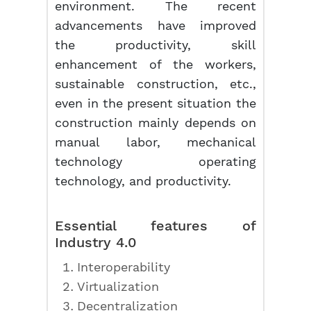
environment. The recent
advancements have improved
the productivity, skill
enhancement of the workers,
sustainable construction, etc.,
even in the present situation the
construction mainly depends on
manual labor, mechanical
technology operating
technology, and productivity.
Essential features of
Industry 4.0
Interoperability
Virtualization
Decentralization