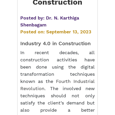
Construction
Posted by:
Dr. N. Karthiga
Shenbagam
Posted on:
September 13, 2023
Industry 4.0 in Construction
In recent decades, all
construction activities have
been done using the digital
transformation techniques
known as the
Fourth Industrial
Revolution
. The involved new
techniques should not only
satisfy the client’s demand but
also provide a better