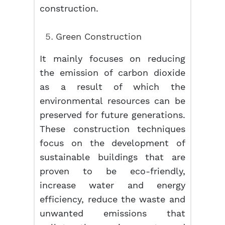
construction.
Green Construction
It mainly focuses on reducing
the emission of carbon dioxide
as a result of which the
environmental resources can be
preserved for future generations.
These construction techniques
focus on the development of
sustainable buildings that are
proven to be eco-friendly,
increase water and energy
efficiency, reduce the waste and
unwanted emissions that