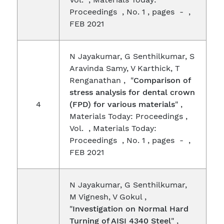
Proceedings , No. 1 , pages - ,
FEB 2021
N Jayakumar, G Senthilkumar, S
Aravinda Samy, V Karthick, T
Renganathan , "
Comparison of
stress analysis for dental crown
4
(FPD) for various materials
" ,
Materials Today: Proceedings ,
Vol. , Materials Today:
Proceedings , No. 1 , pages - ,
FEB 2021
N Jayakumar, G Senthilkumar,
M Vignesh, V Gokul ,
"
Investigation on Normal Hard
Turning of AISI 4340 Steel
" ,