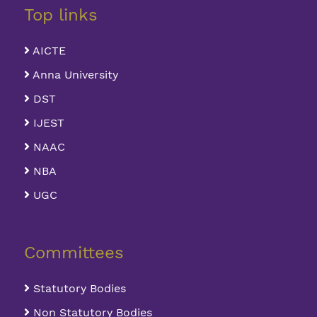
Top links
AICTE
Anna University
DST
IJEST
NAAC
NBA
UGC
Committees
Statutory Bodies
Non Statutory Bodies