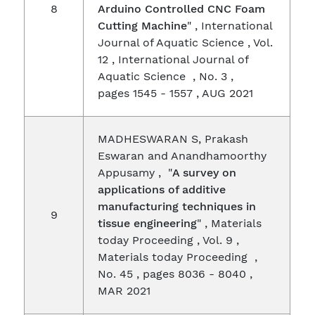
8
Arduino Controlled CNC Foam
Cutting Machine
" , International
Journal of Aquatic Science , Vol.
12 , International Journal of
Aquatic Science , No. 3 ,
pages 1545 - 1557 , AUG 2021
MADHESWARAN S, Prakash
Eswaran and Anandhamoorthy
Appusamy , "
A survey on
applications of additive
manufacturing techniques in
9
tissue engineering
" , Materials
today Proceeding , Vol. 9 ,
Materials today Proceeding ,
No. 45 , pages 8036 - 8040 ,
MAR 2021