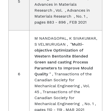
5
Advances in Materials
Research , Vol. , Advances in
Materials Research , No. 1 ,
pages 883 - 896 , FEB 2021
M NANDAGOPAL, K SIVAKUMAR,
S VELMURUGAN , "
Multi-
objective Optimization of
Western Bentonite Blended
Green sand casting Process
Parameters to Improve Mould
6
Quality
" , Transactions of the
Canadian Society for
Mechanical Engineering , Vol.
45 , Transactions of the
Canadian Society for
Mechanical Engineering , No. 1 ,
pages 110 - 119 , MAR 2021