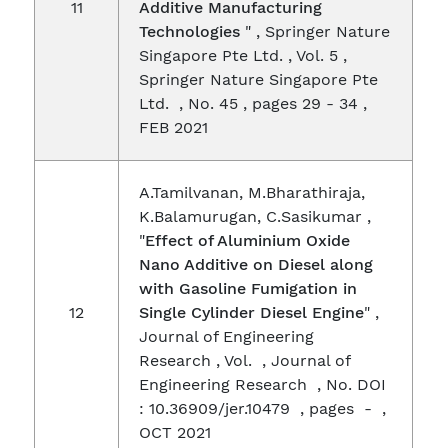
11
Additive Manufacturing
Technologies
" , Springer Nature
Singapore Pte Ltd. , Vol. 5 ,
Springer Nature Singapore Pte
Ltd. , No. 45 , pages 29 - 34 ,
FEB 2021
A.Tamilvanan, M.Bharathiraja,
K.Balamurugan, C.Sasikumar ,
"
Effect of Aluminium Oxide
Nano Additive on Diesel along
with Gasoline Fumigation in
12
Single Cylinder Diesel Engine
" ,
Journal of Engineering
Research , Vol. , Journal of
Engineering Research , No. DOI
: 10.36909/jer.10479 , pages - ,
OCT 2021