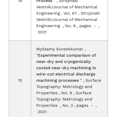
14
Process
" , Strojniski
Vestnik/Journal of Mechanical
Engineering , Vol. 67 , Strojniski
Vestnik/Journal of Mechanical
Engineering , No. 6 , pages - ,
2021
Myilsamy Sureshkumar ,
"
Experimental comparison of
near-dry and cryogenically
cooled near-dry machining in
wire-cut electrical discharge
15
machining processes
" , Surface
Topography: Metrology and
Properties , Vol. 9 , Surface
Topography: Metrology and
Properties , No. 3 , pages - ,
2021