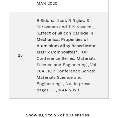
MAR 2020
B Siddharthan, R Rajiev, S
Saravanan and T K Naveen ,
"
Effect of Silicon Carbide in
Mechanical Properties of
Aluminium Alloy Based Metal
Matrix Composites
" , IOP
25
Conference Series: Materials
Science and Engineering , Vol.
764 , IOP Conference Series:
Materials Science and
Engineering , No. In press ,
pages - , MAR 2020
Showing 1 to 25 of 339 entries