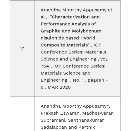
Anandha Moorthy Appusamy et
al , "
Characterization and
Performance Analysis of
Graphite and Molybdenum
disulphide based Hybrid
Composite Materials
" , IOP
21
Conference Series: Materials
Science and Engineering , Vol.
764 , IOP Conference Series:
Materials Science and
Engineering , No. 1 , pages 1 -
8 , MAR 2020
Anandha Moorthy Appusamy*,
Prakash Eswaran, Madheswaran
Subramani, Santhanakumar
Sadaiappan and Karthik