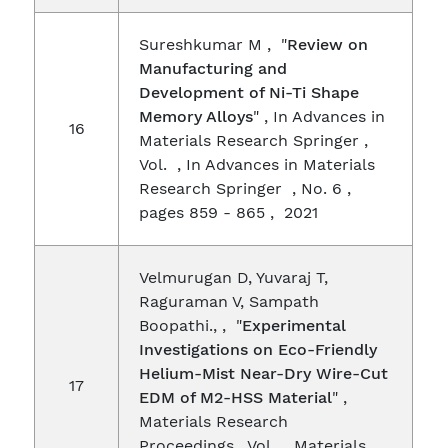
Sureshkumar M , "
Review on
Manufacturing and
Development of Ni-Ti Shape
Memory Alloys
" , In Advances in
16
Materials Research Springer ,
Vol. , In Advances in Materials
Research Springer , No. 6 ,
pages 859 - 865 , 2021
Velmurugan D, Yuvaraj T,
Raguraman V, Sampath
Boopathi., , "
Experimental
Investigations on Eco-Friendly
Helium-Mist Near-Dry Wire-Cut
17
EDM of M2-HSS Material
" ,
Materials Research
Proceedings , Vol. , Materials