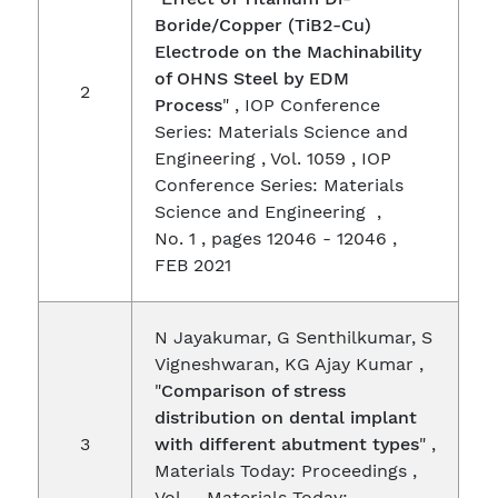
Boride/Copper (TiB2-Cu)
Electrode on the Machinability
of OHNS Steel by EDM
2
Process
" , IOP Conference
Series: Materials Science and
Engineering , Vol. 1059 , IOP
Conference Series: Materials
Science and Engineering ,
No. 1 , pages 12046 - 12046 ,
FEB 2021
N Jayakumar, G Senthilkumar, S
Vigneshwaran, KG Ajay Kumar ,
"
Comparison of stress
distribution on dental implant
3
with different abutment types
" ,
Materials Today: Proceedings ,
Vol. , Materials Today: