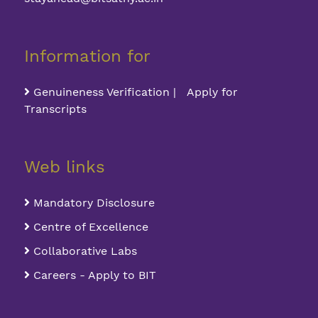
Information for
Genuineness Verification | Apply for
Transcripts
Web links
Mandatory Disclosure
Centre of Excellence
Collaborative Labs
Careers - Apply to BIT