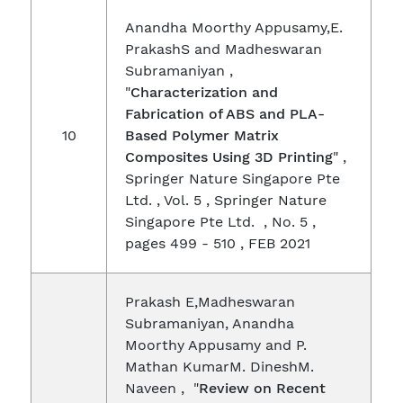
Anandha Moorthy Appusamy,E.
PrakashS and Madheswaran
Subramaniyan ,
"
Characterization and
Fabrication of ABS and PLA-
10
Based Polymer Matrix
Composites Using 3D Printing
" ,
Springer Nature Singapore Pte
Ltd. , Vol. 5 , Springer Nature
Singapore Pte Ltd. , No. 5 ,
pages 499 - 510 , FEB 2021
Prakash E,Madheswaran
Subramaniyan, Anandha
Moorthy Appusamy and P.
Mathan KumarM. DineshM.
Naveen , "
Review on Recent