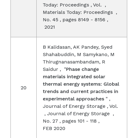
Today: Proceedings , Vol. ,
Materials Today: Proceedings ,
No. 45 , pages 8149 - 8156 ,
2021
B Kalidasan, AK Pandey, Syed
Shahabuddin, M Samykano, M
Thirugnanasambandam, R
Saidur , "
Phase change
materials integrated solar
thermal energy systems: Global
20
trends and current practices in
experimental approaches
" ,
Journal of Energy Storage , Vol.
, Journal of Energy Storage ,
No. 27 , pages 101 - 118 ,
FEB 2020