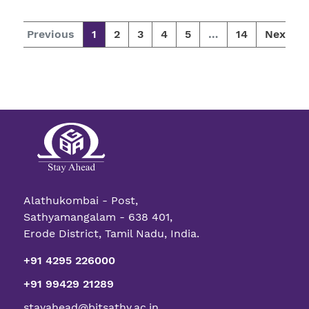
Previous
1
2
3
4
5
…
14
Next
Alathukombai - Post,
Sathyamangalam - 638 401,
Erode District, Tamil Nadu, India.
+91 4295 226000
+91 99429 21289
stayahead@bitsathy.ac.in