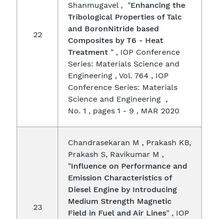
Shanmugavel , "
Enhancing the
Tribological Properties of Talc
and BoronNitride based
22
Composites by T6 - Heat
Treatment
" , IOP Conference
Series: Materials Science and
Engineering , Vol. 764 , IOP
Conference Series: Materials
Science and Engineering ,
No. 1 , pages 1 - 9 , MAR 2020
Chandrasekaran M , Prakash KB,
Prakash S, Ravikumar M ,
"
Influence on Performance and
Emission Characteristics of
Diesel Engine by Introducing
Medium Strength Magnetic
23
Field in Fuel and Air Lines
" , IOP