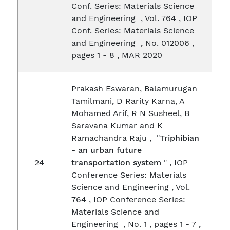
Conf. Series: Materials Science
and Engineering , Vol. 764 , IOP
Conf. Series: Materials Science
and Engineering , No. 012006 ,
pages 1 - 8 , MAR 2020
Prakash Eswaran, Balamurugan
Tamilmani, D Rarity Karna, A
Mohamed Arif, R N Susheel, B
Saravana Kumar and K
Ramachandra Raju , "
Triphibian
- an urban future
24
transportation system
" , IOP
Conference Series: Materials
Science and Engineering , Vol.
764 , IOP Conference Series:
Materials Science and
Engineering , No. 1 , pages 1 - 7 ,