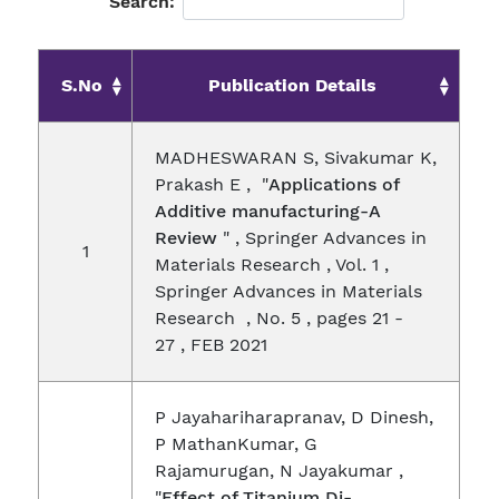
Search:
S.No
Publication Details
MADHESWARAN S, Sivakumar K,
Prakash E , "
Applications of
Additive manufacturing-A
Review
" , Springer Advances in
1
Materials Research , Vol. 1 ,
Springer Advances in Materials
Research , No. 5 , pages 21 -
27 , FEB 2021
P Jayahariharapranav, D Dinesh,
P MathanKumar, G
Rajamurugan, N Jayakumar ,
"
Effect of Titanium Di-