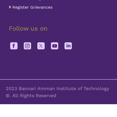
Register Grievances
Follow us on
2023 Bannari Amman Institute of Technology
©. All Rights Reserved