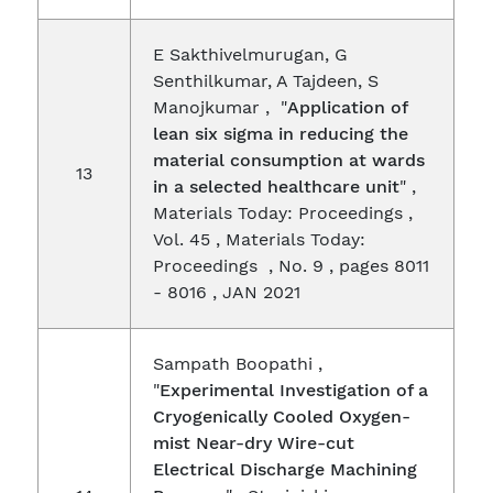
E Sakthivelmurugan, G
Senthilkumar, A Tajdeen, S
Manojkumar , "
Application of
lean six sigma in reducing the
material consumption at wards
13
in a selected healthcare unit
" ,
Materials Today: Proceedings ,
Vol. 45 , Materials Today:
Proceedings , No. 9 , pages 8011
- 8016 , JAN 2021
Sampath Boopathi ,
"
Experimental Investigation of a
Cryogenically Cooled Oxygen-
mist Near-dry Wire-cut
Electrical Discharge Machining