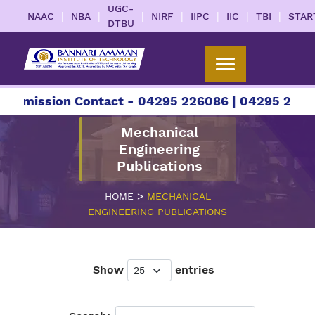
UGC-
|
|
|
|
|
|
|
NAAC
NBA
NIRF
IIPC
IIC
TBI
STAR
DTBU
sion Contact - 04295 226086 | 04295 226087 | +9
Mechanical
Engineering
Publications
>
HOME
MECHANICAL
ENGINEERING PUBLICATIONS
Show
entries