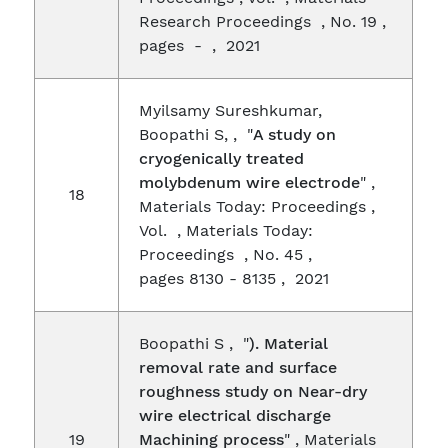
Research Proceedings , No. 19 ,
pages - , 2021
Myilsamy Sureshkumar,
Boopathi S, , "
A study on
cryogenically treated
molybdenum wire electrode
" ,
18
Materials Today: Proceedings ,
Vol. , Materials Today:
Proceedings , No. 45 ,
pages 8130 - 8135 , 2021
Boopathi S , "
). Material
removal rate and surface
roughness study on Near-dry
wire electrical discharge
19
Machining process
" , Materials