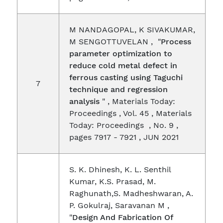
M NANDAGOPAL, K SIVAKUMAR,
M SENGOTTUVELAN , "
Process
parameter optimization to
reduce cold metal defect in
ferrous casting using Taguchi
7
technique and regression
analysis
" , Materials Today:
Proceedings , Vol. 45 , Materials
Today: Proceedings , No. 9 ,
pages 7917 - 7921 , JUN 2021
S. K. Dhinesh, K. L. Senthil
Kumar, K.S. Prasad, M.
Raghunath,S. Madheshwaran, A.
P. Gokulraj, Saravanan M ,
"
Design And Fabrication Of