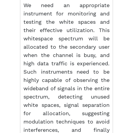
We need an appropriate
instrument for monitoring and
testing the white spaces and
their effective utilization. This
whitespace spectrum will be
allocated to the secondary user
when the channel is busy, and
high data traffic is experienced.
Such instruments need to be
highly capable of observing the
wideband of signals in the entire
spectrum, detecting unused
white spaces, signal separation
for allocation, suggesting
modulation techniques to avoid
interferences, and finally