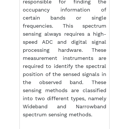
responsible for finding the
occupancy information of
certain bands or single
frequencies. This spectrum
sensing always requires a high-
speed ADC and digital signal
processing hardware. These
measurement instruments are
required to identify the spectral
position of the sensed signals in
the observed band. These
sensing methods are classified
into two different types, namely
Wideband and Narrowband
spectrum sensing methods.