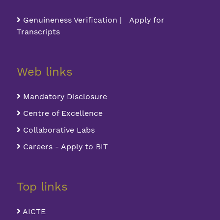
Genuineness Verification | Apply for
Transcripts
Web links
Mandatory Disclosure
Centre of Excellence
Collaborative Labs
Careers - Apply to BIT
Top links
AICTE