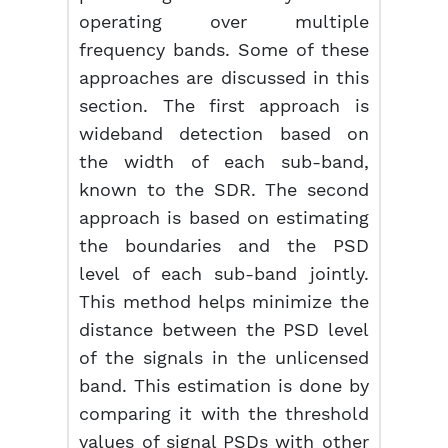
operating over multiple
frequency bands. Some of these
approaches are discussed in this
section. The first approach is
wideband detection based on
the width of each sub-band,
known to the SDR. The second
approach is based on estimating
the boundaries and the PSD
level of each sub-band jointly.
This method helps minimize the
distance between the PSD level
of the signals in the unlicensed
band. This estimation is done by
comparing it with the threshold
values of signal PSDs with other