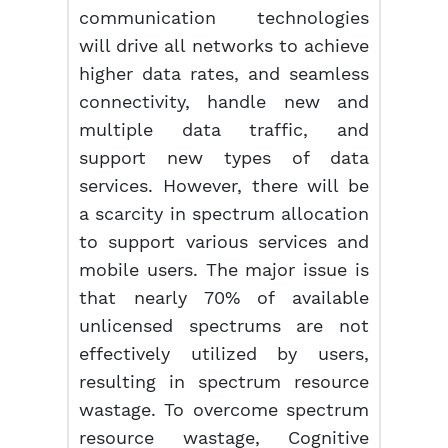
communication technologies
will drive all networks to achieve
higher data rates, and seamless
connectivity, handle new and
multiple data traffic, and
support new types of data
services. However, there will be
a scarcity in spectrum allocation
to support various services and
mobile users. The major issue is
that nearly 70% of available
unlicensed spectrums are not
effectively utilized by users,
resulting in spectrum resource
wastage. To overcome spectrum
resource wastage, Cognitive