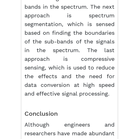
bands in the spectrum. The next
approach is spectrum
segmentation, which is sensed
based on finding the boundaries
of the sub-bands of the signals
in the spectrum. The last
approach is compressive
sensing, which is used to reduce
the effects and the need for
data conversion at high speed
and effective signal processing.
Conclusion
Although engineers and
researchers have made abundant