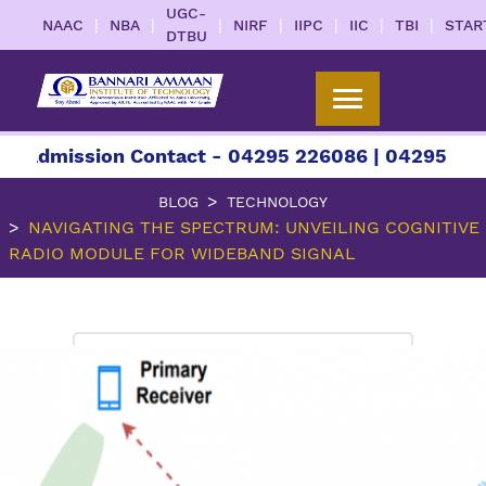
UGC-
|
|
|
|
|
|
|
NAAC
NBA
NIRF
IIPC
IIC
TBI
STAR
DTBU
ssion Contact - 04295 226086 | 04295 226087 | 
BLOG
TECHNOLOGY
NAVIGATING THE SPECTRUM: UNVEILING COGNITIVE
RADIO MODULE FOR WIDEBAND SIGNAL