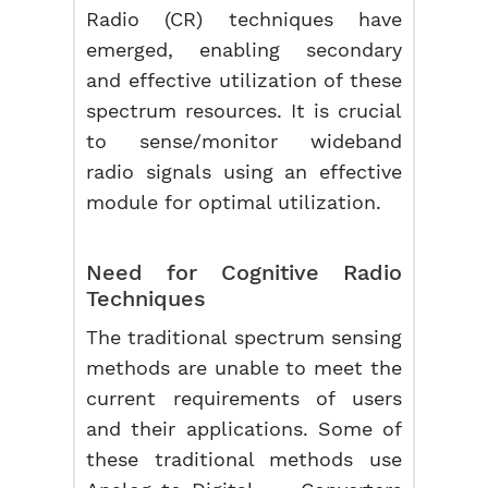
Radio (CR) techniques have
emerged, enabling secondary
and effective utilization of these
spectrum resources. It is crucial
to sense/monitor wideband
radio signals using an effective
module for optimal utilization.
Need for
Cognitive Radio
Techniques
The traditional spectrum sensing
methods are unable to meet the
current requirements of users
and their applications. Some of
these traditional methods use