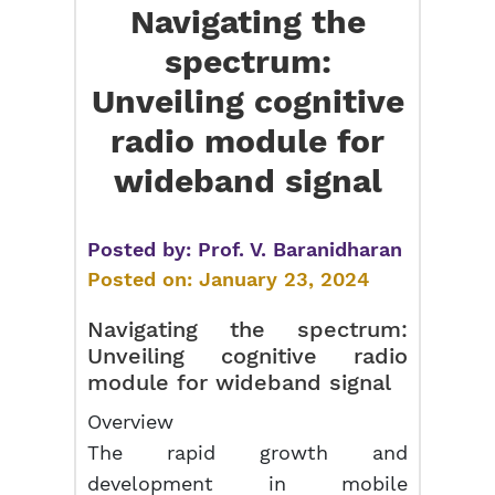
Navigating the
spectrum:
Unveiling cognitive
radio module for
wideband signal
Posted by:
Prof. V. Baranidharan
Posted on:
January 23, 2024
Navigating the spectrum:
Unveiling cognitive
radio
module
for wideband signal
Overview
The rapid growth and
development in mobile