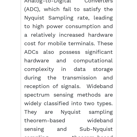
Analog-to-Digital Converters
(ADC), which fail to satisfy the
Nyquist Sampling rate, leading
to high power consumption and
a relatively increased hardware
cost for mobile terminals. These
ADCs also possess significant
hardware and computational
complexity in data storage
during the transmission and
reception of signals. Wideband
spectrum sensing methods are
widely classified into two types.
They are Nyquist sampling
theorem-based wideband
sensing and Sub-Nyquist