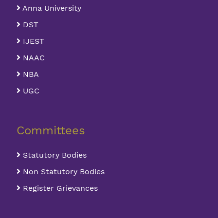
Anna University
DST
IJEST
NAAC
NBA
UGC
Committees
Statutory Bodies
Non Statutory Bodies
Register Grievances