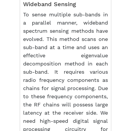
Wideband Sensing
To sense multiple sub-bands in
a parallel manner, wideband
spectrum sensing methods have
evolved. This method scans one
sub-band at a time and uses an
effective eigenvalue
decomposition method in each
sub-band. It requires various
radio frequency components as
chains for signal processing. Due
to these frequency components,
the RF chains will possess large
latency at the receiver side. We
need high-speed digital signal
processing circuitry for