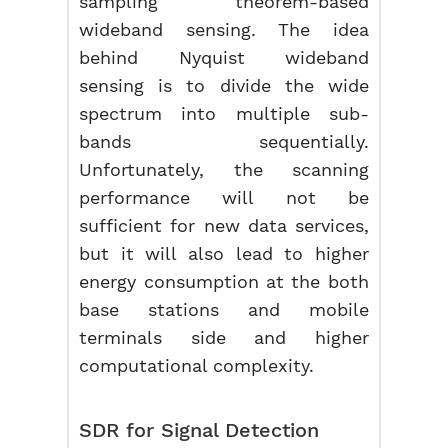
sampling theorem-based
wideband sensing. The idea
behind Nyquist wideband
sensing is to divide the wide
spectrum into multiple sub-
bands sequentially.
Unfortunately, the scanning
performance will not be
sufficient for new data services,
but it will also lead to higher
energy consumption at the both
base stations and mobile
terminals side and higher
computational complexity.
SDR for Signal Detection