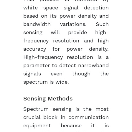
white space signal detection
based on its power density and
bandwidth variations. Such
sensing will provide high-
frequency resolution and high
accuracy for power density.
High-frequency resolution is a
parameter to detect narrowband
signals even though the
spectrum is wide.
Sensing Methods
Spectrum sensing is the most
crucial block in communication
equipment because it is