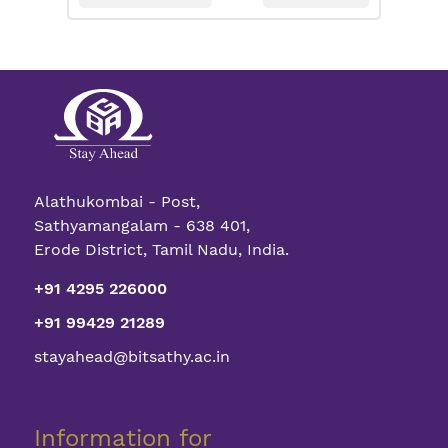
Alathukombai - Post,
Sathyamangalam - 638 401,
Erode District, Tamil Nadu, India.
+91 4295 226000
+91 99429 21289
stayahead@bitsathy.ac.in
Information for