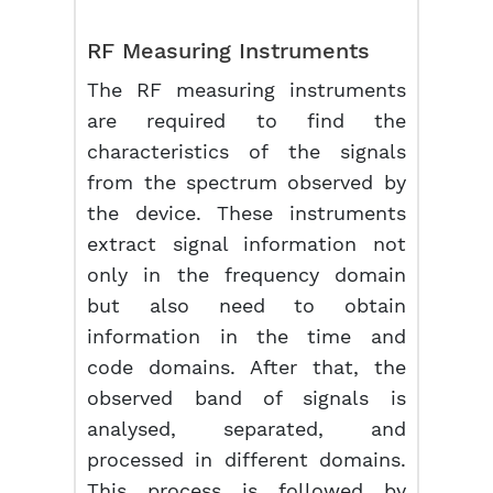
RF Measuring Instruments
The RF measuring instruments
are required to find the
characteristics of the signals
from the spectrum observed by
the device. These instruments
extract signal information not
only in the frequency domain
but also need to obtain
information in the time and
code domains. After that, the
observed band of signals is
analysed, separated, and
processed in different domains.
This process is followed by