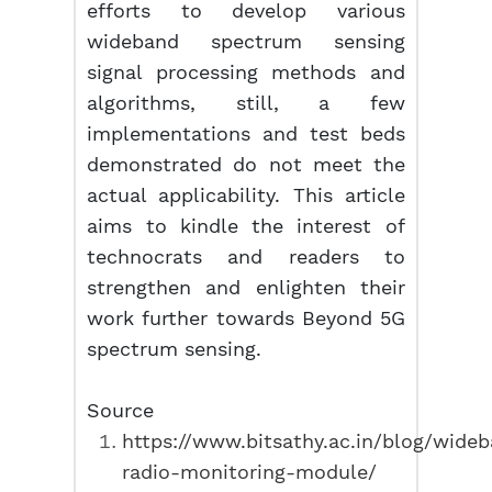
efforts to develop various
wideband spectrum sensing
signal processing methods and
algorithms, still, a few
implementations and test beds
demonstrated do not meet the
actual applicability. This article
aims to kindle the interest of
technocrats and readers to
strengthen and enlighten their
work further towards Beyond 5G
spectrum sensing.
Source
https://www.bitsathy.ac.in/blog/wide
radio-monitoring-module/