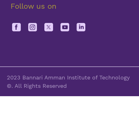
Follow us on
2023 Bannari Amman Institute of Technology
©. All Rights Reserved