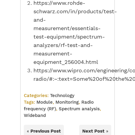
https://www.rohde-
schwarz.com/in/products/test-
and-
measurement/essentials-
test-equipment/spectrum-
analyzers/rf-test-and-
measurement-
equipment_256004.html
https://www.wipro.com/engineering/co
radio/#:~:text=Some%20of%20the%20
Categories:
Technology
Tags:
Module
,
Monitoring
,
Radio
frequency (RF)
,
Spectrum analysis
,
Wideband
«
Previous Post
Next Post
»