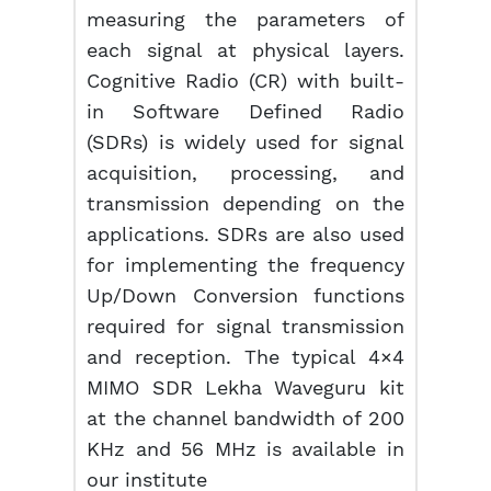
measuring the parameters of
each signal at physical layers.
Cognitive Radio (CR) with built-
in Software Defined Radio
(SDRs) is widely used for signal
acquisition, processing, and
transmission depending on the
applications. SDRs are also used
for implementing the frequency
Up/Down Conversion functions
required for signal transmission
and reception. The typical 4×4
MIMO SDR Lekha Waveguru kit
at the channel bandwidth of 200
KHz and 56 MHz is available in
our institute