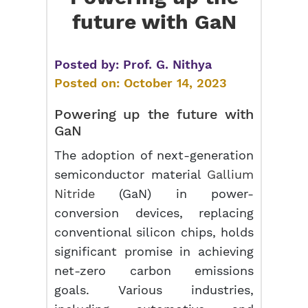
future with GaN
Posted by:
Prof. G. Nithya
Posted on:
October 14, 2023
Powering up the future with
GaN
The adoption of next-generation
semiconductor material
Gallium
Nitride
(GaN) in power-
conversion devices, replacing
conventional silicon chips, holds
significant promise in achieving
net-zero carbon emissions
goals. Various industries,