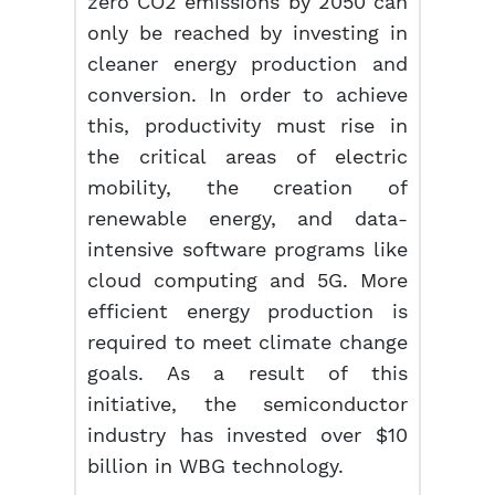
zero CO2 emissions by 2050 can
only be reached by investing in
cleaner energy production and
conversion. In order to achieve
this, productivity must rise in
the critical areas of electric
mobility, the creation of
renewable energy, and data-
intensive software programs like
cloud computing and 5G. More
efficient energy production is
required to meet climate change
goals. As a result of this
initiative, the semiconductor
industry has invested over $10
billion in WBG technology.