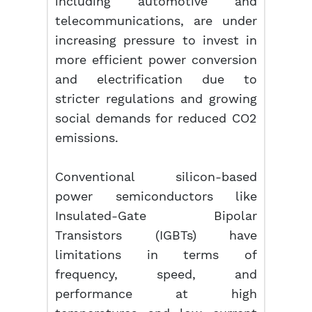
including automotive and
telecommunications, are under
increasing pressure to invest in
more efficient power conversion
and electrification due to
stricter regulations and growing
social demands for reduced CO2
emissions.
Conventional silicon-based
power semiconductors like
Insulated-Gate Bipolar
Transistors (IGBTs) have
limitations in terms of
frequency, speed, and
performance at high