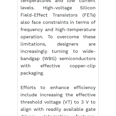
temperatures and low current
levels. High-voltage Silicon
Field-Effect Transistors (FETs)
also face constraints in terms of
frequency and high-temperature
operation. To overcome these
limitations, designers are
increasingly turning to wide-
bandgap (WBG) semiconductors
with effective copper-clip
packaging.
Efforts to enhance efficiency
include increasing the effective
threshold voltage (VT) to 3 V to
align with readily available gate