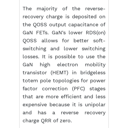
The majority of the reverse-
recovery charge is deposited on
the QOSS output capacitance of
GaN FETs. GaN’s lower RDS(on)
QOSS allows for better soft-
switching and lower switching
losses. It is possible to use the
GaN high electron mobility
transistor (HEMT) in bridgeless
totem pole topologies for power
factor correction (PFC) stages
that are more efficient and less
expensive because it is unipolar
and has a reverse recovery
charge QRR of zero.