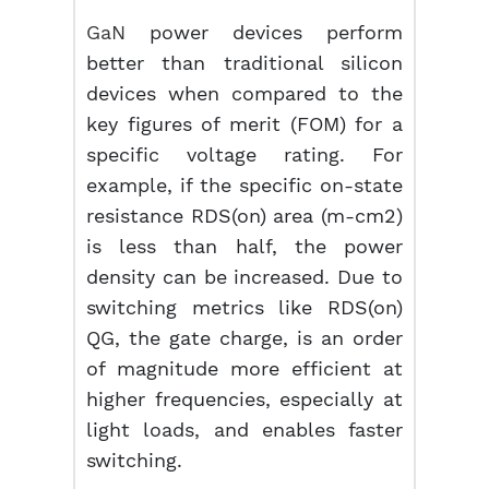
GaN
power devices perform
better than traditional silicon
devices when compared to the
key figures of merit (FOM) for a
specific voltage rating. For
example, if the specific on-state
resistance RDS(on) area (m-cm2)
is less than half, the power
density can be increased. Due to
switching metrics like RDS(on)
QG, the gate charge, is an order
of magnitude more efficient at
higher frequencies, especially at
light loads, and enables faster
switching.