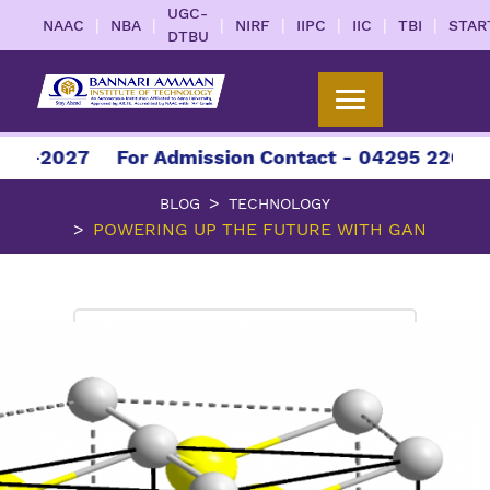
UGC-
|
|
|
|
|
|
|
NAAC
NBA
NIRF
IIPC
IIC
TBI
STAR
DTBU
027
For Admission Contact - 04295 226086 | 04
BLOG
TECHNOLOGY
POWERING UP THE FUTURE WITH GAN