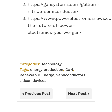
https://gansystems.com/gallium-
nitride-semiconductor/
https://www.powerelectronicsnews.co
the-future-of-power-
electronics-yes-we-gan/
Categories:
Technology
Tags:
energy production
,
GaN
,
Renewable Energy
,
Semiconductors
,
silicon devices
«
Previous Post
Next Post
»