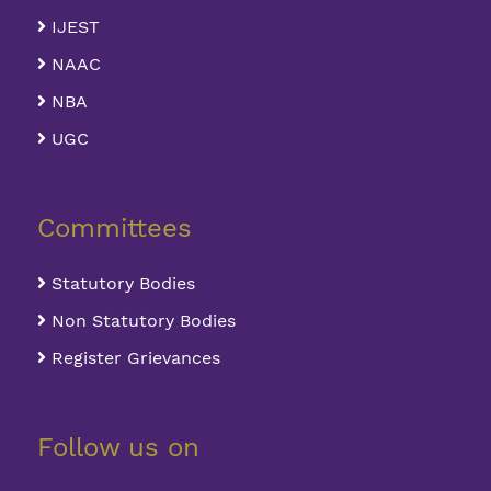
IJEST
NAAC
NBA
UGC
Committees
Statutory Bodies
Non Statutory Bodies
Register Grievances
Follow us on