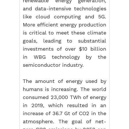
renewable energy generation,
and data-intensive technologies
like cloud computing and 5G.
More efficient energy production
is critical to meet these climate
goals, leading to substantial
investments of over $10 billion
in WBG technology by the
semiconductor industry.
The amount of energy used by
humans is increasing. The world
consumed 23,000 TWh of energy
in 2019, which resulted in an
increase of 36.7 Gt of CO2 in the
atmosphere. The goal of net-