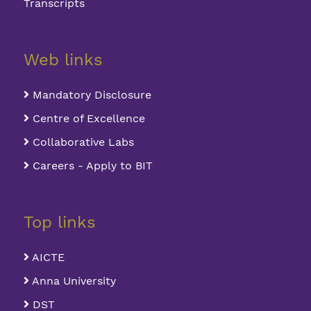
Transcripts
Web links
Mandatory Disclosure
Centre of Excellence
Collaborative Labs
Careers - Apply to BIT
Top links
AICTE
Anna University
DST