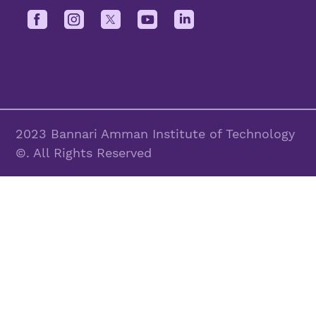
2023 Bannari Amman Institute of Technology
©. All Rights Reserved