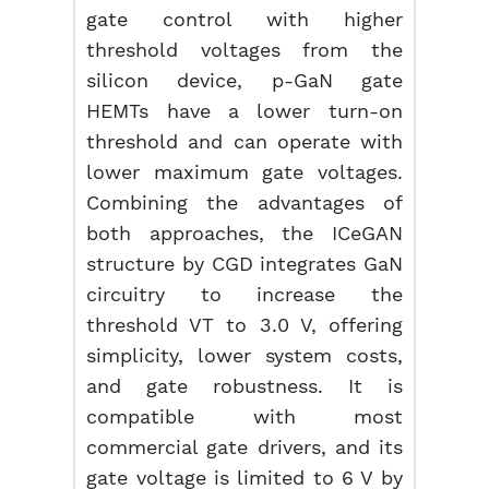
gate control with higher
threshold voltages from the
silicon device, p-GaN gate
HEMTs have a lower turn-on
threshold and can operate with
lower maximum gate voltages.
Combining the advantages of
both approaches, the ICeGAN
structure by CGD integrates GaN
circuitry to increase the
threshold VT to 3.0 V, offering
simplicity, lower system costs,
and gate robustness. It is
compatible with most
commercial gate drivers, and its
gate voltage is limited to 6 V by