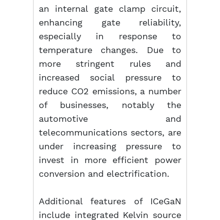
an internal gate clamp circuit,
enhancing gate reliability,
especially in response to
temperature changes. Due to
more stringent rules and
increased social pressure to
reduce CO2 emissions, a number
of businesses, notably the
automotive and
telecommunications sectors, are
under increasing pressure to
invest in more efficient power
conversion and electrification.
Additional features of ICeGaN
include integrated Kelvin source