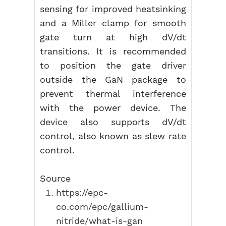
sensing for improved heatsinking
and a Miller clamp for smooth
gate turn at high dV/dt
transitions. It is recommended
to position the gate driver
outside the GaN package to
prevent thermal interference
with the power device. The
device also supports dV/dt
control, also known as slew rate
control.
Source
https://epc-
co.com/epc/gallium-
nitride/what-is-gan