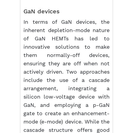
GaN devices
In terms of GaN devices, the
inherent depletion-mode nature
of GaN HEMTs has led to
innovative solutions to make
them normally-off devices,
ensuring they are off when not
actively driven. Two approaches
include the use of a cascade
arrangement, integrating a
silicon low-voltage device with
GaN, and employing a p-GaN
gate to create an enhancement-
mode (e-mode) device. While the
cascade structure offers good