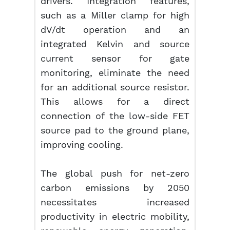
drivers. Integration features,
such as a Miller clamp for high
dV/dt operation and an
integrated Kelvin and source
current sensor for gate
monitoring, eliminate the need
for an additional source resistor.
This allows for a direct
connection of the low-side FET
source pad to the ground plane,
improving cooling.
The global push for net-zero
carbon emissions by 2050
necessitates increased
productivity in electric mobility,