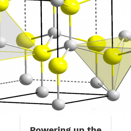
Powering up the