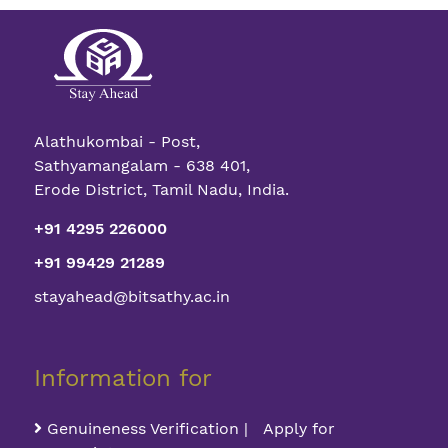
Alathukombai - Post,
Sathyamangalam - 638 401,
Erode District, Tamil Nadu, India.
+91 4295 226000
+91 99429 21289
stayahead@bitsathy.ac.in
Information for
Genuineness Verification | Apply for