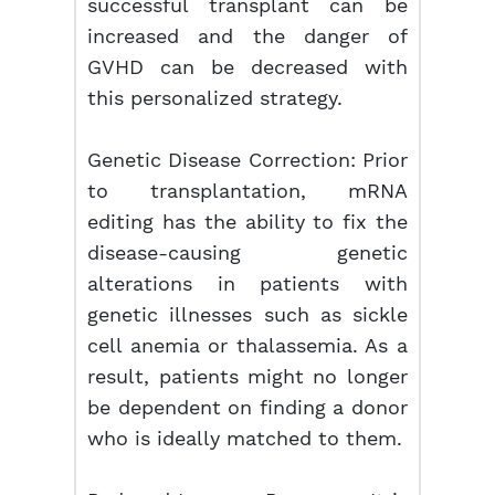
successful transplant can be
increased and the danger of
GVHD can be decreased with
this personalized strategy.
Genetic Disease Correction: Prior
to transplantation, mRNA
editing has the ability to fix the
disease-causing genetic
alterations in patients with
genetic illnesses such as sickle
cell anemia or thalassemia. As a
result, patients might no longer
be dependent on finding a donor
who is ideally matched to them.