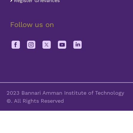
Register Grievances
Follow us on
2023 Bannari Amman Institute of Technology
©. All Rights Reserved