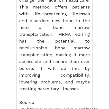
change the face of healthcare.
This method offers patients
with life-threatening illnesses
and disorders new hope in the
field of bone marrow
transplantation. MRNA editing
has the potential to
revolutionize bone marrow
transplantation, making it more
accessible and secure than ever
before. It will do this by
improving compatibility,
lowering problems, and maybe
treating hereditary illnesses.
Source