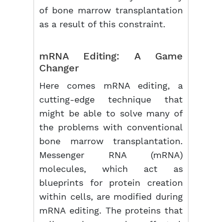
of bone marrow transplantation
as a result of this constraint.
mRNA
Editing: A Game
Changer
Here comes mRNA editing, a
cutting-edge technique that
might be able to solve many of
the problems with conventional
bone marrow transplantation.
Messenger RNA (mRNA)
molecules, which act as
blueprints for protein creation
within cells, are modified during
mRNA editing. The proteins that