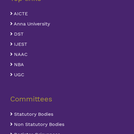
AICTE
Anna University
DST
IJEST
NAAC
NBA
UGC
Committees
Statutory Bodies
Non Statutory Bodies