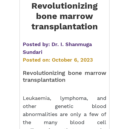
Revolutionizing
bone marrow
transplantation
Posted by:
Dr. I. Shanmuga
Sundari
Posted on:
October 6, 2023
Revolutionizing
bone marrow
transplantation
Leukaemia
, lymphoma, and
other genetic blood
abnormalities are only a few of
the many blood cell