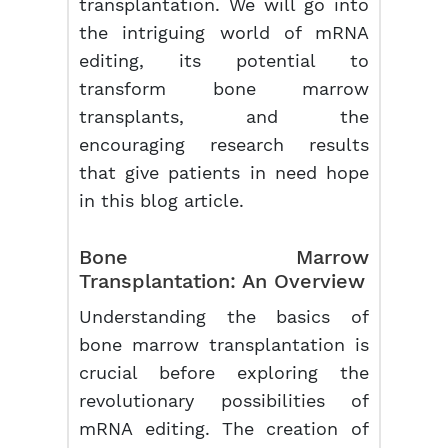
transplantation. We will go into
the intriguing world of mRNA
editing, its potential to
transform bone marrow
transplants, and the
encouraging research results
that give patients in need hope
in this blog article.
Bone Marrow
Transplantation: An Overview
Understanding the basics of
bone marrow transplantation is
crucial before exploring the
revolutionary possibilities of
mRNA editing. The creation of