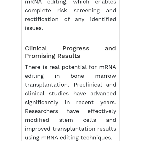
mRNA editing, which enables
complete risk screening and
rectification of any identified
issues.
Clinical Progress and
Promising Results
There is real potential for mRNA
editing in bone marrow
transplantation. Preclinical and
clinical studies have advanced
significantly in recent years.
Researchers have effectively
modified stem cells and
improved transplantation results
using mRNA editing techniques.