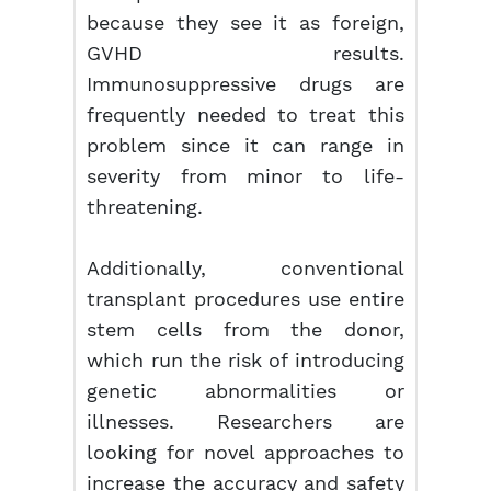
because they see it as foreign,
GVHD results.
Immunosuppressive drugs are
frequently needed to treat this
problem since it can range in
severity from minor to life-
threatening.
Additionally, conventional
transplant procedures use entire
stem cells from the donor,
which run the risk of introducing
genetic abnormalities or
illnesses. Researchers are
looking for novel approaches to
increase the accuracy and safety