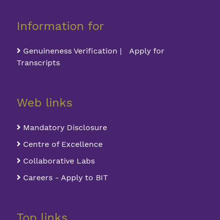
Information for
Genuineness Verification | Apply for
Transcripts
Web links
Mandatory Disclosure
Centre of Excellence
Collaborative Labs
Careers - Apply to BIT
Top links