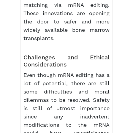
matching via mRNA editing.
These innovations are opening
the door to safer and more
widely available bone marrow
transplants.
Challenges and Ethical
Considerations
Even though mRNA editing has a
lot of potential, there are still
some difficulties and moral
dilemmas to be resolved. Safety
is still of utmost importance
since any inadvertent
modifications to the mRNA