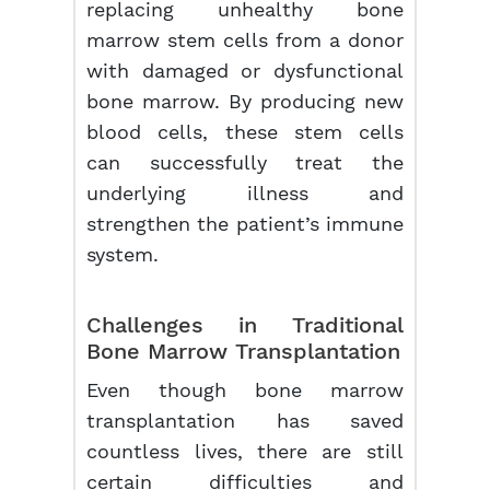
replacing unhealthy bone
marrow stem cells from a donor
with damaged or dysfunctional
bone marrow. By producing new
blood cells, these stem cells
can successfully treat the
underlying illness and
strengthen the patient’s immune
system.
Challenges in Traditional
Bone Marrow Transplantation
Even though bone marrow
transplantation has saved
countless lives, there are still
certain difficulties and