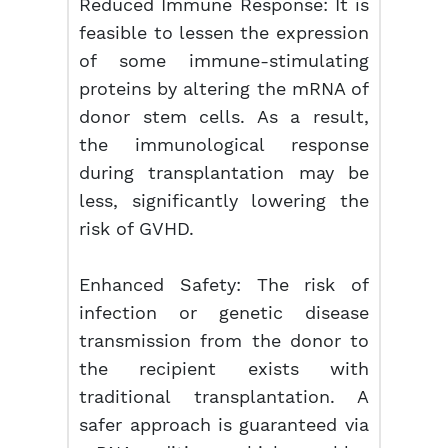
Reduced Immune Response: It is
feasible to lessen the expression
of some immune-stimulating
proteins by altering the mRNA of
donor stem cells. As a result,
the immunological response
during transplantation may be
less, significantly lowering the
risk of GVHD.
Enhanced Safety: The risk of
infection or genetic disease
transmission from the donor to
the recipient exists with
traditional transplantation. A
safer approach is guaranteed via