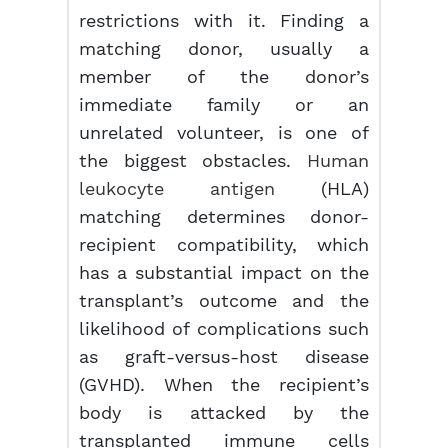
restrictions with it. Finding a
matching donor, usually a
member of the donor’s
immediate family or an
unrelated volunteer, is one of
the biggest obstacles.
Human
leukocyte antigen
(HLA)
matching determines donor-
recipient compatibility, which
has a substantial impact on the
transplant’s outcome and the
likelihood of complications such
as graft-versus-host disease
(GVHD). When the recipient’s
body is attacked by the
transplanted immune cells