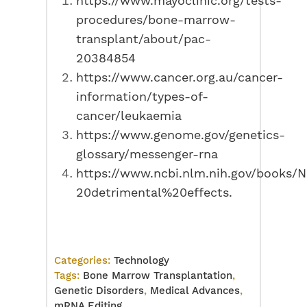
https://www.mayoclinic.org/tests-
procedures/bone-marrow-
transplant/about/pac-
20384854
https://www.cancer.org.au/cancer-
information/types-of-
cancer/leukaemia
https://www.genome.gov/genetics-
glossary/messenger-rna
https://www.ncbi.nlm.nih.gov/books
20detrimental%20effects.
Categories:
Technology
Tags:
Bone Marrow Transplantation
,
Genetic Disorders
,
Medical Advances
,
mRNA Editing