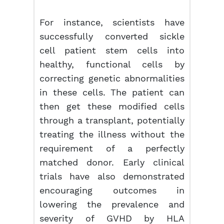
For instance, scientists have
successfully converted sickle
cell patient stem cells into
healthy, functional cells by
correcting genetic abnormalities
in these cells. The patient can
then get these modified cells
through a transplant, potentially
treating the illness without the
requirement of a perfectly
matched donor. Early clinical
trials have also demonstrated
encouraging outcomes in
lowering the prevalence and
severity of GVHD by HLA