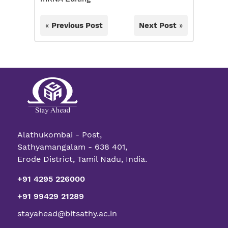
«
Previous Post
Next Post
»
Alathukombai - Post,
Sathyamangalam - 638 401,
Erode District, Tamil Nadu, India.
+91 4295 226000
+91 99429 21289
stayahead@bitsathy.ac.in