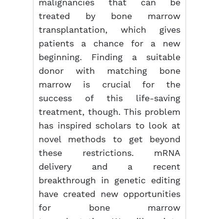
malignancies that can be
treated by bone marrow
transplantation, which gives
patients a chance for a new
beginning. Finding a suitable
donor with matching bone
marrow is crucial for the
success of this life-saving
treatment, though. This problem
has inspired scholars to look at
novel methods to get beyond
these restrictions. mRNA
delivery and a recent
breakthrough in genetic editing
have created new opportunities
for bone marrow