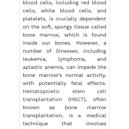
blood cells, including red blood
cells, white blood cells, and
platelets, is crucially dependent
on the soft, spongy tissue called
bone marrow, which is found
inside our bones. However, a
number of illnesses, including
leukemia, lymphoma, and
aplastic anemia, can impede the
bone marrow’s normal activity,
with potentially fatal effects.
Hematopoietic stem cell
transplantation
(HSCT), often
known as bone marrow
transplantation, is a medical
technique that involves