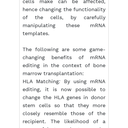
cells make can be affected,
hence changing the functionality
of the cells, by carefully
manipulating these mRNA
templates.
The following are some game-
changing benefits of mRNA
editing in the context of bone
marrow transplantation:
HLA Matching
By using mRNA
:
editing, it is now possible to
change the HLA genes in donor
stem cells so that they more
closely resemble those of the
recipient. The likelihood of a