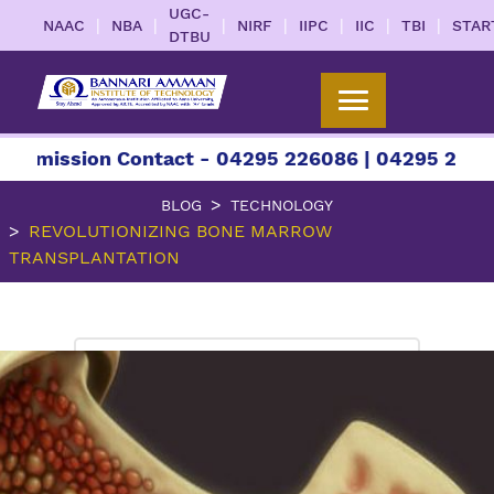
UGC-
|
|
|
|
|
|
|
NAAC
NBA
NIRF
IIPC
IIC
TBI
STAR
DTBU
ion Contact - 04295 226086 | 04295 226087 | +91
BLOG
TECHNOLOGY
REVOLUTIONIZING BONE MARROW
TRANSPLANTATION