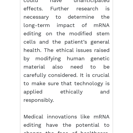
could have unanticipated
effects. Further research is
necessary to determine the
long-term impact of mRNA
editing on the modified stem
cells and the patient’s general
health. The ethical issues raised
by modifying human genetic
material also need to be
carefully considered. It is crucial
to make sure that technology is
applied ethically and
responsibly.
Medical innovations like mRNA
editing have the potential to