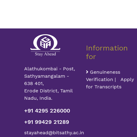
Information
for
Alathukombai - Post,
Genuineness
Sathyamangalam -
Verification | Apply
638 401,
for Transcripts
Erode District, Tamil
Nadu, India.
+91 4295 226000
+91 99429 21289
stayahead@bitsathy.ac.in