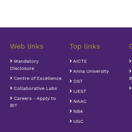
Web links
Top links
Mandatory
AICTE
Disclosure
Anna University
Centre of Excellence
B
DST
Collaborative Labs
IJEST
Careers - Apply to
NAAC
BIT
NBA
UGC