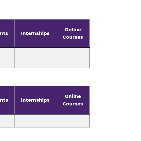
Online
nts
Internships
Courses
Online
nts
internships
Courses