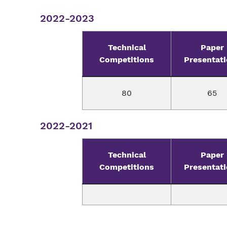
2022-2023
Technical
Paper
Competitions
Presentat
80
65
2022-2021
Technical
Paper
Competitions
Presentat