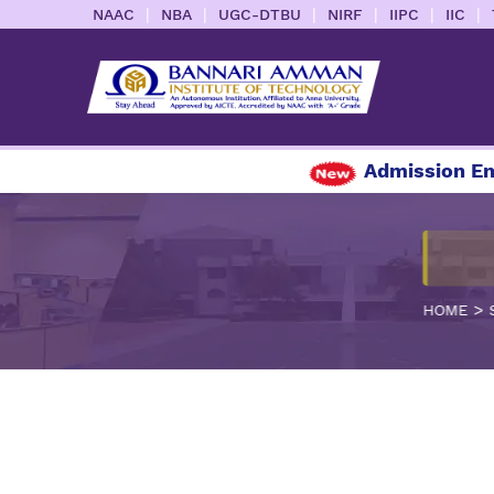
|
|
|
|
|
|
NAAC
NBA
UGC-DTBU
NIRF
IIPC
IIC
Admission Enqu
>
HOME