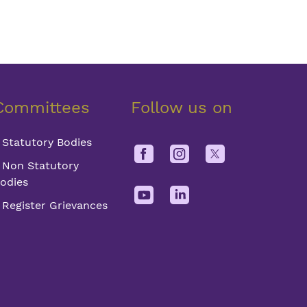
Committees
Follow us on
Statutory Bodies
Non Statutory
odies
Register Grievances