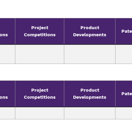
Project
Product
Pate
ions
Competitions
Developments
Project
Product
Pate
ions
Competitions
Developments