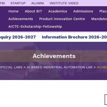
|
|
|
TBI
STARTUP
ALUMNI
INSTITUTE VIDEO
Home
About BIT
Academics
Admissions
Pla
Achievements
Product Innovation Centre
Mandator
AICTE-Scholarship-Fellowship
iry 2026-2027
Information Brochure 2026-2027
Achievements
>
>
SPECIAL LABS
AI BASED INDUSTRIAL AUTOMATION LAB
ACHI