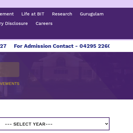
cement
Life at BIT
Research
Gurugulam
y Disclosure
Careers
For Admission Contact - 04295 226086 | 04295
EVEMENTS