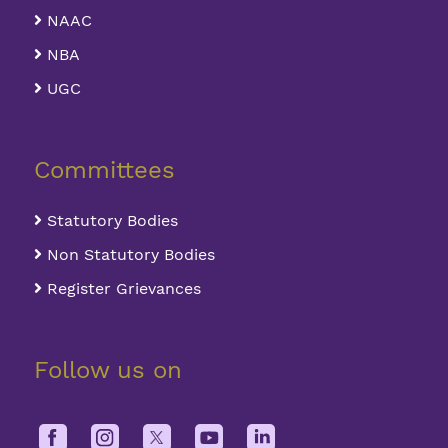
NAAC
NBA
UGC
Committees
Statutory Bodies
Non Statutory Bodies
Register Grievances
Follow us on