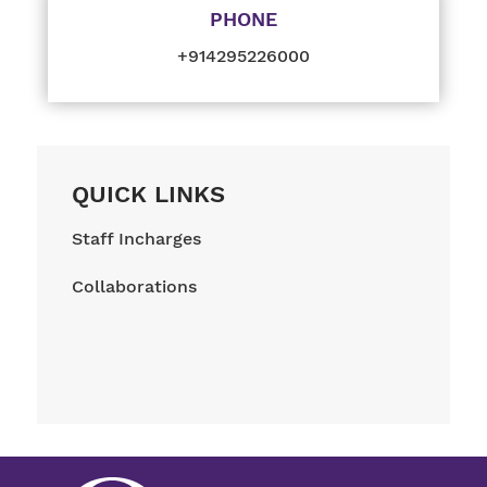
PHONE
+914295226000
QUICK LINKS
Staff Incharges
Collaborations