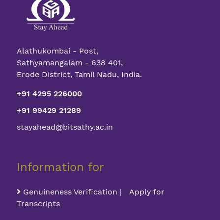
Alathukombai - Post,
Sathyamangalam - 638 401,
Erode District, Tamil Nadu, India.
+91 4295 226000
+91 99429 21289
stayahead@bitsathy.ac.in
Information for
Genuineness Verification | Apply for
Transcripts