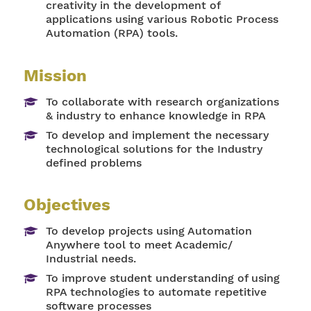
creativity in the development of
applications using various Robotic Process
Automation (RPA) tools.
Mission
To collaborate with research organizations
& industry to enhance knowledge in RPA
To develop and implement the necessary
technological solutions for the Industry
defined problems
Objectives
To develop projects using Automation
Anywhere tool to meet Academic/
Industrial needs.
To improve student understanding of using
RPA technologies to automate repetitive
software processes