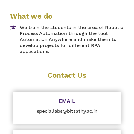
What we do
We train the students in the area of Robotic
Process Automation through the tool
Automation Anywhere and make them to
develop projects for different RPA
applications.
Contact Us
EMAIL
speciallabs@bitsathy.ac.in