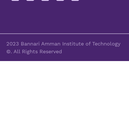
2023 Bannari Amman Institute of Technology
©. All Rights Reserved