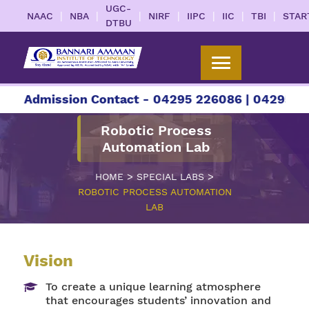
UGC-
|
|
|
|
|
|
|
NAAC
NBA
NIRF
IIPC
IIC
TBI
STAR
DTBU
r Admission Contact - 04295 226086 | 04295 2260
Robotic Process
Automation Lab
>
>
HOME
SPECIAL LABS
ROBOTIC PROCESS AUTOMATION
LAB
Vision
To create a unique learning atmosphere
that encourages students’ innovation and