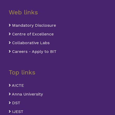
Web links
Mandatory Disclosure
Centre of Excellence
Collaborative Labs
Careers - Apply to BIT
Top links
AICTE
Anna University
DST
IJEST