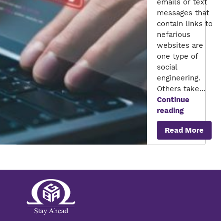
emails or text
messages that
contain links to
nefarious
websites are
one type of
social
engineering.
Others take…
Continue
Social
reading
Engineerin
Read More
Attack