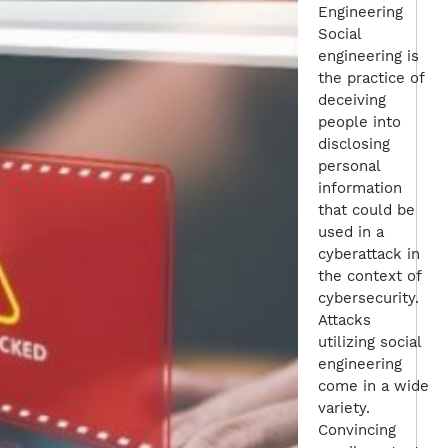
Engineering
Social
engineering is
the practice of
deceiving
people into
disclosing
personal
information
that could be
used in a
cyberattack in
the context of
cybersecurity.
Attacks
utilizing social
engineering
come in a wide
variety.
Convincing