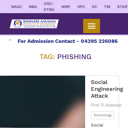
UGC-
|
|
|
|
|
|
|
NAAC
NBA
NIRF
IIPC
IIC
TBI
STAR
DTBU
27
For Admission Contact - 04295 226086 | 042
TAG:
PHISHING
Social
Engineering
Attack
Prof. P. Anandan
Technology
Social