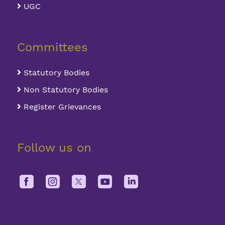
UGC
Committees
Statutory Bodies
Non Statutory Bodies
Register Grievances
Follow us on