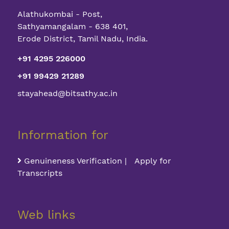
Alathukombai - Post,
Sathyamangalam - 638 401,
Erode District, Tamil Nadu, India.
+91 4295 226000
+91 99429 21289
stayahead@bitsathy.ac.in
Information for
Genuineness Verification | Apply for
Transcripts
Web links