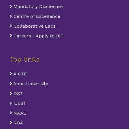
Mandatory Disclosure
Centre of Excellence
Collaborative Labs
Careers - Apply to BIT
Top links
AICTE
Anna University
DST
IJEST
NAAC
NBA