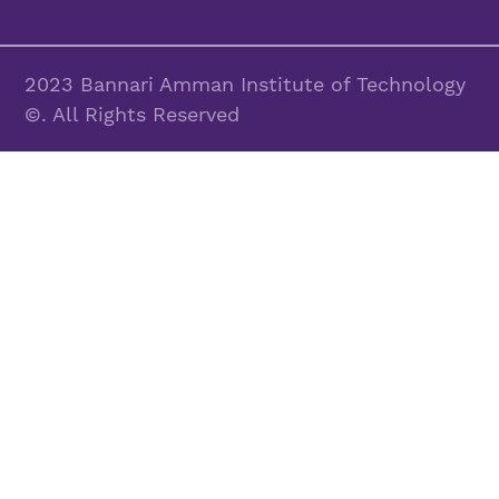
2023 Bannari Amman Institute of Technology
©. All Rights Reserved