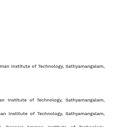
man Institute of Technology, Sathyamangalam,
n Institute of Technology, Sathyamangalam,
an Institute of Technology, Sathyamangalam,