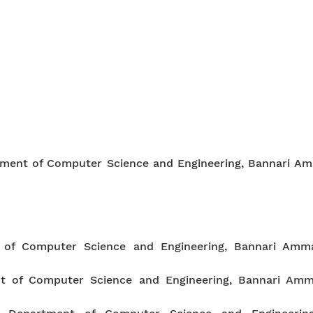
rtment of Computer Science and Engineering, Bannari Am
t of Computer Science and Engineering, Bannari Amma
nt of Computer Science and Engineering, Bannari Amm