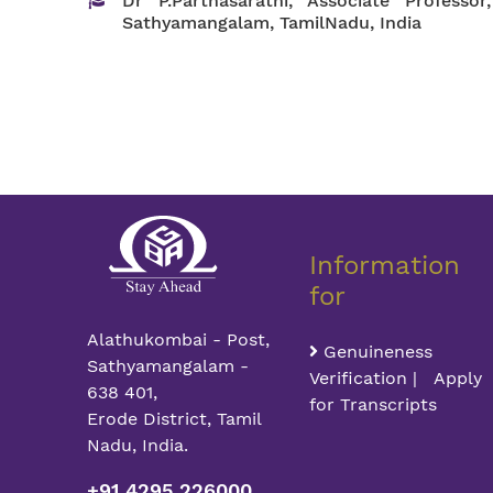
Dr P.Parthasarathi, Associate Profess
Sathyamangalam, TamilNadu, India
Information
for
Alathukombai - Post,
Genuineness
Sathyamangalam -
Verification | Apply
638 401,
for Transcripts
Erode District, Tamil
Nadu, India.
+91 4295 226000