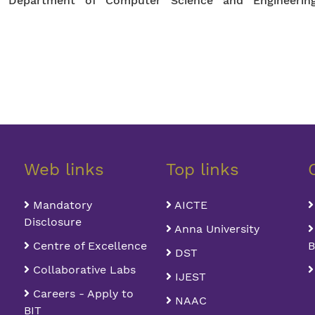
or, Department of Computer Science and Engineerin
Web links
Top links
Mandatory
AICTE
Disclosure
Anna University
Centre of Excellence
B
DST
Collaborative Labs
IJEST
Careers - Apply to
NAAC
BIT