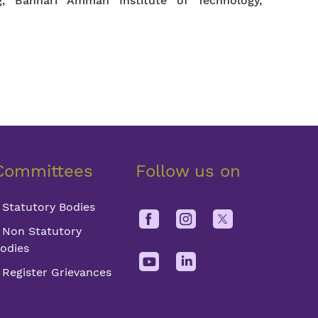
g, Bannari Amman Institute of Technology,
Committees
Follow us on
Statutory Bodies
Non Statutory
odies
Register Grievances