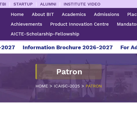
|
|
|
TBI
STARTUP
ALUMNI
INSTITUTE VIDEO
Home
About BIT
Academics
Admissions
Pla
Achievements
Product Innovation Centre
Mandator
AICTE-Scholarship-Fellowship
027
Information Brochure 2026-2027
For Admi
Patron
>
>
HOME
ICAISC-2025
PATRON