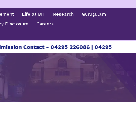
cement
Life at BIT
Research
Gurugulam
y Disclosure
Careers
ssion Contact - 04295 226086 | 04295 226087 | +