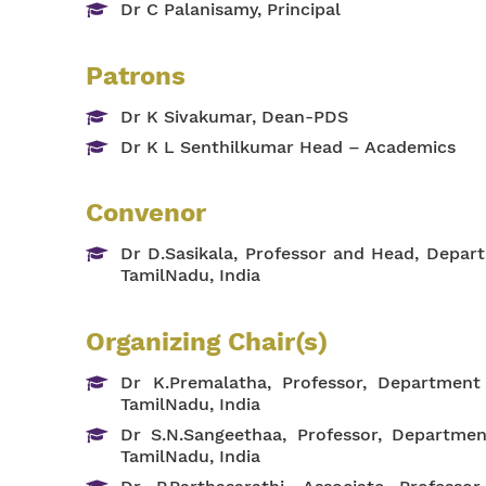
Dr C Palanisamy, Principal
Patrons
Dr K Sivakumar, Dean-PDS
Dr K L Senthilkumar Head – Academics
Convenor
Dr D.Sasikala, Professor and Head, Depa
TamilNadu, India
Organizing Chair(s)
Dr K.Premalatha, Professor, Departmen
TamilNadu, India
Dr S.N.Sangeethaa, Professor, Departme
TamilNadu, India