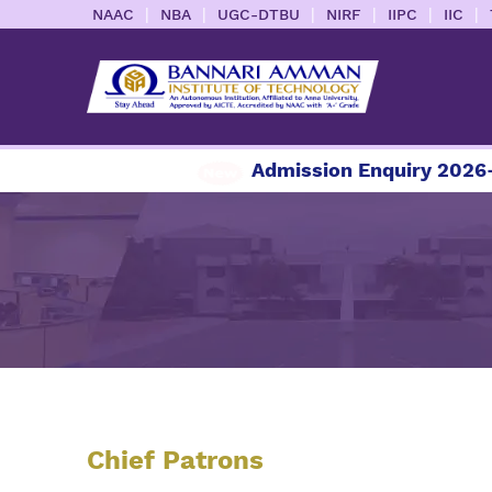
|
|
|
|
|
|
NAAC
NBA
UGC-DTBU
NIRF
IIPC
IIC
Admission Enquiry 2026-2
Chief Patrons