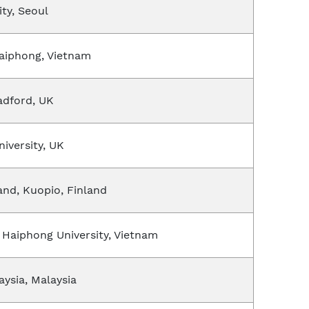
ity, Seoul
Haiphong, Vietnam
radford, UK
iversity, UK
land, Kuopio, Finland
 Haiphong University, Vietnam
aysia, Malaysia