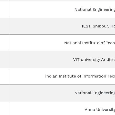
National Engineering
IIEST, Shibpur, H
National Institute of Tec
VIT university Andhr
Indian Institute of Information Te
National Engineering
Anna Universit