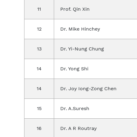
11
Prof. Qin Xin
12
Dr. Mike Hinchey
13
Dr. Yi-Nung Chung
14
Dr. Yong Shi
14
Dr. Joy Iong-Zong Chen
15
Dr. A.Suresh
16
Dr. A R Routray