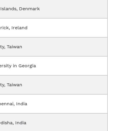
e Islands, Denmark
rick, Ireland
ty, Taiwan
rsity in Georgia
ty, Taiwan
ennai, India
Odisha, India