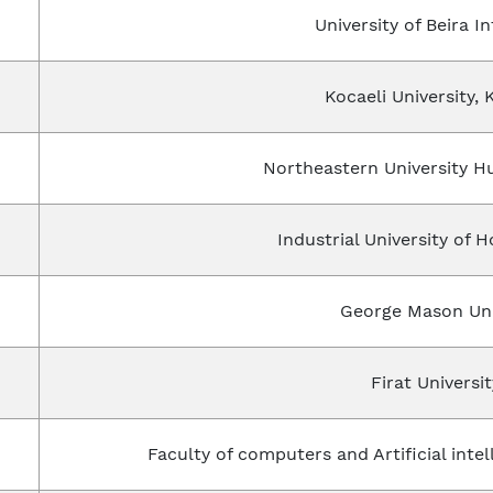
University of Beira In
Kocaeli University, 
Northeastern University 
Industrial University of 
George Mason Uni
Firat Universit
Faculty of computers and Artificial intel