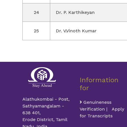
24
Dr. P. Karthikeyan
25
Dr. V.Vinoth Kumar
Information
for
Alathukombai - Post,
Genuineness
Sathyamangalam -
Verification | Apply
638 401,
for Transcripts
Erode District, Tamil
Nadu, India.