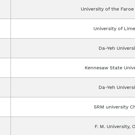
University of the Faro
University of Lime
Da-Yeh Universi
Kennesaw State Unive
Da-Yeh Universi
SRM university Ch
F. M. University, 