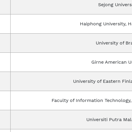
Sejong Univers
Haiphong University, 
University of B
Girne American Un
University of Eastern Fin
Faculty of Information Technology,
Universiti Putra Mal