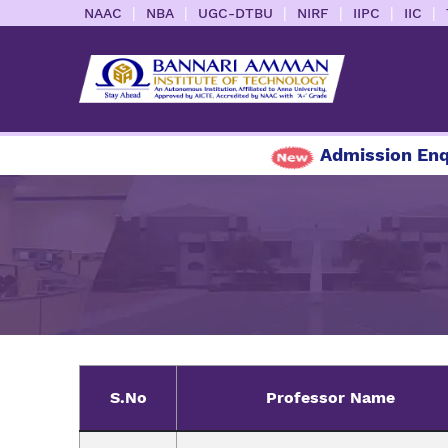
|
|
|
|
|
|
NAAC
NBA
UGC-DTBU
NIRF
IIPC
IIC
Admission Enquiry
S.No
Professor Name