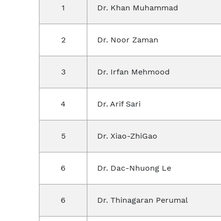
1
Dr. Khan Muhammad
2
Dr. Noor Zaman
3
Dr. Irfan Mehmood
4
Dr. Arif Sari
5
Dr. Xiao-ZhiGao
6
Dr. Dac-Nhuong Le
6
Dr. Thinagaran Perumal