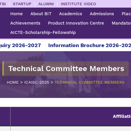
|
|
|
TBI
STARTUP
ALUMNI
INSTITUTE VIDEO
Home
About BIT
Academics
Admissions
Pla
Achievements
Product Innovation Centre
Mandator
AICTE-Scholarship-Fellowship
 2026-2027
Information Brochure 2026-2027
Technical Committee Members
>
>
HOME
ICAISC-2025
TECHNICAL COMMITTEE MEMBERS
Affiliat