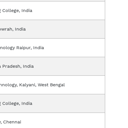
 College, India
owrah, India
hnology Raipur, India
a Pradesh, India
chnology, Kalyani, West Bengal
 College, India
y, Chennai