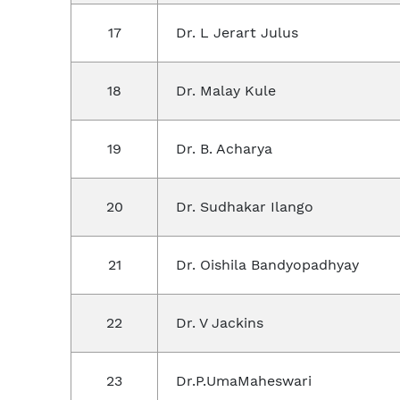
17
Dr. L Jerart Julus
18
Dr. Malay Kule
19
Dr. B. Acharya
20
Dr. Sudhakar Ilango
21
Dr. Oishila Bandyopadhyay
22
Dr. V Jackins
23
Dr.P.UmaMaheswari