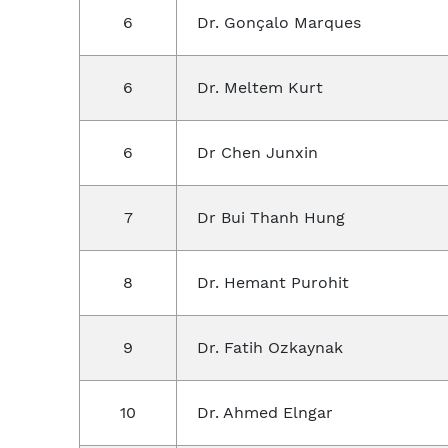
6
Dr. Gonçalo Marques
6
Dr. Meltem Kurt
6
Dr Chen Junxin
7
Dr Bui Thanh Hung
8
Dr. Hemant Purohit
9
Dr. Fatih Ozkaynak
10
Dr. Ahmed Elngar