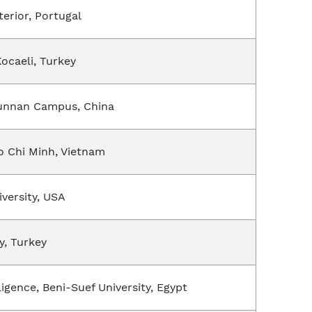
terior, Portugal
Kocaeli, Turkey
Hunnan Campus, China
Ho Chi Minh, Vietnam
versity, USA
y, Turkey
ligence, Beni-Suef University, Egypt