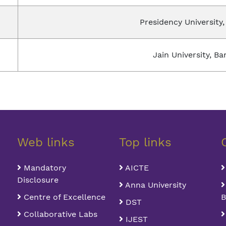
Presidency University,
Jain University, Ba
Web links
Top links
Mandatory
AICTE
Disclosure
Anna University
Centre of Excellence
B
DST
Collaborative Labs
IJEST