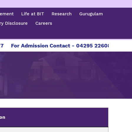
cement
Life at BIT
Research
Gurugulam
y Disclosure
Careers
For Admission Contact - 04295 226086 | 04295 22
ion