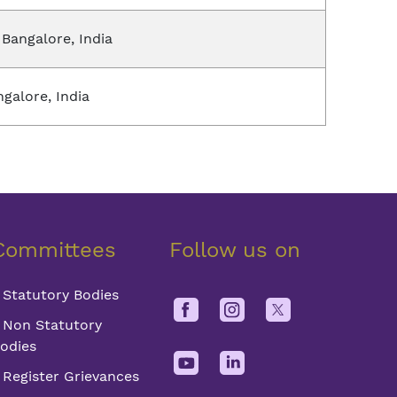
 Bangalore, India
ngalore, India
Committees
Follow us on
Statutory Bodies
Non Statutory
odies
Register Grievances