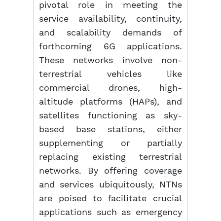
pivotal role in meeting the
service availability, continuity,
and scalability demands of
forthcoming 6G applications.
These networks involve non-
terrestrial vehicles like
commercial drones, high-
altitude platforms (HAPs), and
satellites functioning as sky-
based base stations, either
supplementing or partially
replacing existing terrestrial
networks. By offering coverage
and services ubiquitously, NTNs
are poised to facilitate crucial
applications such as emergency