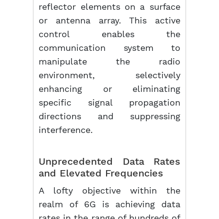
reflector elements on a surface
or antenna array. This active
control enables the
communication system to
manipulate the radio
environment, selectively
enhancing or eliminating
specific signal propagation
directions and suppressing
interference.
Unprecedented Data Rates
and Elevated Frequencies
A lofty objective within the
realm of 6G is achieving data
rates in the range of hundreds of