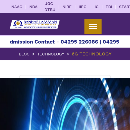
UGC-
|
|
|
|
|
|
|
NAAC
NBA
NIRF
IIPC
IIC
TBI
STAR
DTBU
ssion Contact - 04295 226086 | 04295 226087 | +
6G TECHNOLOGY
BLOG
TECHNOLOGY