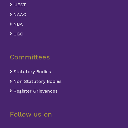
IJEST
NAAC
NBA
UGC
Committees
Statutory Bodies
Non Statutory Bodies
Register Grievances
Follow us on