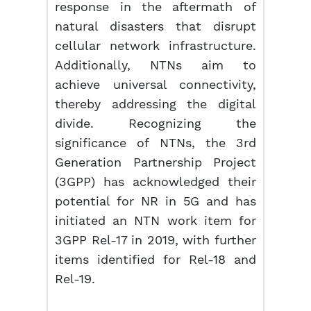
response in the aftermath of
natural disasters that disrupt
cellular network infrastructure.
Additionally, NTNs aim to
achieve universal connectivity,
thereby addressing the digital
divide. Recognizing the
significance of NTNs, the 3rd
Generation Partnership Project
(3GPP) has acknowledged their
potential for NR in 5G and has
initiated an NTN work item for
3GPP Rel-17 in 2019, with further
items identified for Rel-18 and
Rel-19.