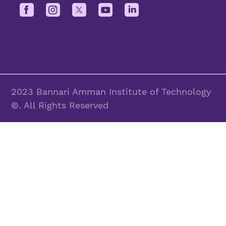
2023 Bannari Amman Institute of Technology
©. All Rights Reserved