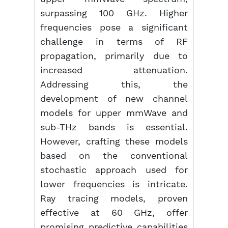
surpassing 100 GHz. Higher
frequencies pose a significant
challenge in terms of RF
propagation, primarily due to
increased attenuation.
Addressing this, the
development of new channel
models for upper mmWave and
sub-THz bands is essential.
However, crafting these models
based on the conventional
stochastic approach used for
lower frequencies is intricate.
Ray tracing models, proven
effective at 60 GHz, offer
promising predictive capabilities