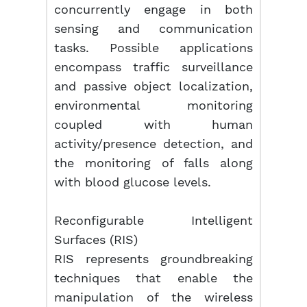
concurrently engage in both
sensing and communication
tasks. Possible applications
encompass traffic surveillance
and passive object localization,
environmental monitoring
coupled with human
activity/presence detection, and
the monitoring of falls along
with blood glucose levels.
Reconfigurable Intelligent
Surfaces (RIS)
RIS represents groundbreaking
techniques that enable the
manipulation of the wireless