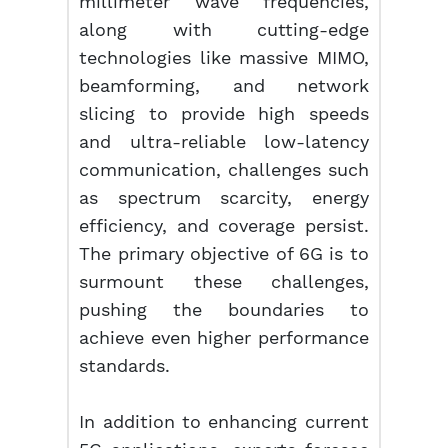
millimeter wave frequencies,
along with cutting-edge
technologies like massive MIMO,
beamforming, and network
slicing to provide high speeds
and ultra-reliable low-latency
communication, challenges such
as spectrum scarcity, energy
efficiency, and coverage persist.
The primary objective of 6G is to
surmount these challenges,
pushing the boundaries to
achieve even higher performance
standards.
In addition to enhancing current