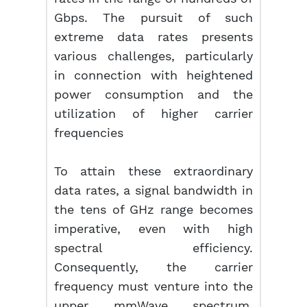
Gbps. The pursuit of such
extreme data rates presents
various challenges, particularly
in connection with heightened
power consumption and the
utilization of higher carrier
frequencies
To attain these extraordinary
data rates, a signal bandwidth in
the tens of GHz range becomes
imperative, even with high
spectral efficiency.
Consequently, the carrier
frequency must venture into the
upper mmWave spectrum,