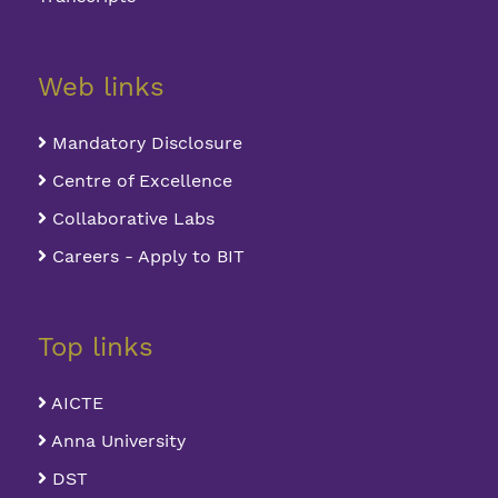
Web links
Mandatory Disclosure
Centre of Excellence
Collaborative Labs
Careers - Apply to BIT
Top links
AICTE
Anna University
DST