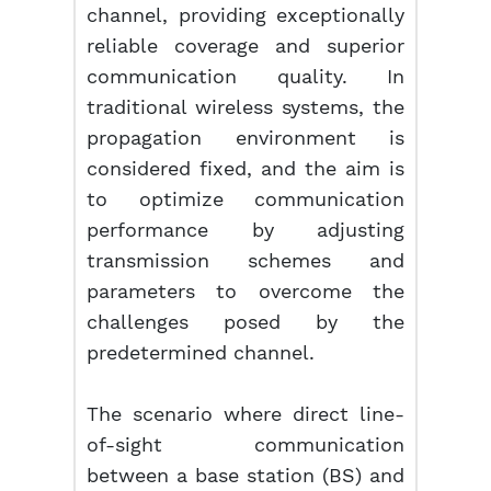
channel, providing exceptionally
reliable coverage and superior
communication quality. In
traditional wireless systems, the
propagation environment is
considered fixed, and the aim is
to optimize communication
performance by adjusting
transmission schemes and
parameters to overcome the
challenges posed by the
predetermined channel.
The scenario where direct line-
of-sight communication
between a base station (BS) and