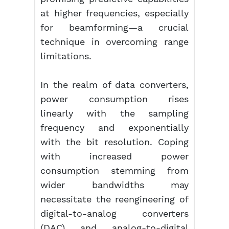
at higher frequencies, especially
for beamforming—a crucial
technique in overcoming range
limitations.
In the realm of data converters,
power consumption rises
linearly with the sampling
frequency and exponentially
with the bit resolution. Coping
with increased power
consumption stemming from
wider bandwidths may
necessitate the reengineering of
digital-to-analog converters
(DAC) and analog-to-digital