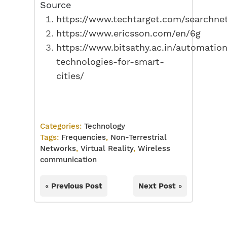
Source
https://www.techtarget.com/searchnet
https://www.ericsson.com/en/6g
https://www.bitsathy.ac.in/automatio
technologies-for-smart-
cities/
Categories:
Technology
Tags:
Frequencies
,
Non-Terrestrial
Networks
,
Virtual Reality
,
Wireless
communication
«
Previous Post
Next Post
»