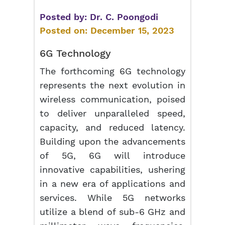
Posted by:
Dr. C. Poongodi
Posted on:
December 15, 2023
6G Technology
The forthcoming 6G technology
represents the next evolution in
wireless communication, poised
to deliver unparalleled speed,
capacity, and reduced latency.
Building upon the advancements
of 5G, 6G will introduce
innovative capabilities, ushering
in a new era of applications and
services. While 5G networks
utilize a blend of sub-6 GHz and