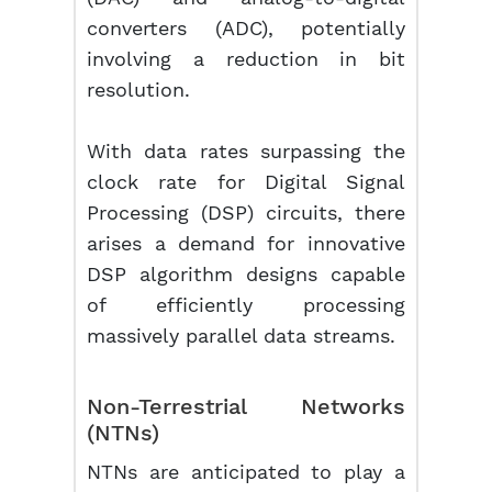
converters (ADC), potentially
involving a reduction in bit
resolution.
With data rates surpassing the
clock rate for Digital Signal
Processing (DSP) circuits, there
arises a demand for innovative
DSP algorithm designs capable
of efficiently processing
massively parallel data streams.
Non-Terrestrial Networks
(NTNs)
NTNs are anticipated to play a