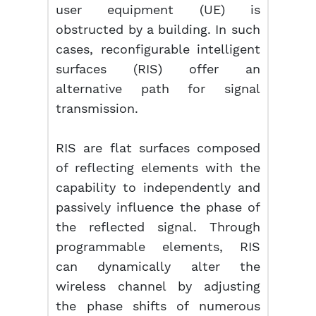
user equipment (UE) is
obstructed by a building. In such
cases, reconfigurable intelligent
surfaces (RIS) offer an
alternative path for signal
transmission.
RIS are flat surfaces composed
of reflecting elements with the
capability to independently and
passively influence the phase of
the reflected signal. Through
programmable elements, RIS
can dynamically alter the
wireless channel by adjusting
the phase shifts of numerous