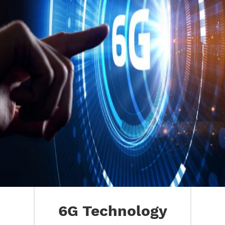
6G Technology