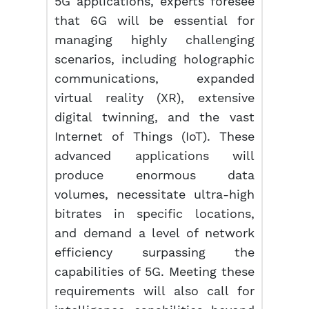
5G applications, experts foresee
that 6G will be essential for
managing highly challenging
scenarios, including holographic
communications, expanded
virtual reality (XR), extensive
digital twinning, and the vast
Internet of Things (IoT). These
advanced applications will
produce enormous data
volumes, necessitate ultra-high
bitrates in specific locations,
and demand a level of network
efficiency surpassing the
capabilities of 5G. Meeting these
requirements will also call for