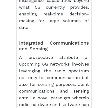
intelligence capabilities beyond
what 5G currently provides,
enabling real-time decision-
making for large volumes of
data.
Integrated Communications
and Sensing
A prospective attribute of
upcoming 6G networks involves
leveraging the radio spectrum
not only for communication but
also for sensing purposes. Joint
communications and sensing
entail a novel paradigm wherein
radio hardware and software can