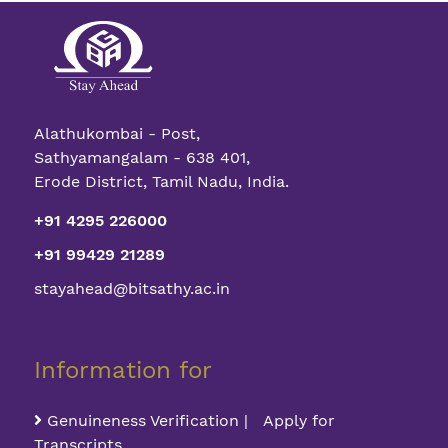
Alathukombai - Post,
Sathyamangalam - 638 401,
Erode District, Tamil Nadu, India.
+91 4295 226000
+91 99429 21289
stayahead@bitsathy.ac.in
Information for
Genuineness Verification | Apply for
Transcripts