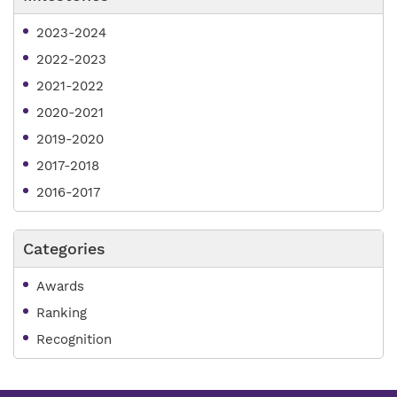
2023-2024
2022-2023
2021-2022
2020-2021
2019-2020
2017-2018
2016-2017
Categories
Awards
Ranking
Recognition