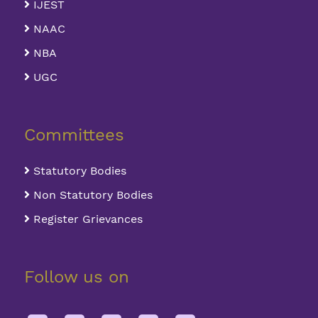
IJEST
NAAC
NBA
UGC
Committees
Statutory Bodies
Non Statutory Bodies
Register Grievances
Follow us on