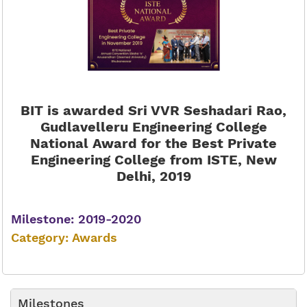
BIT is awarded Sri VVR Seshadari Rao,
Gudlavelleru Engineering College
National Award for the Best Private
Engineering College from ISTE, New
Delhi, 2019
Milestone: 2019-2020
Category: Awards
Milestones