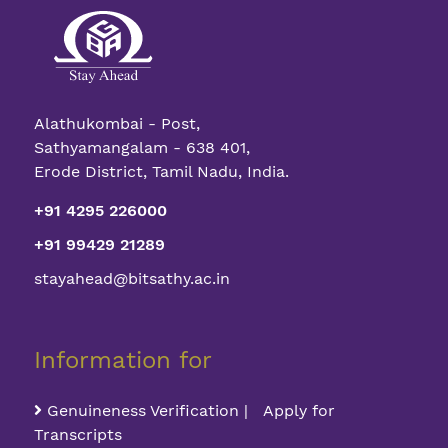
Alathukombai - Post,
Sathyamangalam - 638 401,
Erode District, Tamil Nadu, India.
+91 4295 226000
+91 99429 21289
stayahead@bitsathy.ac.in
Information for
Genuineness Verification | Apply for
Transcripts