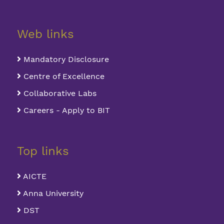
Web links
Mandatory Disclosure
Centre of Excellence
Collaborative Labs
Careers - Apply to BIT
Top links
AICTE
Anna University
DST