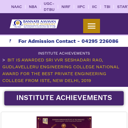
UGC-
|
|
|
|
|
|
|
NAAC
NBA
NIRF
IIPC
IIC
TBI
STAR
DTBU
027
For Admission Contact - 04295 226086 | 042
INSTITUTE ACHIEVEMENTS
BIT IS AWARDED SRI VVR SESHADARI RAO,
GUDLAVELLERU ENGINEERING COLLEGE NATIONAL
AWARD FOR THE BEST PRIVATE ENGINEERING
COLLEGE FROM ISTE, NEW DELHI, 2019
INSTITUTE ACHIEVEMENTS