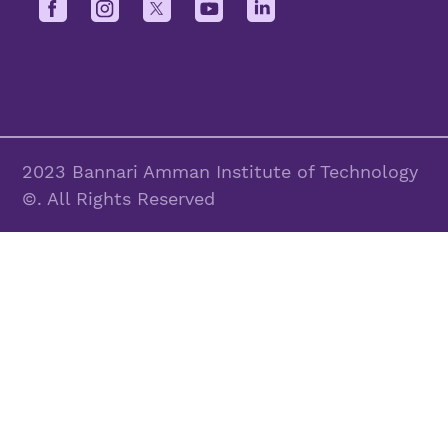
2023 Bannari Amman Institute of Technology
©. All Rights Reserved