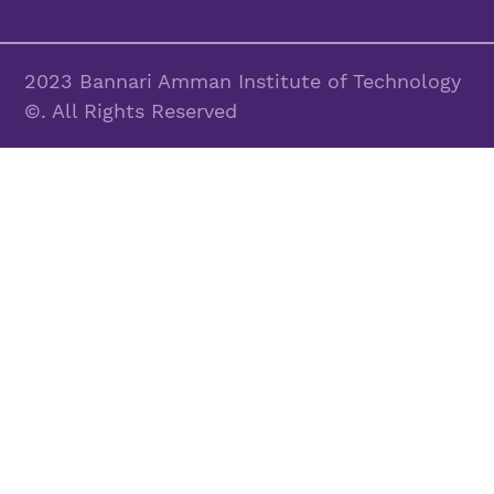
2023 Bannari Amman Institute of Technology
©. All Rights Reserved