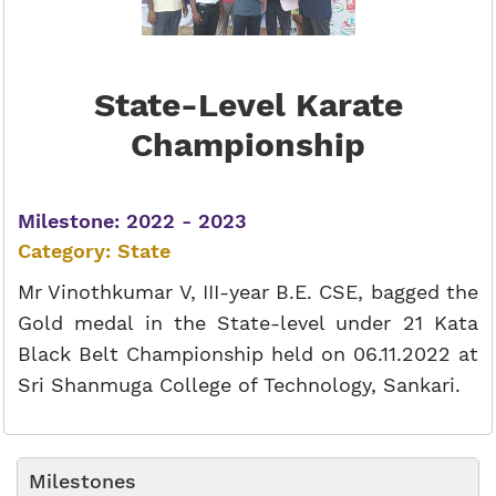
State-Level Karate
Championship
Milestone: 2022 - 2023
Category: State
Mr Vinothkumar V, III-year B.E. CSE, bagged the
Gold medal in the State-level under 21 Kata
Black Belt Championship held on 06.11.2022 at
Sri Shanmuga College of Technology, Sankari.
Milestones