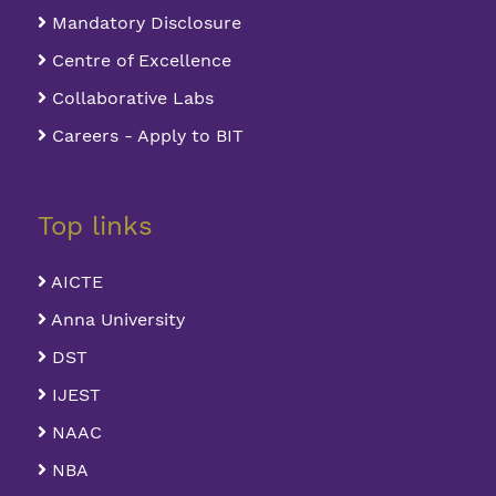
Mandatory Disclosure
Centre of Excellence
Collaborative Labs
Careers - Apply to BIT
Top links
AICTE
Anna University
DST
IJEST
NAAC
NBA