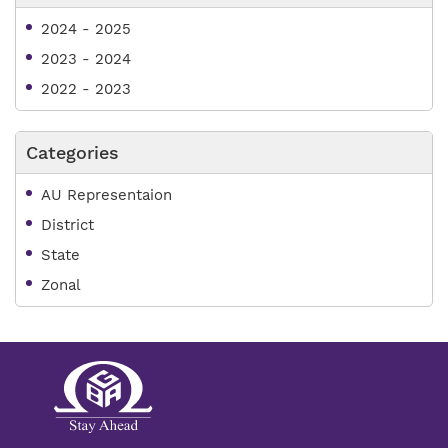
2024 - 2025
2023 - 2024
2022 - 2023
Categories
AU Representaion
District
State
Zonal