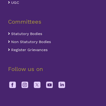
UGC
Committees
Statutory Bodies
Non Statutory Bodies
Register Grievances
Follow us on