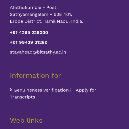
Alathukombai - Post,
Sathyamangalam - 638 401,
Erode District, Tamil Nadu, India.
+91 4295 226000
+91 99429 21289
stayahead@bitsathy.ac.in
Information for
Genuineness Verification | Apply for
Transcripts
Web links