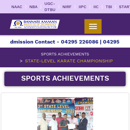
UGC-
|
|
|
|
|
|
|
NAAC
NBA
NIRF
IIPC
IIC
TBI
STAR
DTBU
 Admission Contact - 04295 226086 | 04295 2260
SPORTS ACHIEVEMENTS
STATE-LEVEL KARATE CHAMPIONSHIP
SPORTS ACHIEVEMENTS