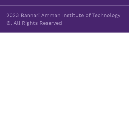
2023 Bannari Amman Institute of Technology
©. All Rights Reserved