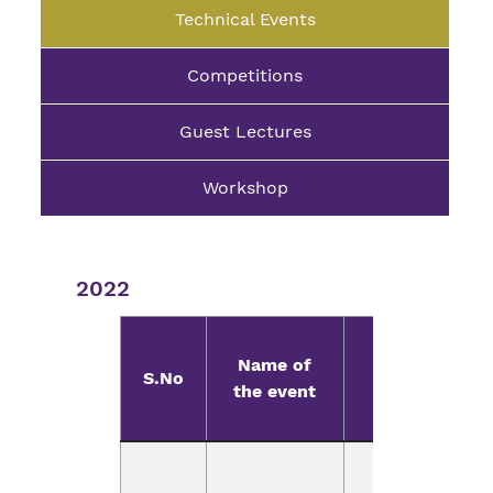
Technical Events
Competitions
Guest Lectures
Workshop
2022
Name of
Resource
S.No
the event
Person
Mr.