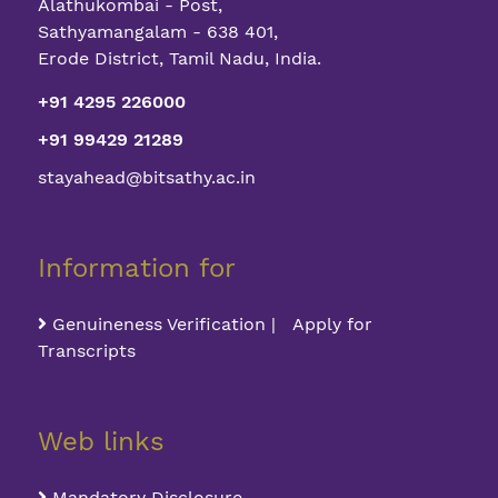
Alathukombai - Post,
competition
industry
workshop
expert
Sathyamangalam - 638 401,
Erode District, Tamil Nadu, India.
Bit-Drone
+91 4295 226000
Design
1
2022
+91 99429 21289
Contest
2022
stayahead@bitsathy.ac.in
Finance
2
2022
Information for
Quiz 2022
Genuineness Verification | Apply for
Online
Transcripts
Technical
3
Quiz on
2022
“Flight
Web links
Dynamics”
Mandatory Disclosure