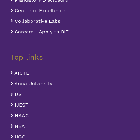
Centre of Excellence
Collaborative Labs
Careers - Apply to BIT
Top links
AICTE
Anna University
DST
IJEST
NAAC
NBA
UGC