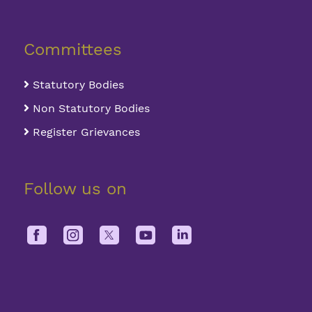
Committees
Statutory Bodies
Non Statutory Bodies
Register Grievances
Follow us on