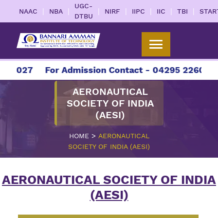
UGC-
|
|
|
|
|
|
|
NAAC
NBA
NIRF
IIPC
IIC
TBI
STAR
DTBU
-2027
For Admission Contact - 04295 226086 | 
AERONAUTICAL
SOCIETY OF INDIA
(AESI)
>
HOME
AERONAUTICAL
SOCIETY OF INDIA (AESI)
AERONAUTICAL SOCIETY OF INDIA
(AESI)