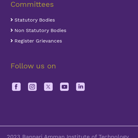
Committees
Statutory Bodies
Non Statutory Bodies
Register Grievances
Follow us on
2023 Bannari Amman Institute of Technology