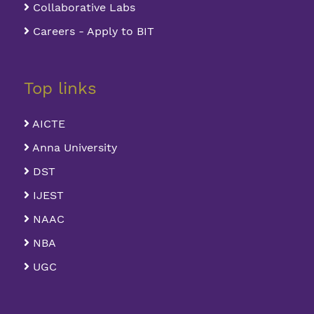
Collaborative Labs
Careers - Apply to BIT
Top links
AICTE
Anna University
DST
IJEST
NAAC
NBA
UGC