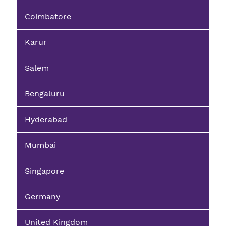
Coimbatore
Karur
Salem
Bengaluru
Hyderabad
Mumbai
Singapore
Germany
United Kingdom