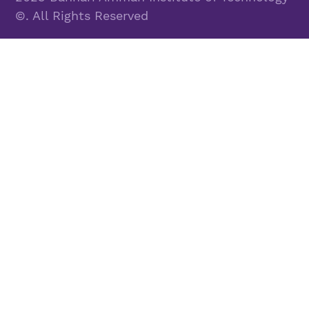
©. All Rights Reserved