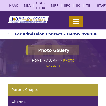
UGC-
|
|
|
|
|
|
|
NAAC
NBA
NIRF
IIPC
IIC
TBI
STAR
DTBU
27
For Admission Contact - 04295 226086 | 042
Photo Gallery
>
>
HOME
ALUMNI
PHOTO
GALLERY
Parent Chapter
Chennai