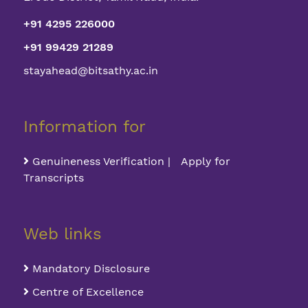
+91 4295 226000
+91 99429 21289
stayahead@bitsathy.ac.in
Information for
Genuineness Verification | Apply for
Transcripts
Web links
Mandatory Disclosure
Centre of Excellence