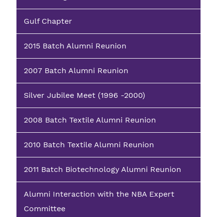
Gulf Chapter
2015 Batch Alumni Reunion
2007 Batch Alumni Reunion
Silver Jubilee Meet (1996 -2000)
2008 Batch Textile Alumni Reunion
2010 Batch Textile Alumni Reunion
2011 Batch Biotechnology Alumni Reunion
Alumni Interaction with the NBA Expert
Committee