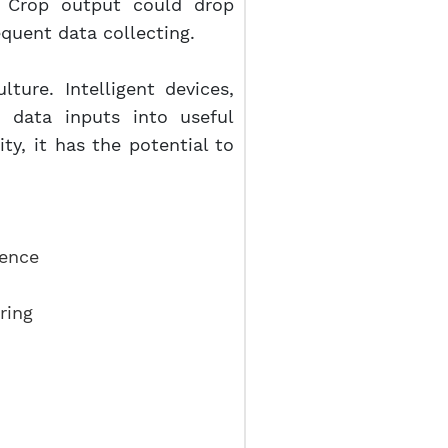
e. Crop output could drop
equent data collecting.
lture. Intelligent devices,
e data inputs into useful
ty, it has the potential to
gence
ring