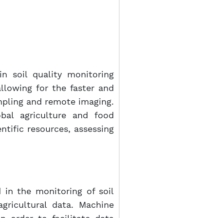
in soil quality monitoring
allowing for the faster and
ampling and remote imaging.
obal agriculture and food
ntific resources, assessing
in the monitoring of soil
agricultural data. Machine