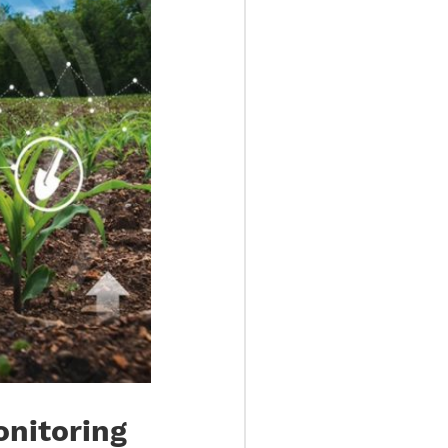
Monitoring