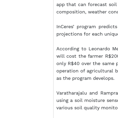
app that can forecast soil
composition, weather condi
InCeres’ program predicts
projections for each uniqu
According to Leonardo Men
will cost the farmer R$200
only R$40 over the same pe
operation of agricultural b
as the program develops.
Varatharajalu and Rampr
using a soil moisture sens
various soil quality monit