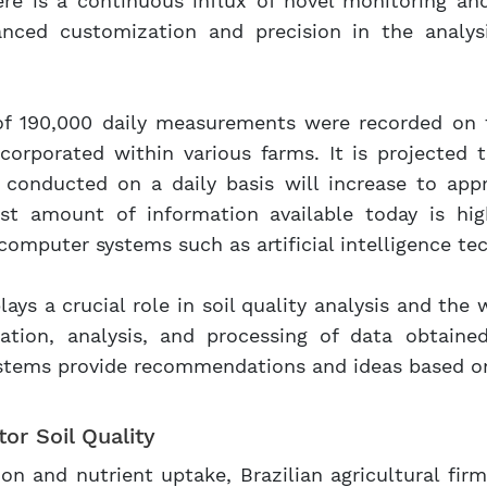
here is a continuous influx of novel monitoring an
nced customization and precision in the analysi
 of 190,000 daily measurements were recorded on th
ncorporated within various farms. It is projected 
onducted on a daily basis will increase to appro
ast amount of information available today is hi
 computer systems such as artificial intelligence te
 plays a crucial role in soil quality analysis and the
zation, analysis, and processing of data obtaine
 systems provide recommendations and ideas based o
or Soil Quality
tion and nutrient uptake, Brazilian agricultural fi