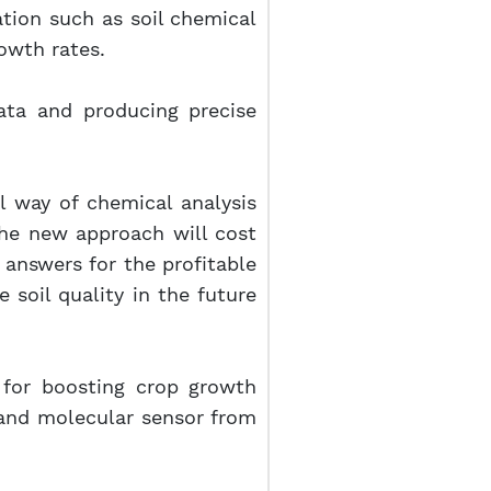
ation such as soil chemical
owth rates.
data and producing precise
l way of chemical analysis
 the new approach will cost
 answers for the profitable
e soil quality in the future
for boosting crop growth
, and molecular sensor from