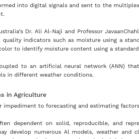
rmed into digital signals and sent to the multiple
t.
stralia’s Dr. Ali Al-Naji and Professor JavaanCha
l quality indicators such as moisture using a stan
l color to identify moisture content using a standar
oupled to an artificial neural network (ANN) tha
els in different weather conditions.
s in Agriculture
r impediment to forecasting and estimating factors 
often dependent on solid, reproducible, and repr
may develop numerous Al models, weather and c