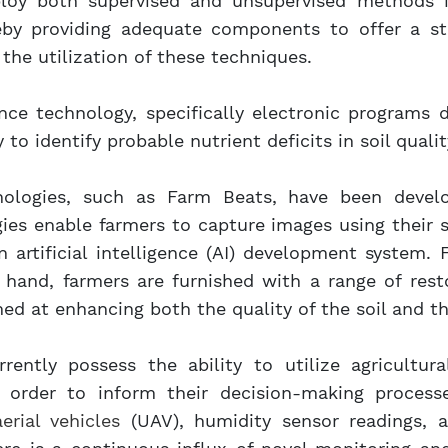
ploy both supervised and unsupervised methods in
eby providing adequate components to offer a sta
the utilization of these techniques.
igence technology, specifically electronic programs
to identify probable nutrient deficits in soil qualit
hnologies, such as Farm Beats, have been develo
gies enable farmers to capture images using their
 artificial intelligence (AI) development system.
t hand, farmers are furnished with a range of res
ed at enhancing both the quality of the soil and the
rrently possess the ability to utilize agricultu
in order to inform their decision-making process
rial vehicles
(UAV), humidity sensor readings, 