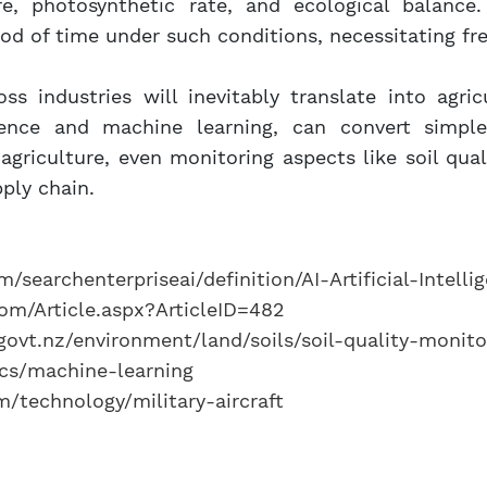
re, photosynthetic rate, and ecological balanc
riod of time under such conditions, necessitating fr
oss industries will inevitably translate into agricu
ligence and machine learning, can convert simpl
riculture, even monitoring aspects like soil quali
ply chain.
/searchenterpriseai/definition/AI-Artificial-Intelli
om/Article.aspx?ArticleID=482
ovt.nz/environment/land/soils/soil-quality-monito
cs/machine-learning
/technology/military-aircraft