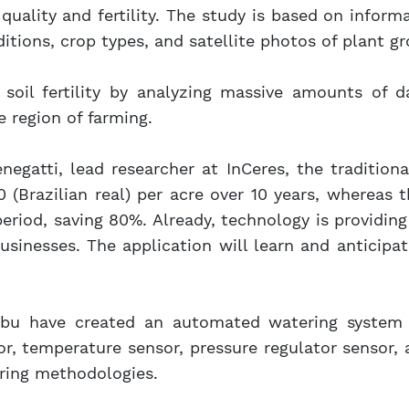
 quality and fertility. The study is based on inform
tions, crop types, and satellite photos of plant gr
 soil fertility by analyzing massive amounts of 
e region of farming.
egatti, lead researcher at InCeres, the traditiona
 (Brazilian real) per acre over 10 years, whereas
riod, saving 80%. Already, technology is providing
usinesses. The application will learn and anticipat
abu have created an automated watering system 
or, temperature sensor, pressure regulator sensor
oring methodologies.