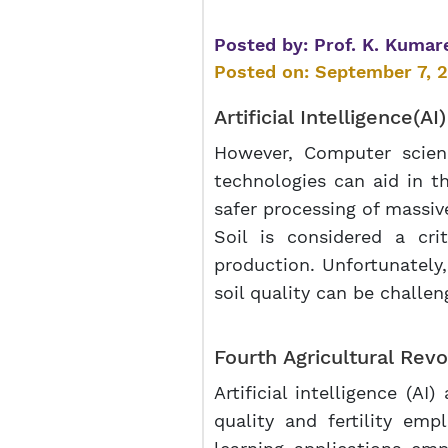
Posted by:
Prof. K. Kumar
Posted on:
September 7, 
Artificial Intelligence
(AI
However, Computer science
technologies can aid in th
safer processing of massiv
Soil is considered a cri
production. Unfortunately,
soil quality can be challen
Fourth Agricultural Revo
Artificial intelligence (AI
quality and fertility emp