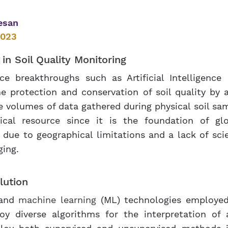
esan
2023
) in
Soil Quality Monitoring
 breakthroughs such as Artificial Intelligence 
e protection and conservation of soil quality by 
e volumes of data gathered during physical soil s
tical resource since it is the foundation of gl
 due to geographical limitations and a lack of scie
ging.
lution
) and
machine learning
(ML) technologies employed 
loy diverse algorithms for the interpretation of 