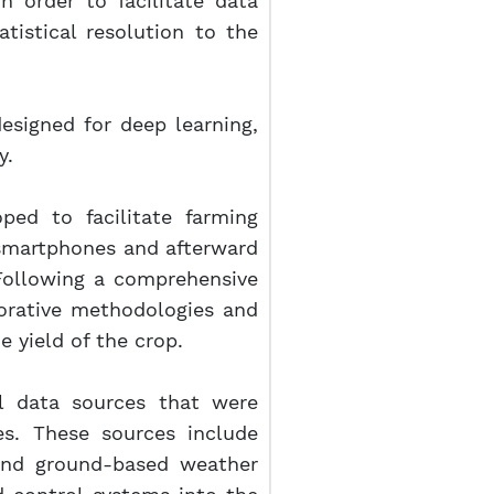
 order to facilitate data
tistical resolution to the
 designed for deep learning,
y.
ped to facilitate farming
 smartphones and afterward
 Following a comprehensive
torative methodologies and
 yield of the crop.
ral data sources that were
es. These sources include
and ground-based weather