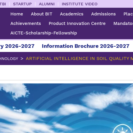
|
|
|
TBI
STARTUP
ALUMNI
INSTITUTE VIDEO
Home
About BIT
Academics
Admissions
Pla
Achievements
Product Innovation Centre
Mandator
AICTE-Scholarship-Fellowship
-2027
Information Brochure 2026-2027
For Ad
ARTIFICIAL INTELLIGENCE IN SOIL QUALITY
HNOLOGY