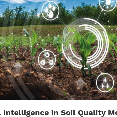
l Intelligence in Soil Quality 