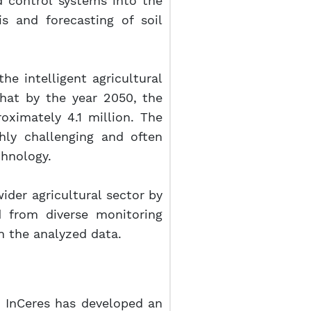
d control systems into the
s and forecasting of soil
e intelligent agricultural
that by the year 2050, the
ximately 4.1 million. The
ghly challenging and often
chnology.
 wider agricultural sector by
d from diverse monitoring
n the analyzed data.
rm InCeres has developed an