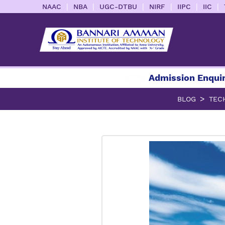
|
|
|
|
|
|
NAAC
NBA
UGC-DTBU
NIRF
IIPC
IIC
Admission Enquiry 2026
BLOG
TEC