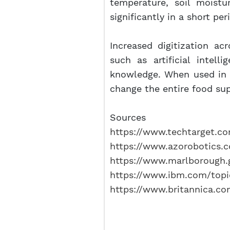
temperature, soil moistu
significantly in a short pe
Increased digitization acr
such as artificial intel
knowledge. When used in ag
change the entire food sup
Sources
https://www.techtarget.com
https://www.azorobotics.c
https://www.marlborough.g
https://www.ibm.com/topi
https://www.britannica.com