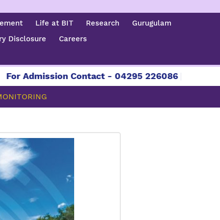
cement
Life at BIT
Research
Gurugulam
y Disclosure
Careers
mission Contact - 04295 226086 | 04295 226087 
 MONITORING