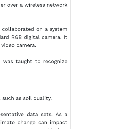
xer over a wireless network
hl collaborated on a system
dard RGB digital camera. It
d video camera.
t was taught to recognize
such as soil quality.
esentative data sets. As a
limate change can impact