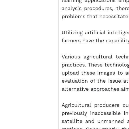
learning applications em
analysis procedures, ther
problems that necessitate 
Utilizing artificial intell
farmers have the capability 
Various agricultural tec
practices. These technolo
upload these images to an
evaluation of the issue a
alternative approaches aim
Agricultural producers cu
previously inaccessible 
satellite and
unmanned ae