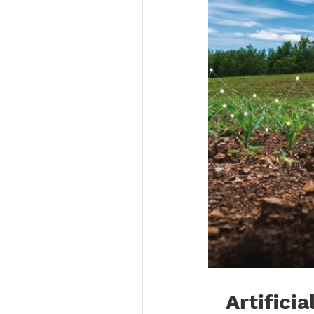
Artificia