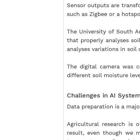
Sensor outputs are transfo
such as Zigbee or a hotspo
The University of South Au
that properly analyses soi
analyses variations in soi
The digital camera was c
different soil moisture lev
Challenges in AI System
Data preparation is a majo
Agricultural research is 
result, even though we 