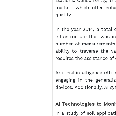
stations. Concurrently, t
market, which offer enha
quality.
In the year 2014, a total
infrastructure that was i
number of measurements c
ability to traverse the v
requires the assistance of
Artificial intelligence (AI)
engaging in the generali
devices. Additionally, AI
AI Technologies to Monit
In a study of soil applica