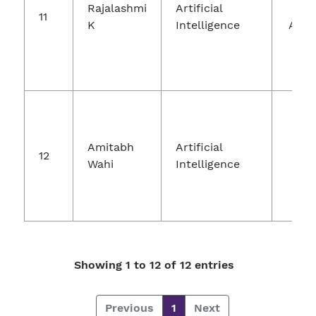
Rajalashmi
Artificial
Com
11
K
Intelligence
And 
Na
Elec
Amitabh
Artificial
12
An
Wahi
Intelligence
Showing 1 to 12 of 12 entries
Previous
1
Next