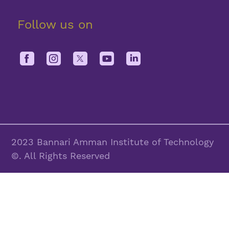
Follow us on
2023 Bannari Amman Institute of Technology
©. All Rights Reserved