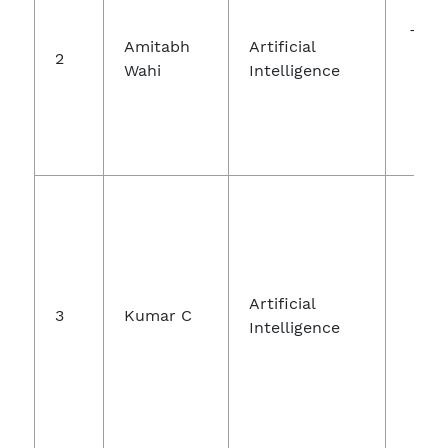
Jo
Theo
Amitabh
Artificial
2
Wahi
Intelligence
In
Te
Jo
Artificial
3
Kumar C
Int
Intelligence
Fuz