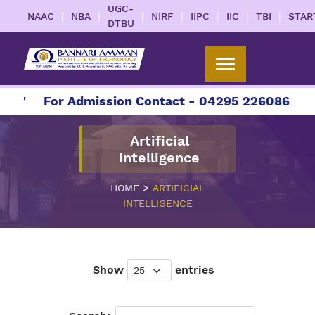
UGC-
|
|
|
|
|
|
|
NAAC
NBA
NIRF
IIPC
IIC
TBI
STAR
DTBU
7
For Admission Contact - 04295 226086 | 0429
Artificial
Intelligence
>
HOME
ARTIFICIAL
INTELLIGENCE
Show
entries