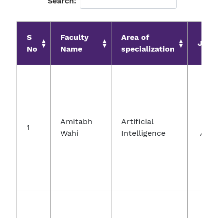
Search:
S
Faculty
Area of
Jour
No
Name
specialization
Jo
Amitabh
Artificial
Com
1
Wahi
Intelligence
And 
Nan