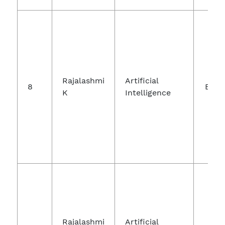
Int
Jo
Rajalashmi
Artificial
8
Engi
K
Intelligence
A
Te
Int
Jo
Rajalashmi
Artificial
In