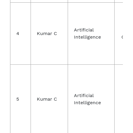
Int
Artificial
Jo
4
Kumar C
Intelligence
Comm
Jo
Artificial
5
Kumar C
E
Intelligence
En