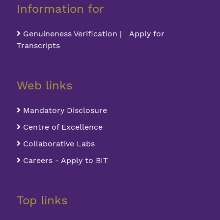
Information for
Genuineness Verification | Apply for
Transcripts
Web links
Mandatory Disclosure
Centre of Excellence
Collaborative Labs
Careers - Apply to BIT
Top links