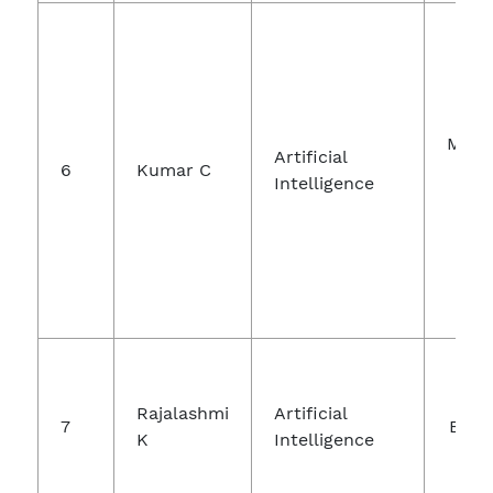
Micr
Artificial
6
Kumar C
Intelligence
Mic
Int
Jo
Rajalashmi
Artificial
7
Engi
K
Intelligence
A
Te