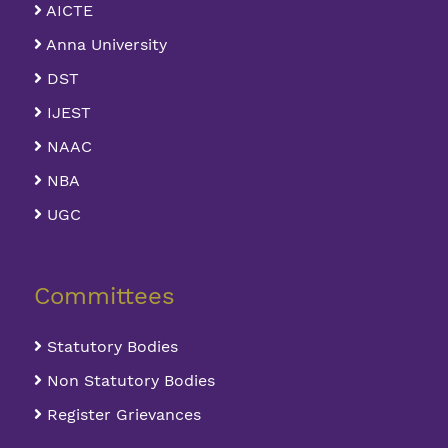
AICTE
Anna University
DST
IJEST
NAAC
NBA
UGC
Committees
Statutory Bodies
Non Statutory Bodies
Register Grievances