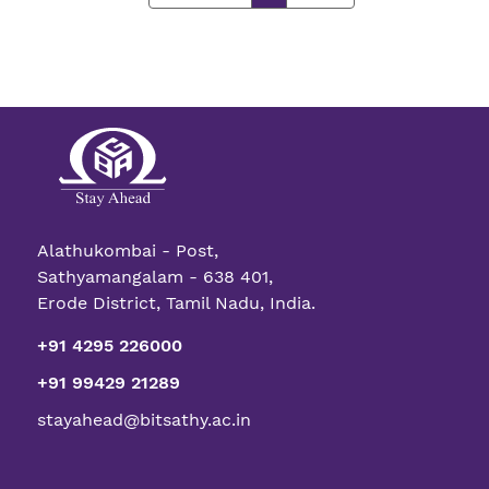
Alathukombai - Post,
Sathyamangalam - 638 401,
Erode District, Tamil Nadu, India.
+91 4295 226000
+91 99429 21289
stayahead@bitsathy.ac.in