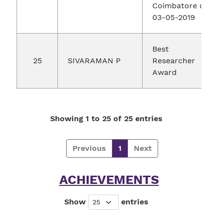
Coimbatore on
03-05-2019
Best
25
SIVARAMAN P
Researcher
Award
Showing 1 to 25 of 25 entries
Previous
1
Next
ACHIEVEMENTS
Show
entries