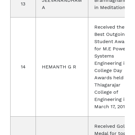
JEEVANANDHAM
Bramhagnani
13
A
in Meditation
Received the
Best Outgoing
Student Award
for M.E Power
Systems
Engineering in
14
HEMANTH G R
College Day
Awards held in
Thiagarajar
College of
Engineering in
March 17, 2018
Received Gold
Medal for top