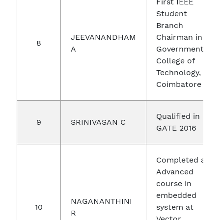
First IEEE
Student
Branch
JEEVANANDHAM
Chairman in
8
A
Government
College of
Technology,
Coimbatore
Qualified in
9
SRINIVASAN C
GATE 2016
Completed an
Advanced
course in
embedded
NAGANANTHINI
10
system at
R
Vector