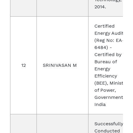
2014.
Certified
Energy Auditor
(Reg No: EA-
6484) -
Certified by
Bureau of
12
SRINIVASAN M
Energy
Efficiency
(BEE), Ministry
of Power,
Government of
India
Successfully
Conducted