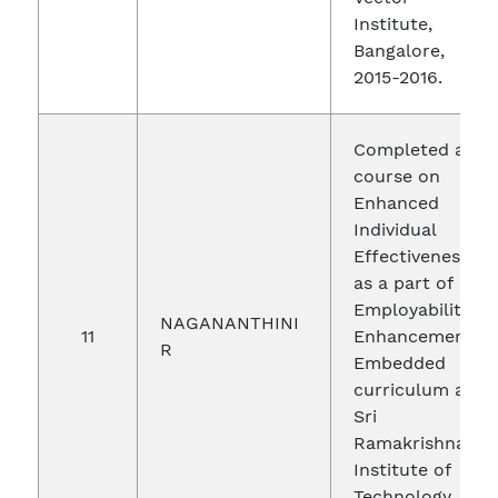
Institute,
Bangalore,
2015-2016.
Completed a
course on
Enhanced
Individual
Effectiveness
as a part of
Employability
NAGANANTHINI
11
Enhancement-
R
Embedded
curriculum at
Sri
Ramakrishna
Institute of
Technology,