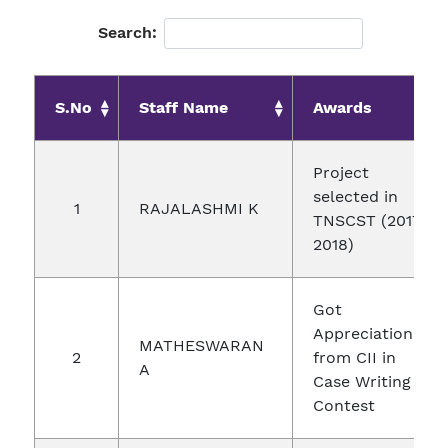
Search:
S.No
Staff Name
Awards
Project
selected in
1
RAJALASHMI K
TNSCST (2017-
2018)
Got
Appreciation
MATHESWARAN
2
from CII in
A
Case Writing
Contest