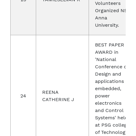
Volunteers
Organized NSS
Anna
University.
BEST PAPER
AWARD in
'National
Conference on
Design and
applications of
embedded,
REENA
24
power
CATHERINE J
electronics
and Control
Systems' held
at PSG college
of Technology,