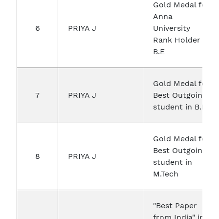
Gold Medal for
Anna
6
PRIYA J
University
Rank Holder in
B.E
Gold Medal for
7
PRIYA J
Best Outgoing
student in B.E
Gold Medal for
Best Outgoing
8
PRIYA J
student in
M.Tech
"Best Paper
from India" in