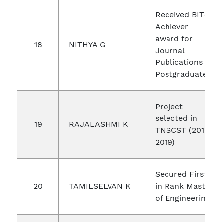
Received BIT-
Achiever
award for
18
NITHYA G
Journal
Publications in
Postgraduate
Project
selected in
19
RAJALASHMI K
TNSCST (2018-
2019)
Secured First
20
TAMILSELVAN K
in Rank Master
of Engineering