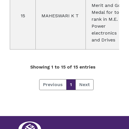
Merit and Gold
Medal for top
15
MAHESWARI K T
rank in M.E.
Power
electronics
and Drives
Showing 1 to 15 of 15 entries
Previous
1
Next