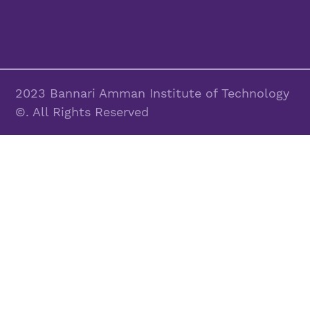
2023 Bannari Amman Institute of Technology
©. All Rights Reserved