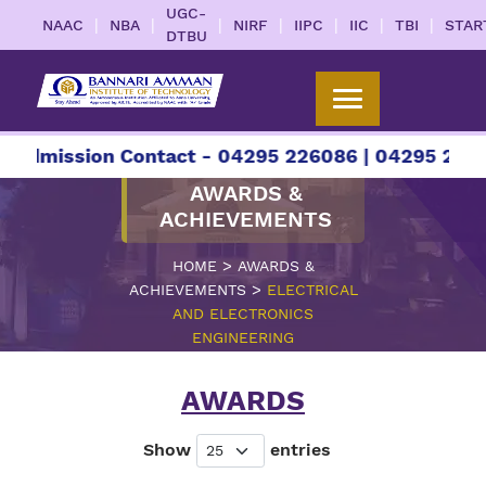
UGC-
|
|
|
|
|
|
|
NAAC
NBA
NIRF
IIPC
IIC
TBI
STAR
DTBU
sion Contact - 04295 226086 | 04295 226087 | +9
AWARDS &
ACHIEVEMENTS
>
HOME
AWARDS &
>
ACHIEVEMENTS
ELECTRICAL
AND ELECTRONICS
ENGINEERING
AWARDS
Show
entries