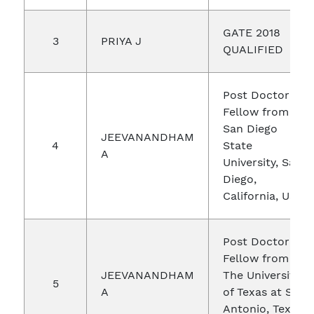
GATE 2018
3
PRIYA J
QUALIFIED
Post Doctoral
Fellow from
San Diego
JEEVANANDHAM
4
State
A
University, San
Diego,
California, USA
Post Doctoral
Fellow from
JEEVANANDHAM
The University
5
A
of Texas at San
Antonio, Texas,