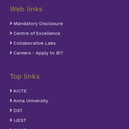
Web links
Mandatory Disclosure
Centre of Excellence
Collaborative Labs
Careers - Apply to BIT
Top links
AICTE
Anna University
DST
IJEST