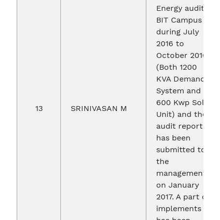
Energy audit in
BIT Campus
during July
2016 to
October 2016
(Both 1200
KVA Demand
System and
600 Kwp Solar
13
SRINIVASAN M
Unit) and the
audit report
has been
submitted to
the
management
on January
2017. A part of
implements