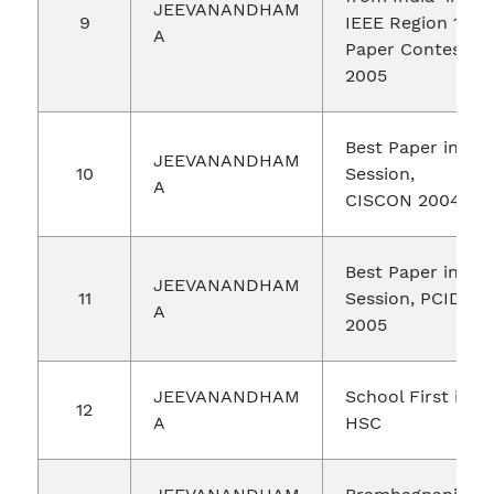
JEEVANANDHAM
9
IEEE Region 10
A
Paper Contest
2005
Best Paper in
JEEVANANDHAM
10
Session,
A
CISCON 2004
Best Paper in
JEEVANANDHAM
11
Session, PCID
A
2005
JEEVANANDHAM
School First in
12
A
HSC