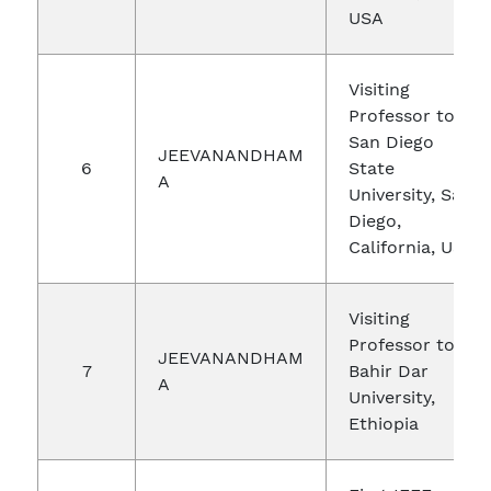
USA
Visiting
Professor to
San Diego
JEEVANANDHAM
6
State
A
University, San
Diego,
California, USA
Visiting
Professor to
JEEVANANDHAM
7
Bahir Dar
A
University,
Ethiopia