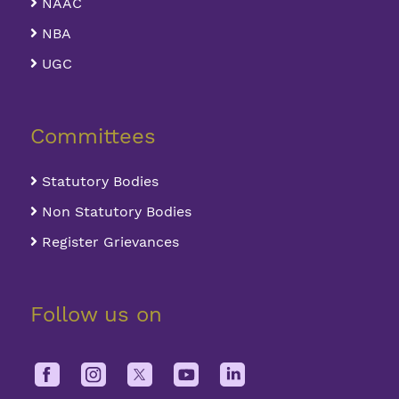
NAAC
NBA
UGC
Committees
Statutory Bodies
Non Statutory Bodies
Register Grievances
Follow us on