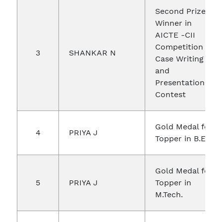
Second Prize
Winner in
AICTE -CII
Competition in
3
SHANKAR N
Case Writing
and
Presentation
Contest
Gold Medal for
4
PRIYA J
Topper in B.E
Gold Medal for
5
PRIYA J
Topper in
M.Tech.