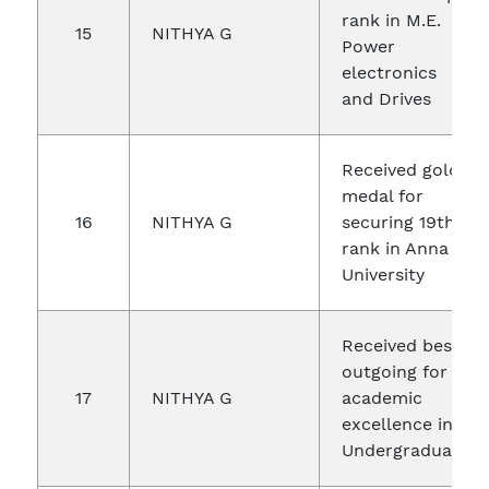
rank in M.E.
15
NITHYA G
Power
electronics
and Drives
Received gold
medal for
16
NITHYA G
securing 19th
rank in Anna
University
Received best
outgoing for
17
NITHYA G
academic
excellence in
Undergraduate