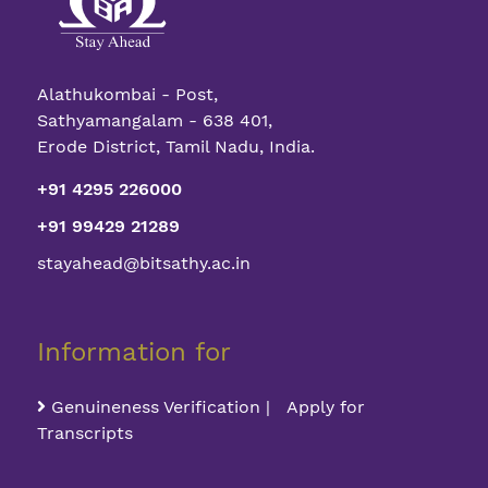
Alathukombai - Post,
Sathyamangalam - 638 401,
Erode District, Tamil Nadu, India.
+91 4295 226000
+91 99429 21289
stayahead@bitsathy.ac.in
Information for
Genuineness Verification | Apply for
Transcripts