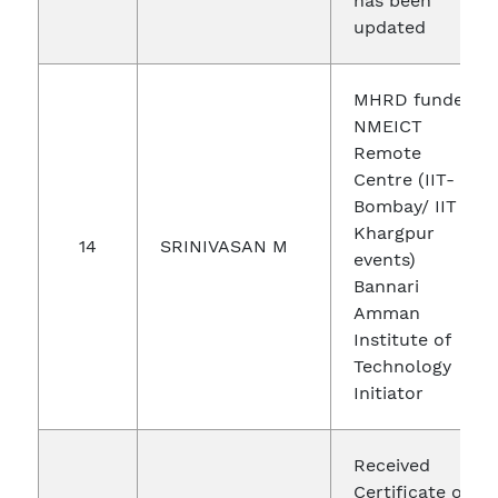
has been
updated
MHRD funded
NMEICT
Remote
Centre (IIT-
Bombay/ IIT
Khargpur
14
SRINIVASAN M
events)
Bannari
Amman
Institute of
Technology
Initiator
Received
Certificate of