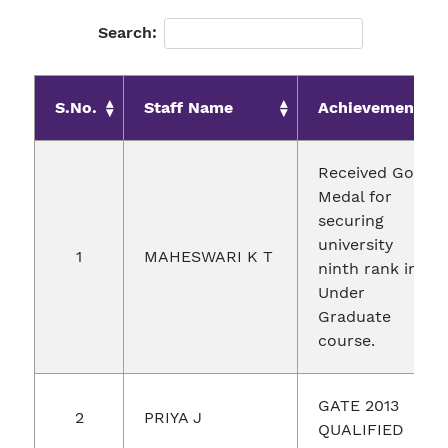
Search:
S.No.
Staff Name
Achievements
Received Gold
Medal for
securing
university
1
MAHESWARI K T
ninth rank in
Under
Graduate
course.
GATE 2013
2
PRIYA J
QUALIFIED