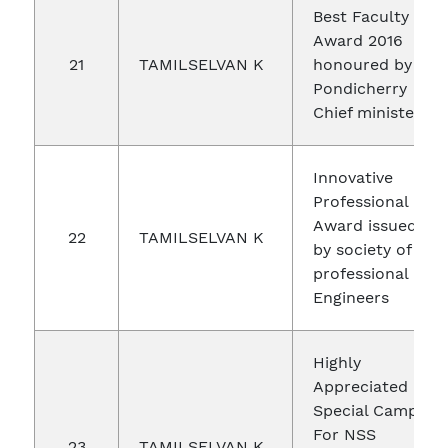
Best Faculty
Award 2016
21
TAMILSELVAN K
honoured by
Pondicherry
Chief minister
Innovative
Professional
Award issued
22
TAMILSELVAN K
by society of
professional
Engineers
Highly
Appreciated -
Special Camp
For NSS
23
TAMILSELVAN K