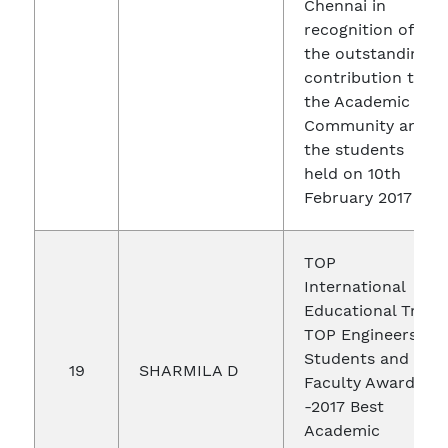
Chennai in
recognition of
the outstanding
contribution to
the Academic
Community and
the students
held on 10th
February 2017
TOP
International
Educational Trust
TOP Engineers
Students and
19
SHARMILA D
Faculty Awards
-2017 Best
Academic