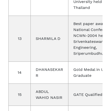
University held at P
Thailand
Best paper award 
National Conferenc
NCWN-2004 held a
13
SHARMILA D
Srivenkateswara Co
Engineering,
Sriperumbudhur
DHANASEKAR
Gold Medal in Unde
14
R
Graduate
ABDUL
15
GATE Qualified
WAHID NASIR