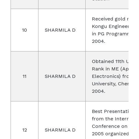
Received gold med
Kongu Engineering 
10
SHARMILA D
in PG Programme d
2004.
Obtained 11th Unive
Rank in ME (Applie
11
SHARMILA D
Electronics) from 
University, Chennai
2004.
Best Presentation 
from the Internati
Conference on EC
12
SHARMILA D
2005 organized by 