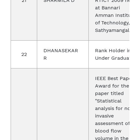
21
SHARMILA D
RTICT 2009 held
at Bannari
Amman Institute
of Technology,
Sathyamangalam.
DHANASEKAR
Rank Holder in
22
R
Under Graduate
IEEE Best Paper
Award for the
paper titled
"Statistical
analysis for non-
invasive
assessment of
blood flow
volume in the