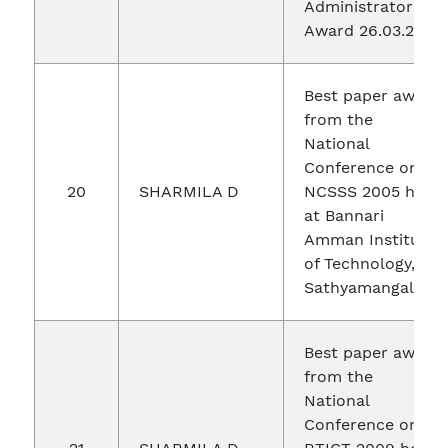
Administrator
Award 26.03.2017
Best paper award
from the
National
Conference on
20
SHARMILA D
NCSSS 2005 held
at Bannari
Amman Institute
of Technology,
Sathyamangalam.
Best paper award
from the
National
Conference on