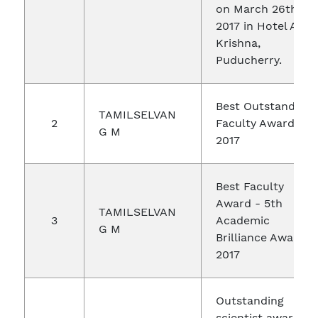
on March 26th,
2017 in Hotel Abi
Krishna,
Puducherry.
Best Outstanding
TAMILSELVAN
2
Faculty Award -
G M
2017
Best Faculty
Award - 5th
TAMILSELVAN
3
Academic
G M
Brilliance Award
2017
Outstanding
scientist award