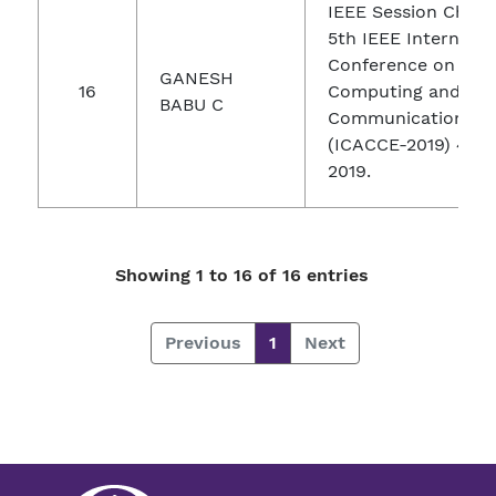
IEEE Session Chair 
5th IEEE Internatio
Conference on Adv
GANESH
16
Computing and
BABU C
Communication Eng
(ICACCE-2019) 4-6 
2019.
Showing 1 to 16 of 16 entries
Previous
1
Next