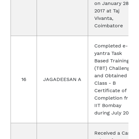
on January 28,
2017 at Taj
Vivanta,
Coimbatore
Completed e-
yantra Task
Based Training
(TBT) Challenge
and Obtained
16
JAGADEESAN A
Class - B
Certificate of
Completion from
IIT Bombay
during July 2016
Received a Cash