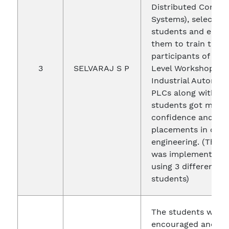
Distributed Contro
Systems), selected 
students and empl
them to train the e
participants of the
3
SELVARAJ S P
Level Workshop on
Industrial Automat
PLCs along with me
students got more
confidence and go
placements in core
engineering. (This 
was implemented 4
using 3 different Ye
students)
The students were
encouraged and ma