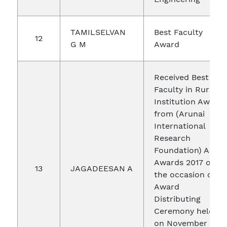
TAMILSELVAN
Best Faculty
12
G M
Award
Received Best
Faculty in Rural
Institution Award
from (Arunai
International
Research
Foundation) AIRF
Awards 2017 on
13
JAGADEESAN A
the occasion of
Award
Distributing
Ceremony held
on November