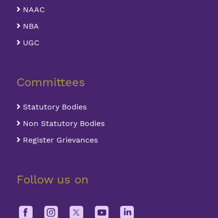
NAAC
NBA
UGC
Committees
Statutory Bodies
Non Statutory Bodies
Register Grievances
Follow us on