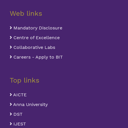
Web links
Mandatory Disclosure
Centre of Excellence
Collaborative Labs
Careers - Apply to BIT
Top links
AICTE
Anna University
DST
IJEST