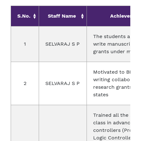
S.No.
Staff Name
Achievemen
The students are e
1
SELVARAJ S P
write manuscripts 
grants under my g
Motivated to BIT fa
writing collaborati
2
SELVARAJ S P
research grants fr
states
Trained all the stu
class in advanced
controllers (Prog
Logic Controllers 