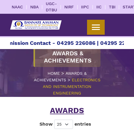
UGC-
|
|
|
|
|
|
|
NAAC
NBA
NIRF
IIPC
IIC
TBI
STAR
DTBU
ion Contact - 04295 226086 | 04295 226087 | +9
AWARDS &
ACHIEVEMENTS
>
HOME
AWARDS &
>
ACHIEVEMENTS
ELECTRONICS
AND INSTRUMENTATION
ENGINEERING
AWARDS
Show
entries