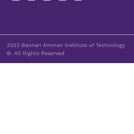
2023 Bannari Amman Institute of Technology
©. All Rights Reserved