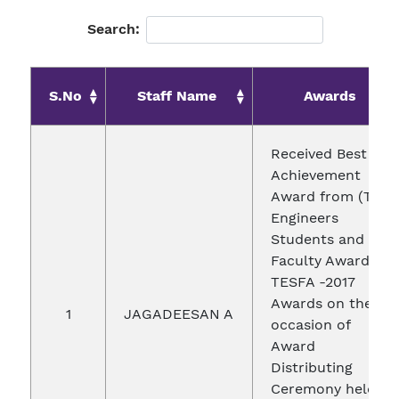
Search:
S.No
Staff Name
Awards
Received Best
Achievement
Award from (Top
Engineers
Students and
Faculty Awards)
TESFA -2017
Awards on the
1
JAGADEESAN A
occasion of
Award
Distributing
Ceremony held