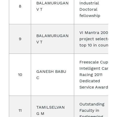
BALAMURUGAN
Industrial
8
V T
Doctoral
fellowship
VI Mantra 2003
BALAMURUGAN
9
project selected
V T
top 10 in country
Freescale Cup
Intelligent Car
GANESH BABU
10
Racing 2011
C
Dedicated
Service Award
Outstanding
TAMILSELVAN
11
Faculty in
G M
Engineering