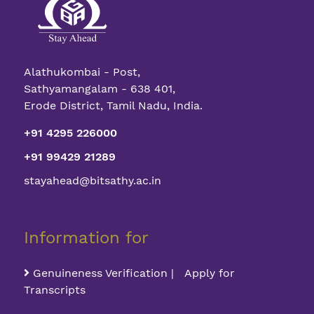
Alathukombai - Post,
Sathyamangalam - 638 401,
Erode District, Tamil Nadu, India.
+91 4295 226000
+91 99429 21289
stayahead@bitsathy.ac.in
Information for
Genuineness Verification | Apply for
Transcripts