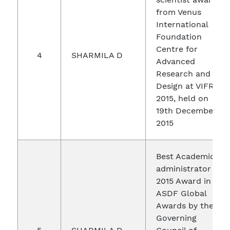
from Venus
International
Foundation
Centre for
4
SHARMILA D
Advanced
Research and
Design at VIFRA
2015, held on
19th December
2015
Best Academic
administrator of
2015 Award in
ASDF Global
Awards by the
Governing