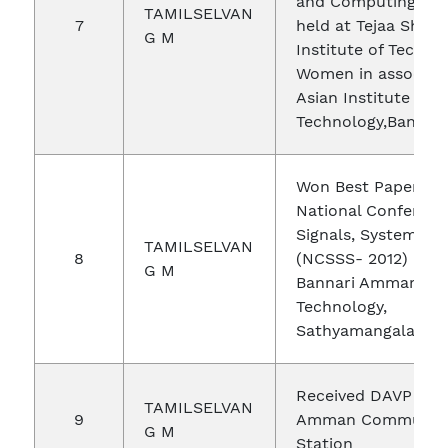
and Computing(ICA
TAMILSELVAN
7
held at Tejaa Shakt
G M
Institute of Techno
Women in associati
Asian Institute of
Technology,Bangkok
Won Best Paper Aw
National Conferenc
Signals, Systems, S
TAMILSELVAN
8
(NCSSS- 2012) held
G M
Bannari Amman Inst
Technology,
Sathyamangalam
Received DAVP for 
TAMILSELVAN
9
Amman Community
G M
Station