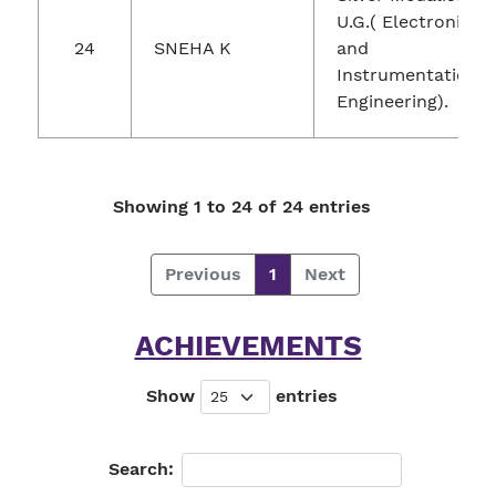
U.G.( Electronics
24
SNEHA K
and
Instrumentation
Engineering).
Showing 1 to 24 of 24 entries
Previous
1
Next
ACHIEVEMENTS
Show
entries
Search: