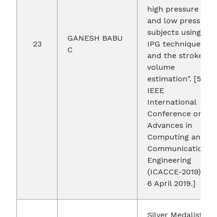
high pressure
and low pressure
subjects using
GANESH BABU
23
IPG technique
C
and the stroke
volume
estimation". [5th
IEEE
International
Conference on
Advances in
Computing and
Communication
Engineering
(ICACCE-2019) 4-
6 April 2019.]
Silver Medalist in