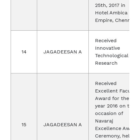
25th, 2017 in
Hotel Ambica
Empire, Chennai.
Received
Innovative
14
JAGADEESAN A
Technological
Research
Received
Excellent Faculty
Award for the
year 2016 on the
occasion of
Navaraj
15
JAGADEESAN A
Excellence Award
Ceremony, held