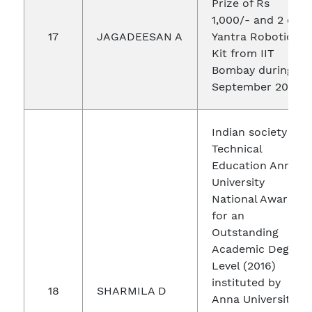
Prize of Rs
1,000/- and 2 e-
17
JAGADEESAN A
Yantra Robotics
Kit from IIT
Bombay during
September 2016
Indian society for
Technical
Education Anna
University
National Award
for an
Outstanding
Academic Degree
Level (2016)
instituted by
18
SHARMILA D
Anna University,