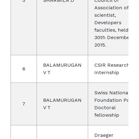
5
SHARMILA D
Council of
Association of
scientist,
Developers
faculties, held on
30th December,
2015.
BALAMURUGAN
CSIR Research
6
V T
Internship
Swiss National
BALAMURUGAN
Foundation Post
7
V T
Doctoral
fellowship
Draeger