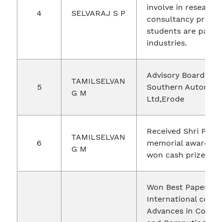
involve in research,
4
SELVARAJ S P
consultancy projec
students are paid 
industries.
Advisory Board Me
TAMILSELVAN
5
Southern Automati
G M
Ltd,Erode
Received Shri P.K.D
TAMILSELVAN
6
memorial award in 
G M
won cash prize Rs.1
Won Best Paper Aw
International conf
Advances in Commu