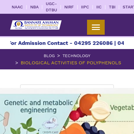
UGC-
|
|
|
|
|
|
|
NAAC
NBA
NIRF
IIPC
IIC
TBI
STAR
DTBU
 Admission Contact - 04295 226086 | 04295 22608
BLOG
TECHNOLOGY
BIOLOGICAL ACTIVITIES OF POLYPHENOLS