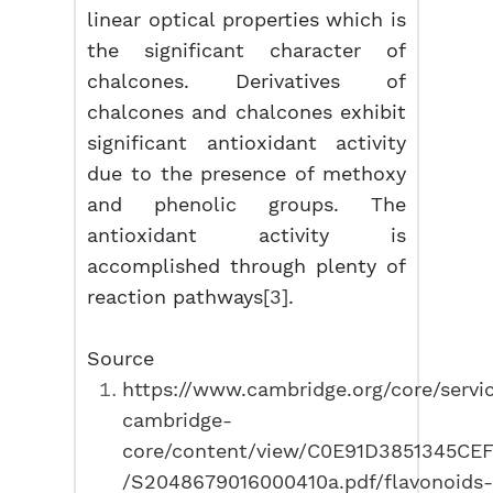
linear optical properties which is
the significant character of
chalcones. Derivatives of
chalcones and chalcones exhibit
significant antioxidant activity
due to the presence of methoxy
and phenolic groups. The
antioxidant activity is
accomplished through plenty of
reaction pathways
[3]
.
Source
https://www.cambridge.org/core/servi
cambridge-
core/content/view/C0E91D3851345CE
/S2048679016000410a.pdf/flavonoids