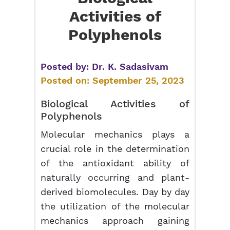
Activities of
Polyphenols
Posted by:
Dr. K. Sadasivam
Posted on:
September 25, 2023
Biological Activities of
Polyphenols
Molecular mechanics plays a
crucial role in the determination
of the antioxidant ability of
naturally occurring and plant-
derived biomolecules. Day by day
the utilization of the molecular
mechanics approach gaining