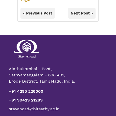
«
Previous Post
Next Post
»
Alathukombai - Post,
Sathyamangalam - 638 401,
Erode District, Tamil Nadu, India.
+91 4295 226000
+91 99429 21289
stayahead@bitsathy.ac.in