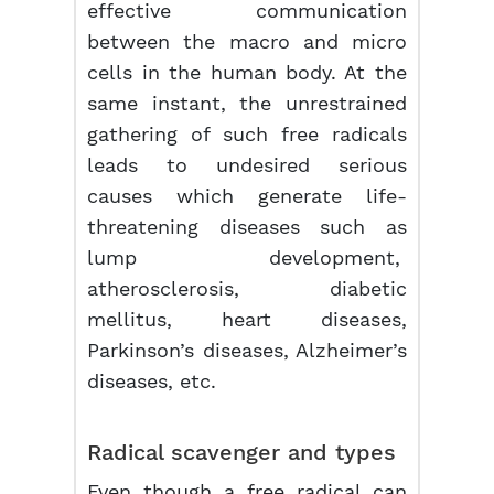
effective communication
between the macro and micro
cells in the human body. At the
same instant, the unrestrained
gathering of such free radicals
leads to undesired serious
causes which generate life-
threatening diseases such as
lump development,
atherosclerosis, diabetic
mellitus, heart diseases,
Parkinson’s diseases, Alzheimer’s
diseases, etc.
Radical scavenger and types
Even though a free radical can