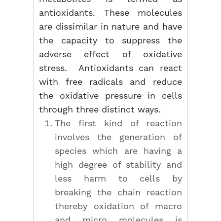
antioxidants. These molecules
are dissimilar in nature and have
the capacity to suppress the
adverse effect of oxidative
stress. Antioxidants can react
with free radicals and reduce
the oxidative pressure in cells
through three distinct ways.
The first kind of reaction
involves the generation of
species which are having a
high degree of stability and
less harm to cells by
breaking the chain reaction
thereby oxidation of macro
and micro molecules is