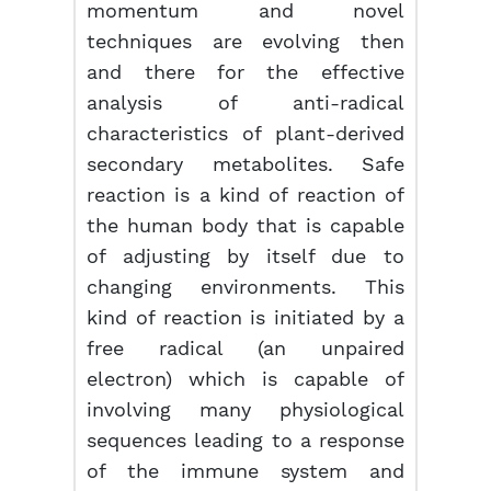
momentum and novel
techniques are evolving then
and there for the effective
analysis of anti-radical
characteristics of plant-derived
secondary metabolites. Safe
reaction is a kind of reaction of
the human body that is capable
of adjusting by itself due to
changing environments. This
kind of reaction is initiated by a
free radical (an unpaired
electron) which is capable of
involving many physiological
sequences leading to a response
of the immune system and