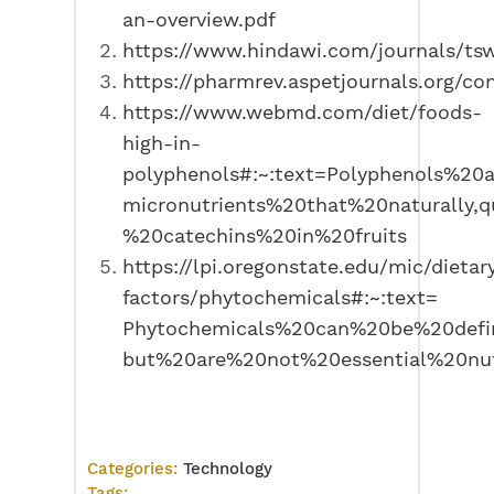
an-overview.pdf
https://www.hindawi.com/journals/ts
https://pharmrev.aspetjournals.org/co
https://www.webmd.com/diet/foods-
high-in-
polyphenols#:~:text=Polyphenols%20
micronutrients%20that%20naturally,
%20catechins%20in%20fruits
https://lpi.oregonstate.edu/mic/dietar
factors/phytochemicals#:~:text=
Phytochemicals%20can%20be%20defi
but%20are%20not%20essential%20nut
Categories:
Technology
Tags: