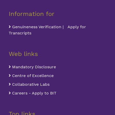
Information for
Genuineness Verification | Apply for
Transcripts
Web links
Mandatory Disclosure
Centre of Excellence
Collaborative Labs
Careers - Apply to BIT
Top links