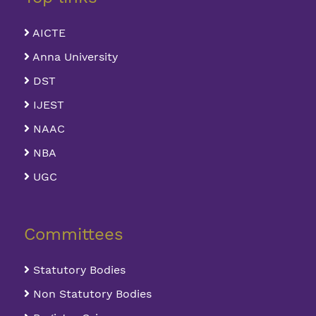
AICTE
Anna University
DST
IJEST
NAAC
NBA
UGC
Committees
Statutory Bodies
Non Statutory Bodies