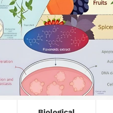
Biological