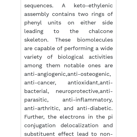
sequences. A keto-ethylenic
assembly contains two rings of
phenyl units on either side
leading to the chalcone
skeleton. These biomolecules
are capable of performing a wide
variety of biological activities
among them notable ones are
anti-angiogenic,anti-osteogenic,
anti-cancer, antioxidant,anti-
bacterial, neuroprotective,anti-
parasitic, anti-inflammatory,
anti-arthritic, and anti-diabetic.
Further, the electrons in the pi
conjugation delocalization and
substituent effect lead to non-