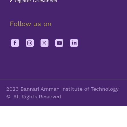
Register Grievances
Follow us on
2023 Bannari Amman Institute of Technology
©. All Rights Reserved