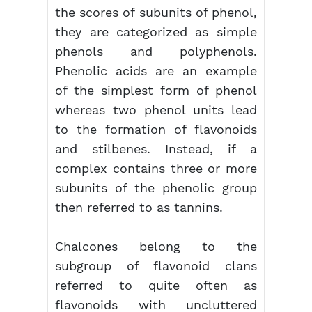
the scores of subunits of phenol,
they are categorized as simple
phenols and polyphenols.
Phenolic acids are an example
of the simplest form of phenol
whereas two phenol units lead
to the formation of flavonoids
and stilbenes. Instead, if a
complex contains three or more
subunits of the phenolic group
then referred to as tannins.
Chalcones belong to the
subgroup of flavonoid clans
referred to quite often as
flavonoids with uncluttered