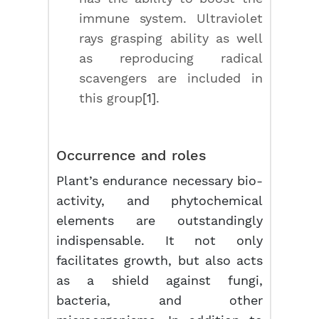
immune system. Ultraviolet
rays grasping ability as well
as reproducing radical
scavengers are included in
this group
[1]
.
Occurrence and roles
Plant’s endurance necessary bio-
activity, and phytochemical
elements are outstandingly
indispensable. It not only
facilitates growth, but also acts
as a shield against fungi,
bacteria, and other