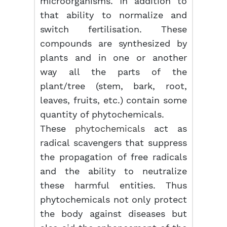
microorganisms. In addition to
that ability to normalize and
switch fertilisation. These
compounds are synthesized by
plants and in one or another
way all the parts of the
plant/tree (stem, bark, root,
leaves, fruits, etc.) contain some
quantity of phytochemicals.
These
phytochemicals
act as
radical scavengers that suppress
the propagation of free radicals
and the ability to neutralize
these harmful entities. Thus
phytochemicals not only protect
the body against diseases but