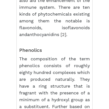
also aid the enhancement of the
immune system. There are ten
kinds of phytochemicals existing
among them the notable is
flavonoids, isoflavonoids
andanthocyanidins
[2]
.
Phenolics
The composition of the term
phenolics consists of roughly
eighty hundred complexes which
are produced naturally. They
have a ring structure that is
fragrant with the presence of a
minimum of a hydroxyl group as
a substituent. Further based on