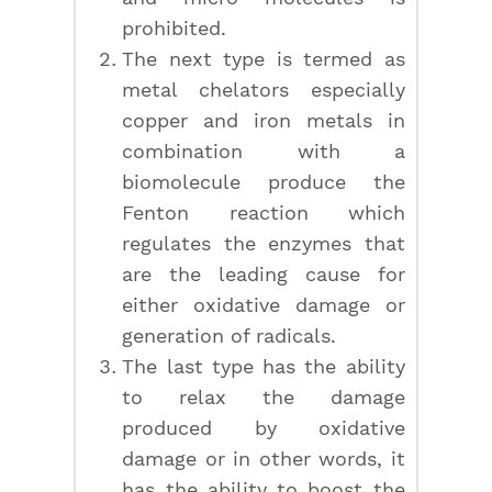
prohibited.
The next type is termed as
metal chelators especially
copper and iron metals in
combination with a
biomolecule produce the
Fenton reaction which
regulates the enzymes that
are the leading cause for
either oxidative damage or
generation of radicals.
The last type has the ability
to relax the damage
produced by oxidative
damage or in other words, it
has the ability to boost the