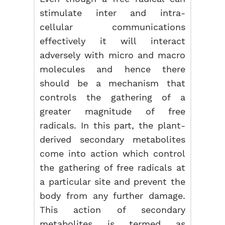
stimulate inter and intra-
cellular communications
effectively it will interact
adversely with micro and macro
molecules and hence there
should be a mechanism that
controls the gathering of a
greater magnitude of free
radicals. In this part, the plant-
derived secondary metabolites
come into action which control
the gathering of free radicals at
a particular site and prevent the
body from any further damage.
This action of secondary
metabolites is termed as