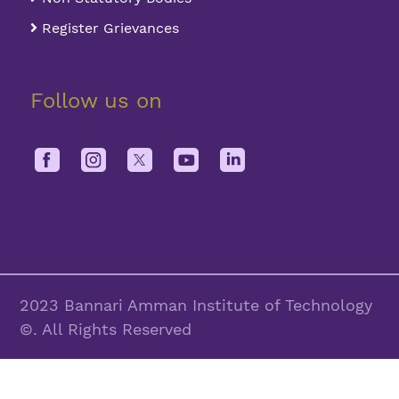
Register Grievances
Follow us on
2023 Bannari Amman Institute of Technology
©. All Rights Reserved