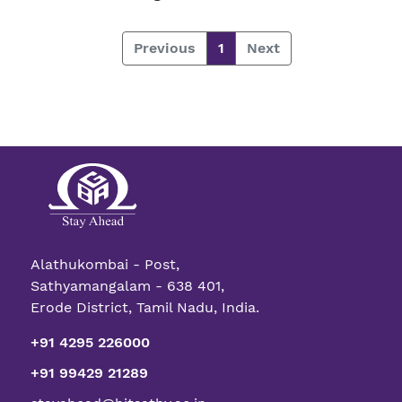
Previous
1
Next
Alathukombai - Post,
Sathyamangalam - 638 401,
Erode District, Tamil Nadu, India.
+91 4295 226000
+91 99429 21289