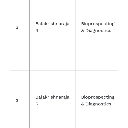
Balakrishnaraja
Bioprospecting
2
R
& Diagnostics
Balakrishnaraja
Bioprospecting
3
R
& Diagnostics