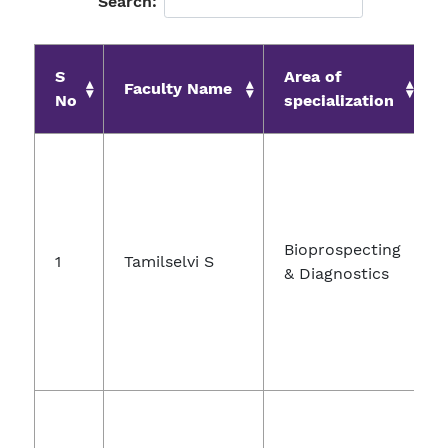
Search:
S
Area of
Faculty Name
No
specialization
Bioprospecting
1
Tamilselvi S
& Diagnostics