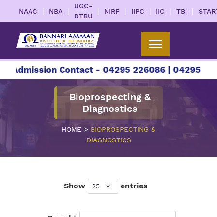
UGC-
|
|
|
|
|
|
|
NAAC
NBA
NIRF
IIPC
IIC
TBI
STAR
DTBU
 Admission Contact - 04295 226086 | 04295 22608
Bioprospecting &
Diagnostics
>
HOME
BIOPROSPECTING &
DIAGNOSTICS
Show
entries