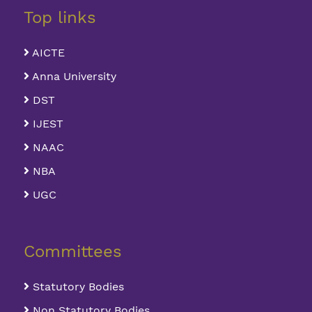
Top links
AICTE
Anna University
DST
IJEST
NAAC
NBA
UGC
Committees
Statutory Bodies
Non Statutory Bodies