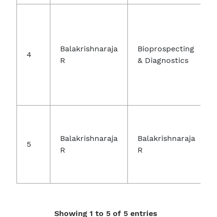
Balakrishnaraja
Bioprospecting
4
R
& Diagnostics
Balakrishnaraja
Balakrishnaraja
5
R
R
Showing 1 to 5 of 5 entries