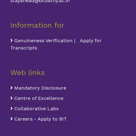
stayahead@bitsathy.ac.in
Information for
Genuineness Verification | Apply for
Transcripts
Web links
Mandatory Disclosure
Centre of Excellence
Collaborative Labs
Careers - Apply to BIT