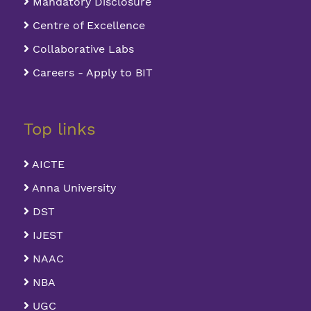
Mandatory Disclosure
Centre of Excellence
Collaborative Labs
Careers - Apply to BIT
Top links
AICTE
Anna University
DST
IJEST
NAAC
NBA
UGC