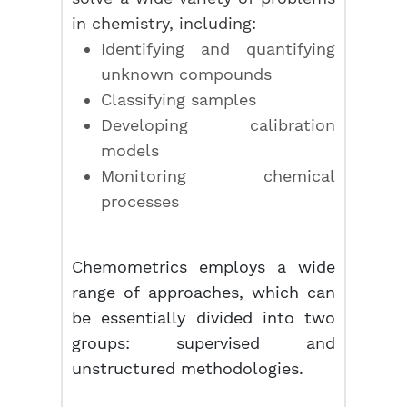
in chemistry, including:
Identifying and quantifying
unknown compounds
Classifying samples
Developing calibration
models
Monitoring chemical
processes
Chemometrics employs a wide
range of approaches, which can
be essentially divided into two
groups: supervised and
unstructured methodologies.