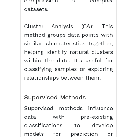
compression of complex
datasets.
Cluster Analysis (CA):
This
method groups data points with
similar characteristics together,
helping identify natural clusters
within the data. It’s useful for
classifying samples or exploring
relationships between them.
Supervised Methods
Supervised methods influence
data with pre-existing
classifications to develop
models for prediction or