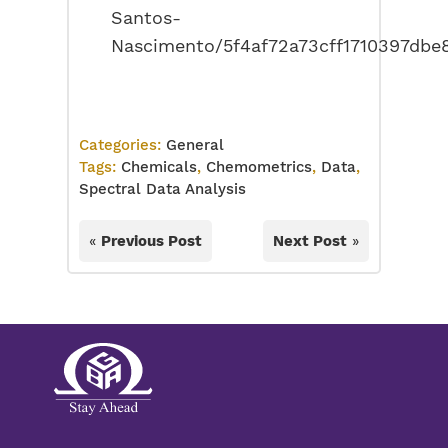
Santos-
Nascimento/5f4af72a73cff1710397dbe
Categories:
General
Tags:
Chemicals
,
Chemometrics
,
Data
,
Spectral Data Analysis
«
Previous Post
Next Post
»