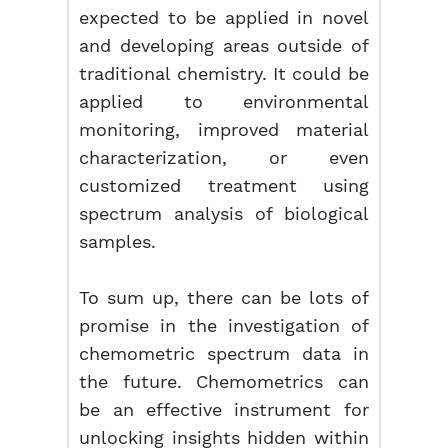
expected to be applied in novel
and developing areas outside of
traditional chemistry. It could be
applied to environmental
monitoring, improved material
characterization, or even
customized treatment using
spectrum analysis of biological
samples.
To sum up, there can be lots of
promise in the investigation of
chemometric spectrum data in
the future. Chemometrics can
be an effective instrument for
unlocking insights hidden within