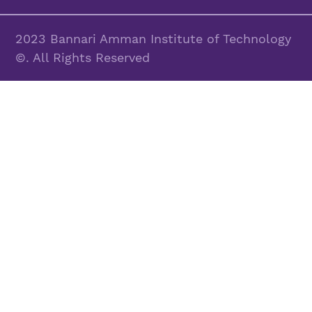
2023 Bannari Amman Institute of Technology
©. All Rights Reserved