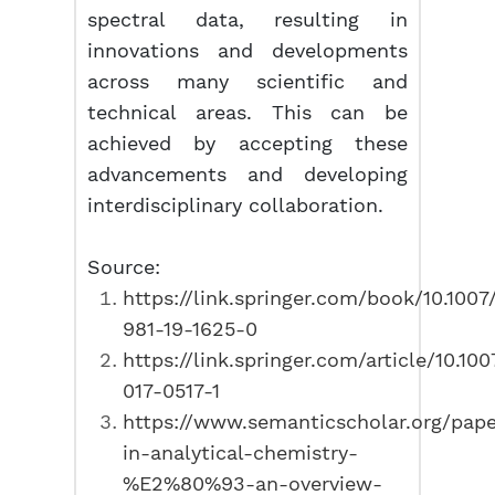
spectral data, resulting in
innovations and developments
across many scientific and
technical areas. This can be
achieved by accepting these
advancements and developing
interdisciplinary collaboration.
Source:
https://link.springer.com/book/10.1007
981-19-1625-0
https://link.springer.com/article/10.10
017-0517-1
https://www.semanticscholar.org/pap
in-analytical-chemistry-
%E2%80%93-an-overview-