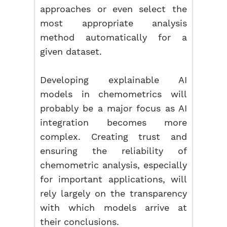
approaches or even select the
most appropriate analysis
method automatically for a
given dataset.
Developing explainable AI
models in chemometrics will
probably be a major focus as AI
integration becomes more
complex. Creating trust and
ensuring the reliability of
chemometric analysis, especially
for important applications, will
rely largely on the transparency
with which models arrive at
their conclusions.