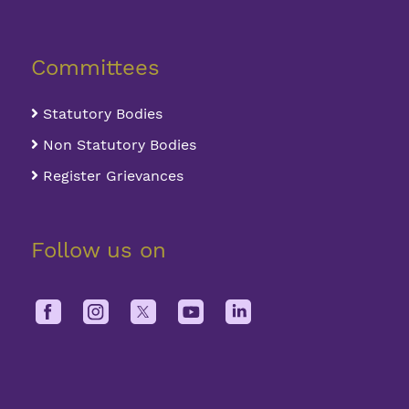
Committees
Statutory Bodies
Non Statutory Bodies
Register Grievances
Follow us on