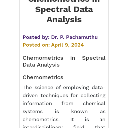
Spectral Data
Analysis
Posted by:
Dr. P. Pachamuthu
Posted on:
April 9, 2024
Chemometrics in Spectral
Data Analysis
Chemometrics
The science of employing data-
driven techniques for collecting
information from chemical
systems is known as
chemometrics. It is an
interdisciplinary field that