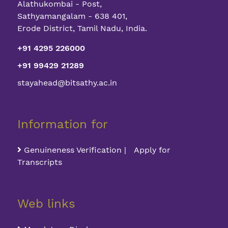
Alathukombai - Post,
Sathyamangalam - 638 401,
Erode District, Tamil Nadu, India.
+91 4295 226000
+91 99429 21289
stayahead@bitsathy.ac.in
Information for
Genuineness Verification | Apply for
Transcripts
Web links