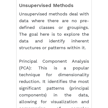
Unsupervised Methods
Unsupervised methods deal with
data where there are no pre-
defined classes or groupings.
The goal here is to explore the
data and identify inherent
structures or patterns within it.
Principal Component Analysis
(PCA):
This is a popular
technique for dimensionality
reduction. It identifies the most
significant patterns (principal
components) in the data,
allowing for visualization and