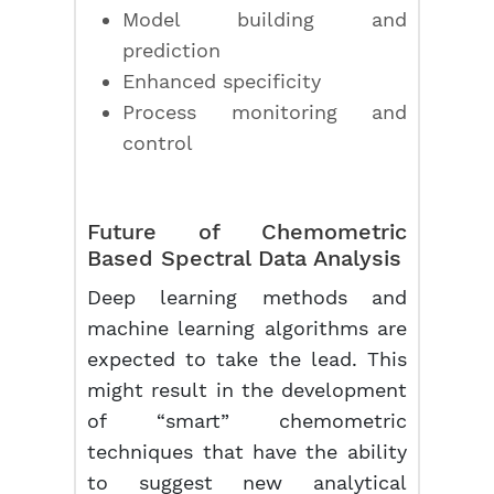
Model building and
prediction
Enhanced specificity
Process monitoring and
control
Future of Chemometric
Based Spectral Data Analysis
Deep learning methods and
machine learning algorithms are
expected to take the lead. This
might result in the development
of “smart” chemometric
techniques that have the ability
to suggest new analytical