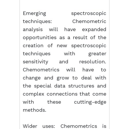
Emerging spectroscopic
techniques: Chemometric
analysis will have expanded
opportunities as a result of the
creation of new spectroscopic
techniques with greater
sensitivity and resolution.
Chemometrics will have to
change and grow to deal with
the special data structures and
complex connections that come
with these cutting-edge
methods.
Wider uses: Chemometrics is