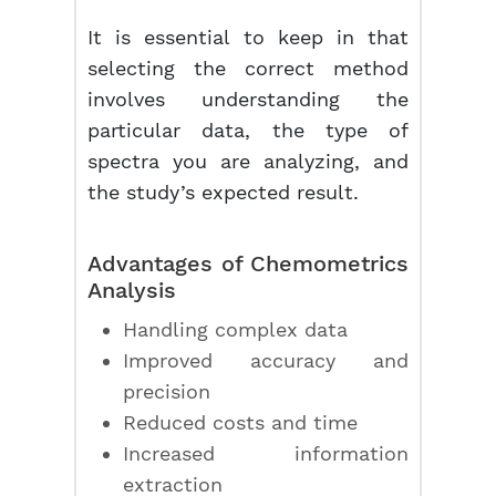
It is essential to keep in that
selecting the correct method
involves understanding the
particular data, the type of
spectra you are analyzing, and
the study’s expected result.
Advantages of
Chemometrics
Analysis
Handling complex data
Improved accuracy and
precision
Reduced costs and time
Increased information
extraction