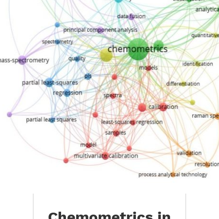
Chemometrics in