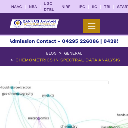
UGC-
|
|
|
|
|
|
|
NAAC
NBA
NIRF
IIPC
IIC
TBI
STAR
DTBU
ission Contact - 04295 226086 | 04295 226087 |
BLOG
GENERAL
CHEMOMETRICS IN SPECTRAL DATA ANALYSIS