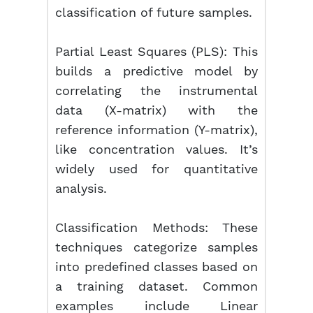
classification of future samples.
Partial Least Squares (PLS):
This
builds a predictive model by
correlating the instrumental
data (X-matrix) with the
reference information (Y-matrix),
like concentration values. It’s
widely used for quantitative
analysis.
Classification Methods:
These
techniques categorize samples
into predefined classes based on
a training dataset. Common
examples include Linear