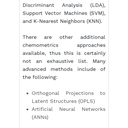
Discriminant Analysis (LDA),
Support Vector Machines (SVM),
and K-Nearest Neighbors (KNN).
There are other additional
chemometrics approaches
available, thus this is certainly
not an exhaustive list. Many
advanced methods include of
the following:
Orthogonal Projections to
Latent Structures (OPLS)
Artificial Neural Networks
(ANNs)