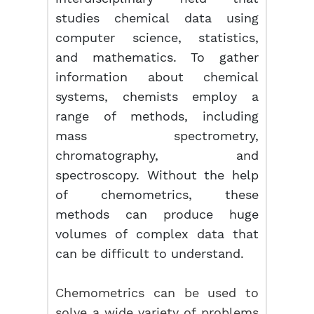
studies chemical data using
computer science, statistics,
and mathematics. To gather
information about chemical
systems, chemists employ a
range of methods, including
mass spectrometry,
chromatography, and
spectroscopy. Without the help
of chemometrics, these
methods can produce huge
volumes of complex data that
can be difficult to understand.
Chemometrics can be used to
solve a wide variety of problems