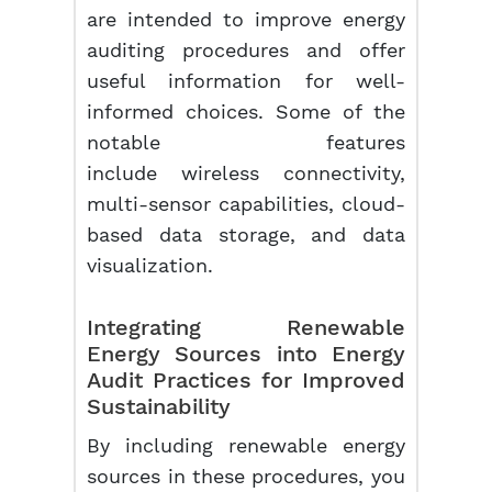
are intended to improve energy
auditing procedures and offer
useful information for well-
informed choices. Some of the
notable features
include wireless connectivity,
multi-sensor capabilities, cloud-
based data storage, and data
visualization.
Integrating Renewable
Energy Sources into Energy
Audit Practices for Improved
Sustainability
By including renewable energy
sources in these procedures, you