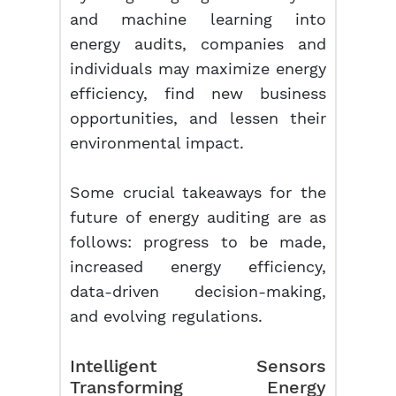
and machine learning into
energy audits, companies and
individuals may maximize energy
efficiency, find new business
opportunities, and lessen their
environmental impact.
Some crucial takeaways for the
future of energy auditing are as
follows: progress to be made,
increased energy efficiency,
data-driven decision-making,
and evolving regulations.
Intelligent Sensors
Transforming
Energy