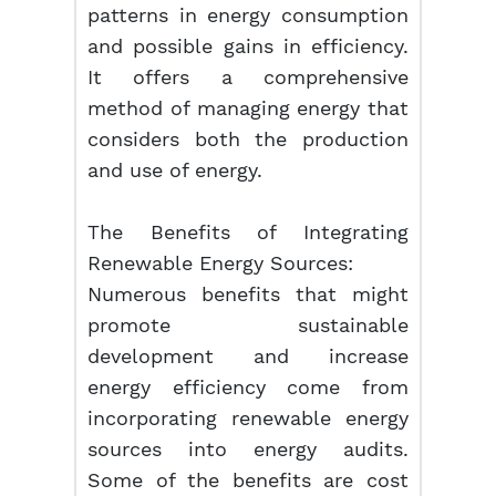
patterns in energy consumption
and possible gains in efficiency.
It offers a comprehensive
method of managing energy that
considers both the production
and use of energy.
The Benefits of Integrating
Renewable Energy Sources:
Numerous benefits that might
promote sustainable
development and increase
energy efficiency come from
incorporating renewable energy
sources into energy audits.
Some of the benefits are cost