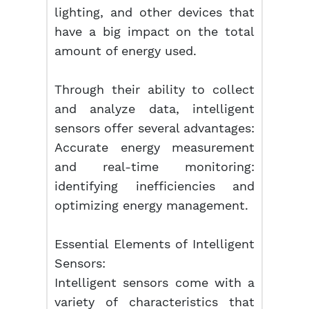
lighting, and other devices that
have a big impact on the total
amount of energy used.
Through their ability to collect
and analyze data, intelligent
sensors offer several advantages:
Accurate energy measurement
and real-time monitoring:
identifying inefficiencies and
optimizing energy management.
Essential Elements of Intelligent
Sensors:
Intelligent sensors come with a
variety of characteristics that