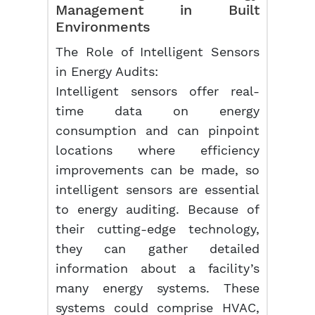
Management
in Built
Environments
The Role of Intelligent Sensors
in Energy Audits:
Intelligent sensors offer real-
time data on energy
consumption and can pinpoint
locations where efficiency
improvements can be made, so
intelligent sensors are essential
to energy auditing. Because of
their cutting-edge technology,
they can gather detailed
information about a facility’s
many energy systems. These
systems could comprise HVAC,