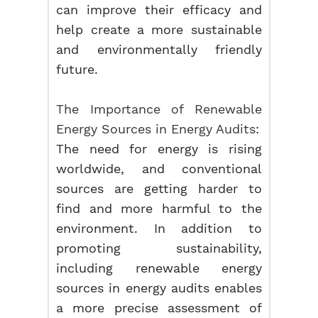
can improve their efficacy and
help create a more sustainable
and environmentally friendly
future.
The Importance of Renewable
Energy Sources in Energy Audits
:
The need for energy is rising
worldwide, and conventional
sources are getting harder to
find and more harmful to the
environment. In addition to
promoting sustainability,
including renewable energy
sources in energy audits enables
a more precise assessment of