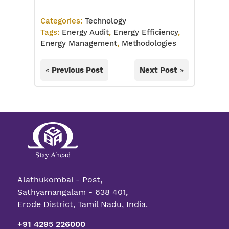
Categories:
Technology
Tags:
Energy Audit
,
Energy Efficiency
,
Energy Management
,
Methodologies
«
Previous Post
Next Post
»
Alathukombai - Post,
Sathyamangalam - 638 401,
Erode District, Tamil Nadu, India.
+91 4295 226000