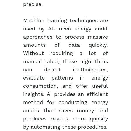
precise.
Machine learning techniques are
used by AI-driven energy audit
approaches to process massive
amounts of data quickly.
Without requiring a lot of
manual labor, these algorithms
can detect inefficiencies,
evaluate patterns in energy
consumption, and offer useful
insights. AI provides an efficient
method for conducting energy
audits that saves money and
produces results more quickly
by automating these procedures.