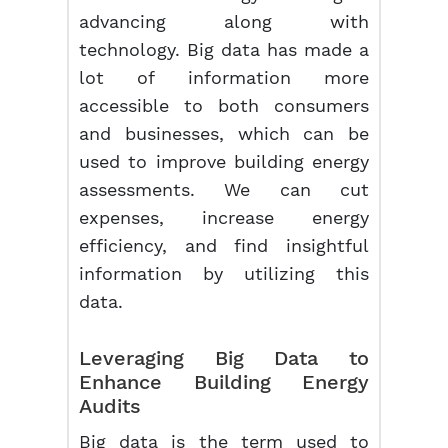
advancing along with
technology. Big data has made a
lot of information more
accessible to both consumers
and businesses, which can be
used to improve building energy
assessments. We can cut
expenses, increase energy
efficiency, and find insightful
information by utilizing this
data.
Leveraging Big Data to
Enhance Building Energy
Audits
Big data is the term used to