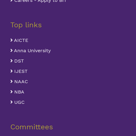
Careers - Apply to BIT
Top links
AICTE
Anna University
DST
IJEST
NAAC
NBA
UGC
Committees