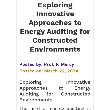
Exploring
Innovative
Approaches to
Energy Auditing for
Constructed
Environments
Posted by:
Prof. P. Mercy
Posted on:
March 22, 2024
Exploring Innovative
Approaches to Energy
Auditing for Constructed
Environments
The field of energy auditing is