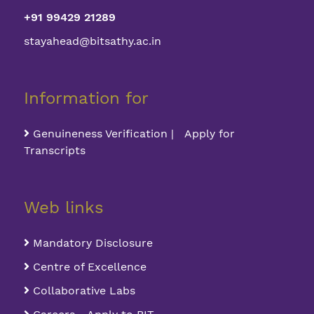
+91 99429 21289
stayahead@bitsathy.ac.in
Information for
Genuineness Verification | Apply for
Transcripts
Web links
Mandatory Disclosure
Centre of Excellence
Collaborative Labs