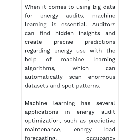
When it comes to using big data
for energy audits, machine
learning is essential. Auditors
can find hidden insights and
create precise predictions
regarding energy use with the
help of machine learning
algorithms, which can
automatically scan enormous
datasets and spot patterns.
Machine learning has several
applications in energy audit
optimization, such as predictive
maintenance, energy load
forecasting, occupancy