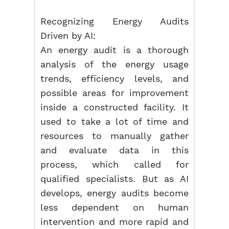
Recognizing Energy Audits
Driven by AI:
An energy audit is a thorough
analysis of the energy usage
trends, efficiency levels, and
possible areas for improvement
inside a constructed facility. It
used to take a lot of time and
resources to manually gather
and evaluate data in this
process, which called for
qualified specialists. But as AI
develops, energy audits become
less dependent on human
intervention and more rapid and