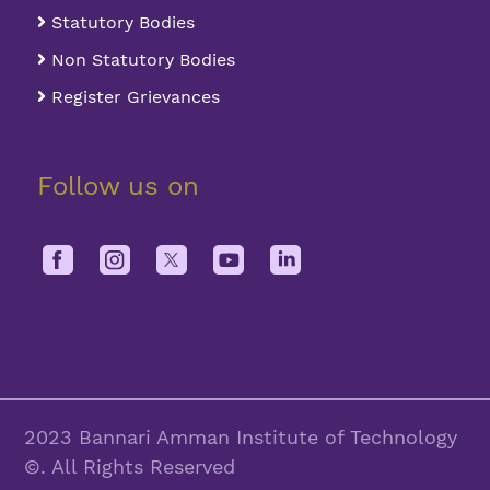
Statutory Bodies
Non Statutory Bodies
Register Grievances
Follow us on
2023 Bannari Amman Institute of Technology
©. All Rights Reserved