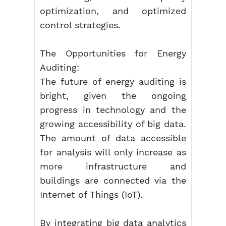
optimization, and optimized
control strategies.
The Opportunities for Energy
Auditing:
The future of energy auditing is
bright, given the ongoing
progress in technology and the
growing accessibility of big data.
The amount of data accessible
for analysis will only increase as
more infrastructure and
buildings are connected via the
Internet of Things (IoT).
By integrating big data analytics