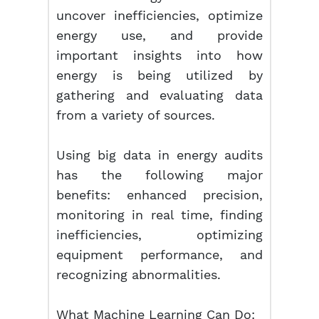
uncover inefficiencies, optimize
energy use, and provide
important insights into how
energy is being utilized by
gathering and evaluating data
from a variety of sources.
Using big data in energy audits
has the following major
benefits: enhanced precision,
monitoring in real time, finding
inefficiencies, optimizing
equipment performance, and
recognizing abnormalities.
What Machine Learning Can Do: