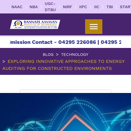
UGC-
|
|
|
|
|
|
|
NAAC
NBA
NIRF
IIPC
IIC
TBI
STAR
DTBU
ssion Contact - 04295 226086 | 04295 226087 | +
BLOG
TECHNOLOGY
EXPLORING INNOVATIVE APPROACHES TO ENERGY
AUDITING FOR CONSTRUCTED ENVIRONMENTS