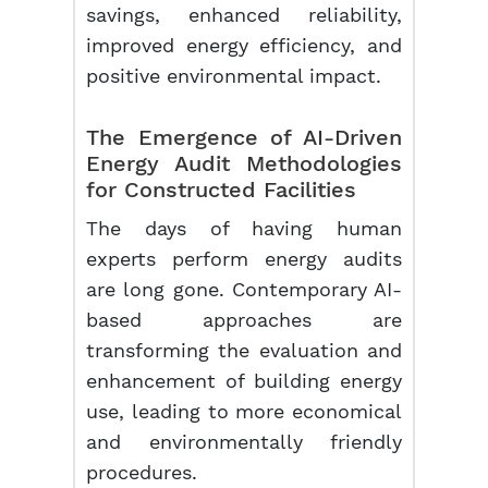
savings, enhanced reliability,
improved energy efficiency, and
positive environmental impact.
The Emergence of AI-Driven
Energy Audit Methodologies
for Constructed Facilities
The days of having human
experts perform energy audits
are long gone. Contemporary AI-
based approaches are
transforming the evaluation and
enhancement of building energy
use, leading to more economical
and environmentally friendly
procedures.