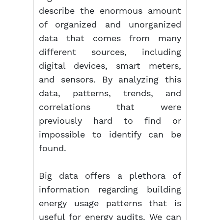
describe the enormous amount
of organized and unorganized
data that comes from many
different sources, including
digital devices, smart meters,
and sensors. By analyzing this
data, patterns, trends, and
correlations that were
previously hard to find or
impossible to identify can be
found.
Big data offers a plethora of
information regarding building
energy usage patterns that is
useful for energy audits. We can