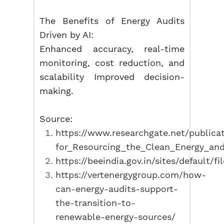
The Benefits of Energy Audits
Driven by AI:
Enhanced accuracy, real-time
monitoring, cost reduction, and
scalability Improved decision-
making.
Source:
https://www.researchgate.net/public
for_Resourcing_the_Clean_Energy_and_
https://beeindia.gov.in/sites/default/fi
https://vertenergygroup.com/how-
can-energy-audits-support-
the-transition-to-
renewable-energy-sources/