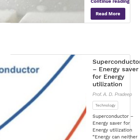
Gre
Continue reading
Supe
Read More
Superconducto
– Energy saver
for Energy
utilization
Prof. A. D. Pradeep
Technology
Superconductor –
Energy saver for
Energy utilization
“Energy can neither