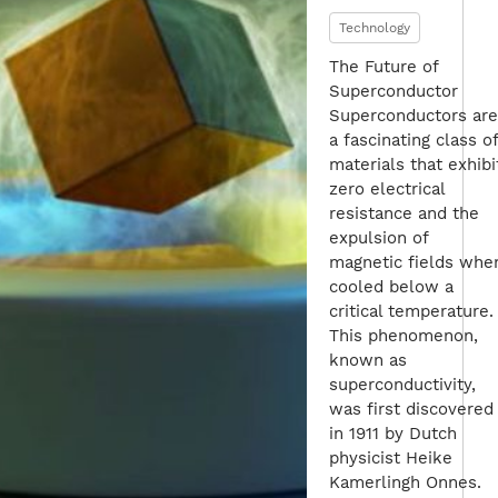
Technology
The Future of
Superconductor
Superconductors are
a fascinating class of
materials that exhibi
zero electrical
resistance and the
expulsion of
magnetic fields whe
cooled below a
critical temperature.
This phenomenon,
known as
superconductivity,
was first discovered
in 1911 by Dutch
physicist Heike
Kamerlingh Onnes.