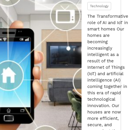
Technology
The Transformative
role of AI and IoT in
smart homes Our
homes are
becoming
increasingly
intelligent as a
result of the
Internet of Things
(IoT) and artificial
intelligence (AI)
coming together in
this era of rapid
technological
innovation. Our
houses are now
more efficient,
secure, and