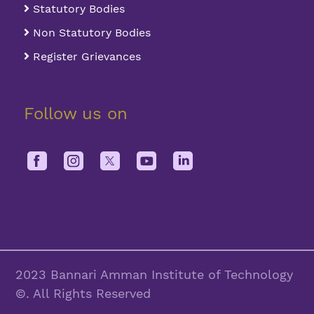
Statutory Bodies
Non Statutory Bodies
Register Grievances
Follow us on
2023 Bannari Amman Institute of Technology
©. All Rights Reserved