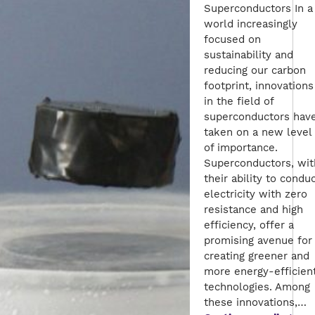
Superconductors In a
world increasingly
focused on
sustainability and
reducing our carbon
footprint, innovations
in the field of
superconductors hav
taken on a new level
of importance.
Superconductors, wit
their ability to condu
electricity with zero
resistance and high
efficiency, offer a
promising avenue for
creating greener and
more energy-efficien
technologies. Among
these innovations,…