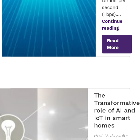
terabit per
second
(Tbps).…
Continue
6G:
reading
The
Read
Future
More
of
Wireless
The
Transformative
role of AI and
IoT in smart
homes
Prof. V. Jayanthi