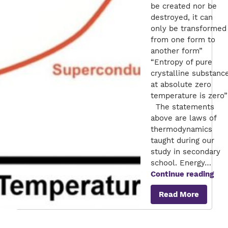
be created nor be
destroyed, it can
only be transformed
from one form to
another form”
“Entropy of pure
crystalline substanc
at absolute zero
temperature is zero”
The statements
above are laws of
thermodynamics
taught during our
study in secondary
school. Energy…
Sup
Continue reading
–
Read More
Ene
sav
for