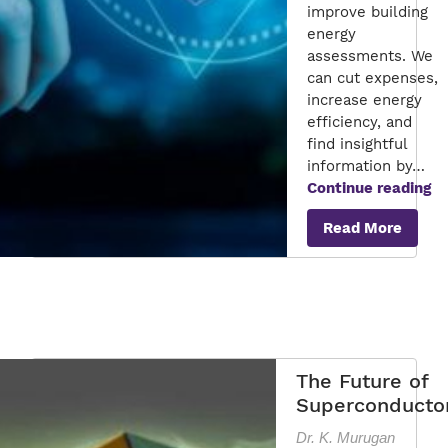
improve building
energy
assessments. We
can cut expenses,
increase energy
efficiency, and
find insightful
information by…
Ex
Continue reading
In
Read More
Ap
to
En
Au
fo
Co
En
The Future of
Superconducto
Dr. K. Murugan