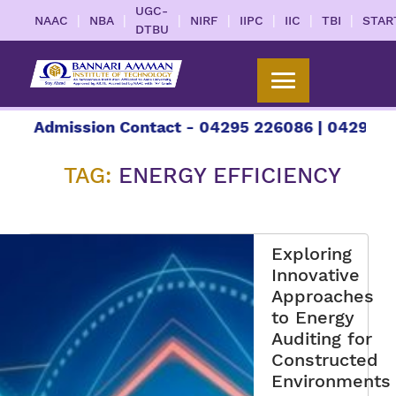
UGC-
|
|
|
|
|
|
|
NAAC
NBA
NIRF
IIPC
IIC
TBI
STAR
DTBU
ission Contact - 04295 226086 | 04295 226087 | 
TAG:
ENERGY EFFICIENCY
Exploring
Innovative
Approaches
to Energy
Auditing for
Constructed
Environments