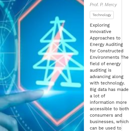
Prof. P. Mercy
Technology
Exploring
Innovative
Approaches to
Energy Auditing
for Constructed
Environments The
field of energy
auditing is
advancing along
with technology.
Big data has made
a lot of
information more
accessible to both
consumers and
businesses, which
can be used to