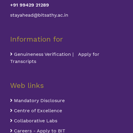
+91 99429 21289
stayahead@bitsathy.ac.in
Information for
Genuineness Verification | Apply for
Transcripts
Web links
Mandatory Disclosure
Centre of Excellence
Collaborative Labs
Careers - Apply to BIT