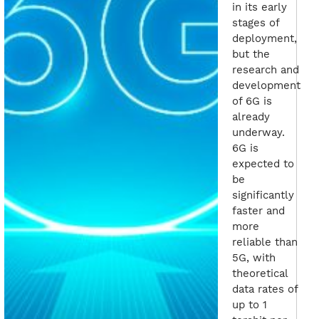
in its early
stages of
deployment,
but the
research and
development
of 6G is
already
underway.
6G is
expected to
be
significantly
faster and
more
reliable than
5G, with
theoretical
data rates of
up to 1