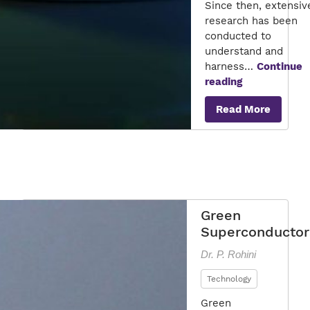
Since then, extensiv
research has been
conducted to
understand and
harness…
Continue
The
reading
Future
Read More
of
Superconduc
Green
Superconductor
Dr. P. Rohini
Technology
Green