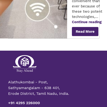
convenient than
ever because of
these two potent
technologies,…
Th
Continue reading
Tra
Read More
rol
of
AI
an
IoT
in
sm
ho
Alathukombai - Post,
Sathyamangalam - 638 401,
Erode District, Tamil Nadu, India.
+91 4295 226000