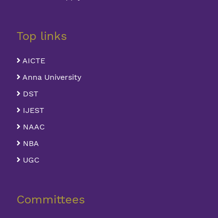
Top links
AICTE
Anna University
DST
IJEST
NAAC
NBA
UGC
Committees