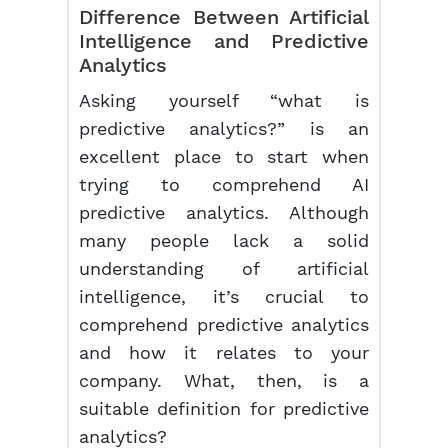
Difference Between Artificial
Intelligence and
Predictive
Analytics
Asking yourself “what is
predictive analytics?” is an
excellent place to start when
trying to comprehend AI
predictive analytics. Although
many people lack a solid
understanding of artificial
intelligence, it’s crucial to
comprehend predictive analytics
and how it relates to your
company. What, then, is a
suitable definition for predictive
analytics?