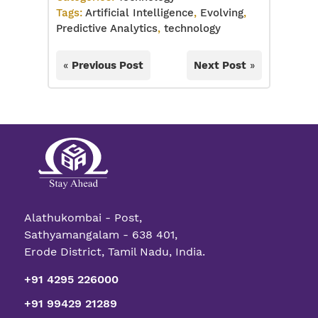
Tags:
Artificial Intelligence
,
Evolving
,
Predictive Analytics
,
technology
«
Previous Post
Next Post
»
Alathukombai - Post,
Sathyamangalam - 638 401,
Erode District, Tamil Nadu, India.
+91 4295 226000
+91 99429 21289