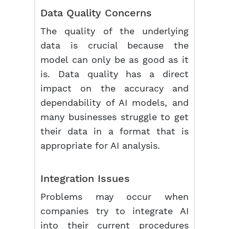
Data Quality Concerns
The quality of the underlying
data is crucial because the
model can only be as good as it
is. Data quality has a direct
impact on the accuracy and
dependability of AI models, and
many businesses struggle to get
their data in a format that is
appropriate for AI analysis.
Integration Issues
Problems may occur when
companies try to integrate AI
into their current procedures