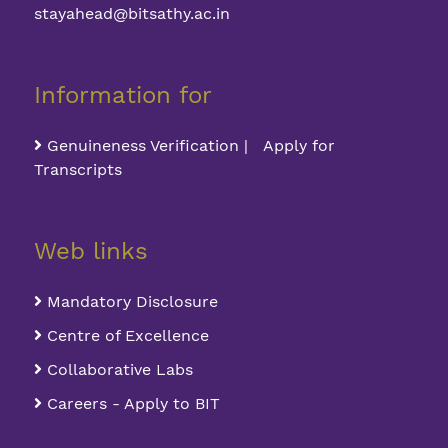
stayahead@bitsathy.ac.in
Information for
Genuineness Verification | Apply for
Transcripts
Web links
Mandatory Disclosure
Centre of Excellence
Collaborative Labs
Careers - Apply to BIT