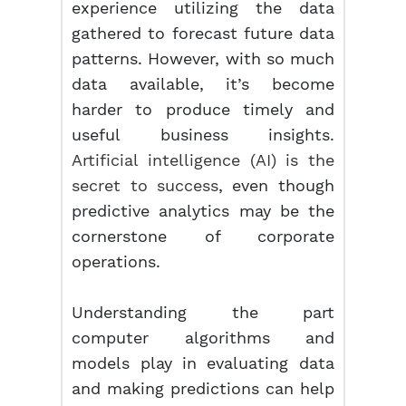
experience utilizing the data
gathered to forecast future data
patterns. However, with so much
data available, it’s become
harder to produce timely and
useful business insights.
Artificial intelligence (AI) is the
secret to success
, even though
predictive analytics may be the
cornerstone of corporate
operations.
Understanding the part
computer algorithms and
models play in evaluating data
and making predictions can help