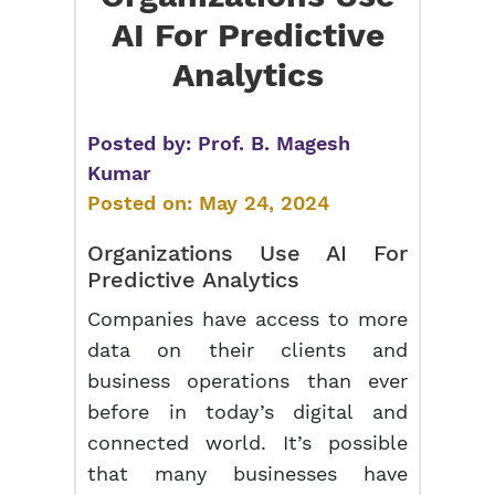
AI For Predictive
Analytics
Posted by:
Prof. B. Magesh
Kumar
Posted on:
May 24, 2024
Organizations Use AI For
Predictive Analytics
Companies have access to more
data on their clients and
business operations than ever
before in today’s digital and
connected world. It’s possible
that many businesses have