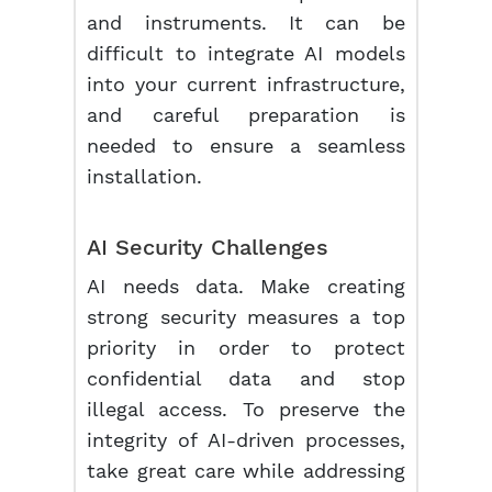
and instruments. It can be
difficult to integrate AI models
into your current infrastructure,
and careful preparation is
needed to ensure a seamless
installation.
AI Security Challenges
AI needs data. Make creating
strong security measures a top
priority in order to protect
confidential data and stop
illegal access. To preserve the
integrity of AI-driven processes,
take great care while addressing