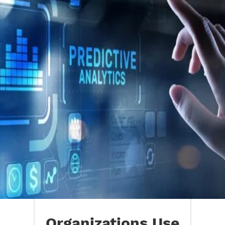
Organizations Use