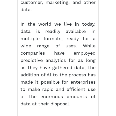
customer, marketing, and other
data.
In the world we live in today,
data is readily available in
multiple formats, ready for a
wide range of uses. While
companies have employed
predictive analytics for as long
as they have gathered data, the
addition of AI to the process has
made it possible for enterprises
to make rapid and efficient use
of the enormous amounts of
data at their disposal.