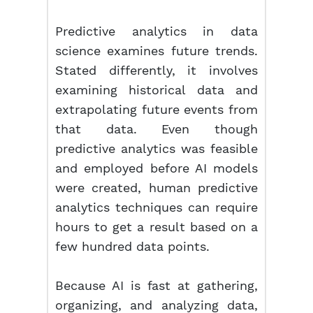
Predictive analytics in data
science examines future trends.
Stated differently, it involves
examining historical data and
extrapolating future events from
that data. Even though
predictive analytics was feasible
and employed before AI models
were created, human predictive
analytics techniques can require
hours to get a result based on a
few hundred data points.
Because AI is fast at gathering,
organizing, and analyzing data,