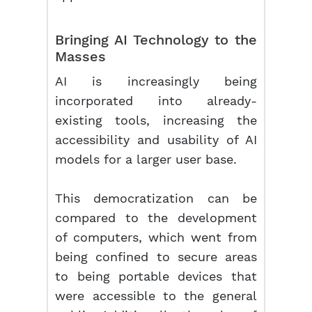
Bringing AI Technology to the
Masses
AI is increasingly being
incorporated into already-
existing tools, increasing the
accessibility and usability of AI
models for a larger user base.
This democratization can be
compared to the development
of computers, which went from
being confined to secure areas
to being portable devices that
were accessible to the general