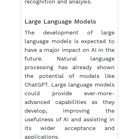
recognition and analysis.
Large Language Models
The development of large
language models is expected to
have a major impact on AI in the
future. Natural language
processing has already shown
the potential of models like
ChatGPT. Large language models
could provide ever-more-
advanced capabilities as they
develop, improving the
usefulness of AI and assisting in
its wider acceptance and
applications.