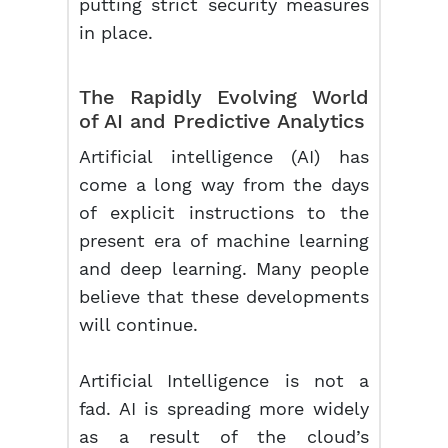
putting strict security measures
in place.
The Rapidly Evolving World
of AI and Predictive Analytics
Artificial intelligence (AI) has
come a long way from the days
of explicit instructions to the
present era of machine learning
and deep learning. Many people
believe that these developments
will continue.
Artificial Intelligence is not a
fad. AI is spreading more widely
as a result of the cloud’s