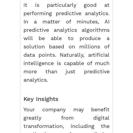
it is particularly good at
performing predictive analytics.
In a matter of minutes, AI
predictive analytics algorithms
will be able to produce a
solution based on millions of
data points. Naturally, artificial
intelligence is capable of much
more than just predictive
analytics.
Key Insights
Your company may benefit
greatly from digital
transformation, including the