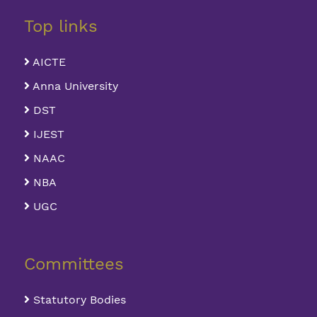
Top links
AICTE
Anna University
DST
IJEST
NAAC
NBA
UGC
Committees
Statutory Bodies