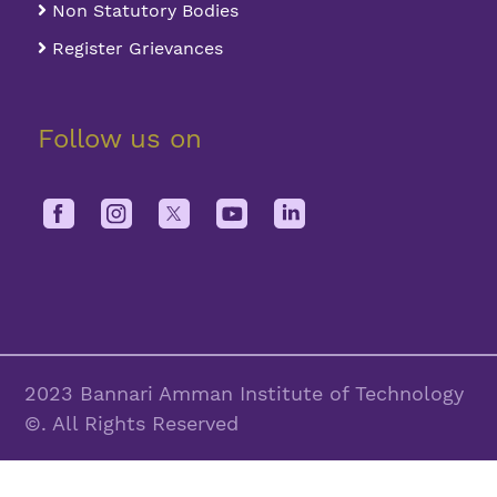
Non Statutory Bodies
Register Grievances
Follow us on
2023 Bannari Amman Institute of Technology
©. All Rights Reserved