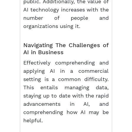
public. Additionally, the value of
AI technology increases with the
number of people and
organizations using it.
Navigating The Challenges of
AI in Business
Effectively comprehending and
applying AI in a commercial
setting is a common difficulty.
This entails managing data,
staying up to date with the rapid
advancements in AI, and
comprehending how AI may be
helpful.