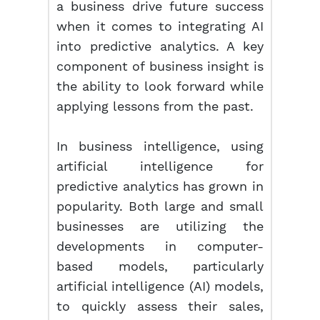
a business drive future success
when it comes to integrating AI
into predictive analytics. A key
component of business insight is
the ability to look forward while
applying lessons from the past.
In business intelligence, using
artificial intelligence for
predictive analytics has grown in
popularity. Both large and small
businesses are utilizing the
developments in computer-
based models, particularly
artificial intelligence (AI) models,
to quickly assess their sales,