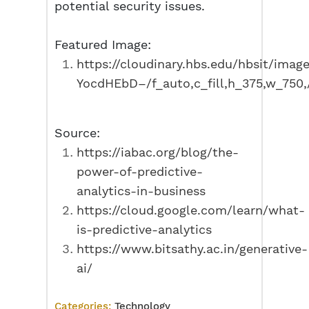
potential security issues.
Featured Image:
https://cloudinary.hbs.edu/hbsit/imag
YocdHEbD–/f_auto,c_fill,h_375,w_75
Source:
https://iabac.org/blog/the-
power-of-predictive-
analytics-in-business
https://cloud.google.com/learn/what-
is-predictive-analytics
https://www.bitsathy.ac.in/generative-
ai/
Categories:
Technology