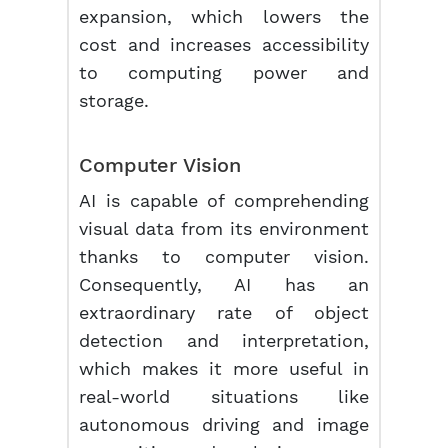
expansion, which lowers the
cost and increases accessibility
to computing power and
storage.
Computer Vision
AI is capable of comprehending
visual data from its environment
thanks to computer vision.
Consequently, AI has an
extraordinary rate of object
detection and interpretation,
which makes it more useful in
real-world situations like
autonomous driving and image