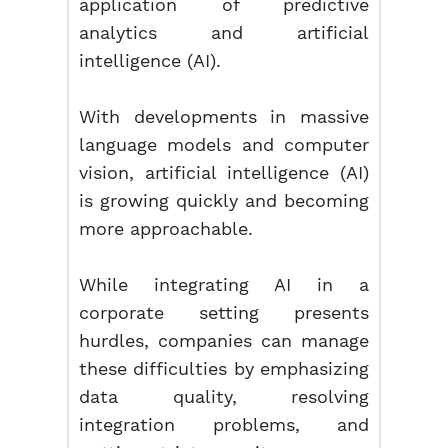
application of predictive
analytics and artificial
intelligence (AI).
With developments in massive
language models and computer
vision, artificial intelligence (AI)
is growing quickly and becoming
more approachable.
While integrating AI in a
corporate setting presents
hurdles, companies can manage
these difficulties by emphasizing
data quality, resolving
integration problems, and