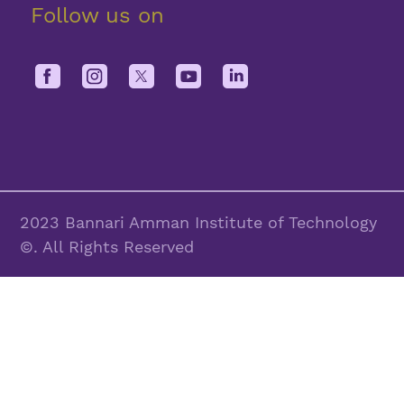
Follow us on
2023 Bannari Amman Institute of Technology
©. All Rights Reserved