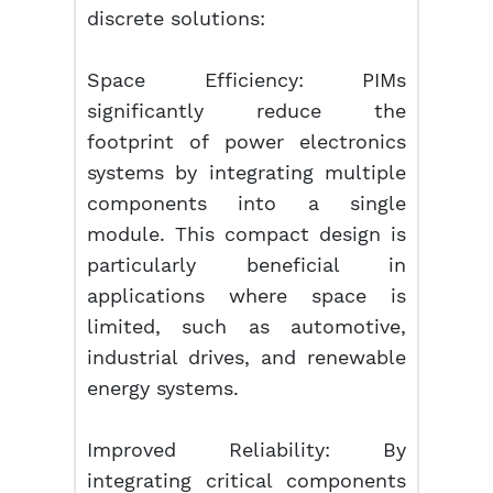
discrete solutions:
Space Efficiency: PIMs
significantly reduce the
footprint of power electronics
systems by integrating multiple
components into a single
module. This compact design is
particularly beneficial in
applications where space is
limited, such as automotive,
industrial drives, and renewable
energy systems.
Improved Reliability: By
integrating critical components