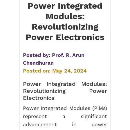
Power Integrated
Modules:
Revolutionizing
Power Electronics
Posted by:
Prof. R. Arun
Chendhuran
Posted on:
May 24, 2024
Power Integrated Modules:
Revolutionizing Power
Electronics
Power Integrated Modules (PIMs)
represent a significant
advancement in power