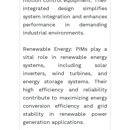
motion control equipment. Their
integrated design simplifies
system integration and enhances
performance in demanding
industrial environments.
Renewable Energy: PIMs play a
vital role in renewable energy
systems, including solar
inverters, wind turbines, and
energy storage systems. Their
high efficiency and reliability
contribute to maximizing energy
conversion efficiency and grid
stability in renewable power
generation applications.