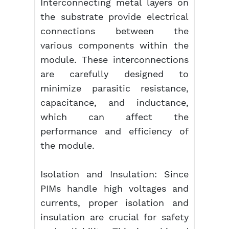
Interconnecting metal layers on
the substrate provide electrical
connections between the
various components within the
module. These interconnections
are carefully designed to
minimize parasitic resistance,
capacitance, and inductance,
which can affect the
performance and efficiency of
the module.
Isolation and Insulation: Since
PIMs handle high voltages and
currents, proper isolation and
insulation are crucial for safety