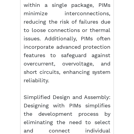
within a single package, PIMs
minimize interconnections,
reducing the risk of failures due
to loose connections or thermal
issues. Additionally, PIMs often
incorporate advanced protection
features to safeguard against
overcurrent, overvoltage, and
short circuits, enhancing system
reliability.
Simplified Design and Assembly:
Designing with PIMs simplifies
the development process by
eliminating the need to select
and connect individual