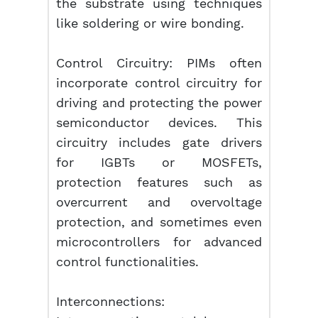
the substrate using techniques
like soldering or wire bonding.
Control Circuitry: PIMs often
incorporate control circuitry for
driving and protecting the power
semiconductor devices. This
circuitry includes gate drivers
for IGBTs or MOSFETs,
protection features such as
overcurrent and overvoltage
protection, and sometimes even
microcontrollers for advanced
control functionalities.
Interconnections: