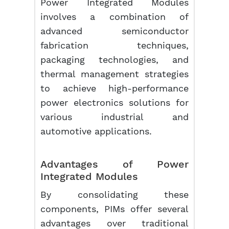
Power Integrated Modules
involves a combination of
advanced semiconductor
fabrication techniques,
packaging technologies, and
thermal management strategies
to achieve high-performance
power electronics solutions for
various industrial and
automotive applications.
Advantages of Power
Integrated Modules
By consolidating these
components, PIMs offer several
advantages over traditional