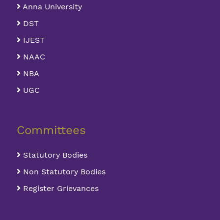
Anna University
DST
IJEST
NAAC
NBA
UGC
Committees
Statutory Bodies
Non Statutory Bodies
Register Grievances