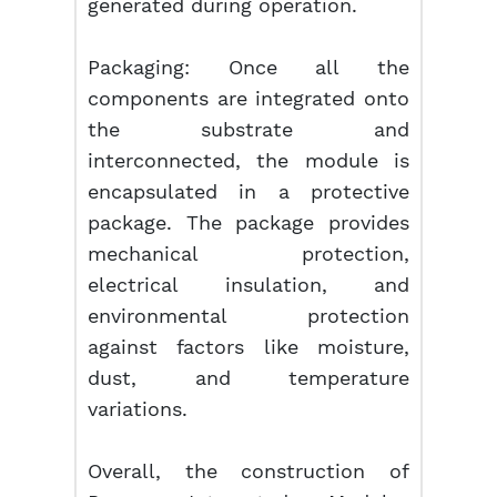
generated during operation.
Packaging: Once all the
components are integrated onto
the substrate and
interconnected, the module is
encapsulated in a protective
package. The package provides
mechanical protection,
electrical insulation, and
environmental protection
against factors like moisture,
dust, and temperature
variations.
Overall, the construction of