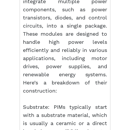
integrate multiple power
components, such as power
transistors, diodes, and control
circuits, into a single package.
These modules are designed to
handle high power levels
efficiently and reliably in various
applications, including motor
drives, power supplies, and
renewable energy systems.
Here’s a breakdown of their
construction:
Substrate: PIMs typically start
with a substrate material, which
is usually a ceramic or a direct