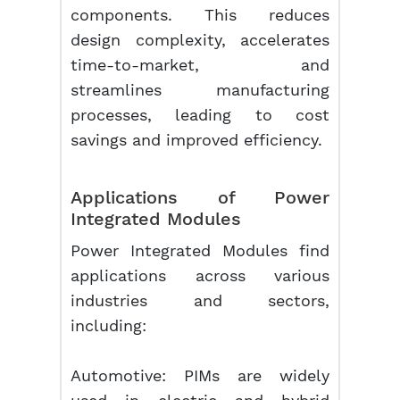
components. This reduces
design complexity, accelerates
time-to-market, and
streamlines manufacturing
processes, leading to cost
savings and improved efficiency.
Applications of Power
Integrated Modules
Power Integrated Modules find
applications across various
industries and sectors,
including:
Automotive: PIMs are widely