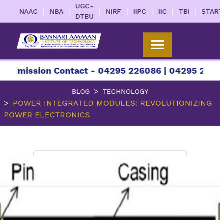
UGC-
|
|
|
|
|
|
|
NAAC
NBA
NIRF
IIPC
IIC
TBI
STAR
DTBU
sion Contact - 04295 226086 | 04295 226087 | +9
BLOG
TECHNOLOGY
POWER INTEGRATED MODULES: REVOLUTIONIZING
POWER ELECTRONICS