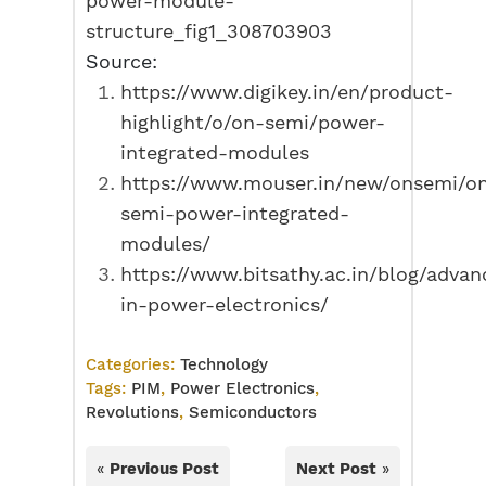
power-module-
structure_fig1_308703903
Source:
https://www.digikey.in/en/product-
highlight/o/on-semi/power-
integrated-modules
https://www.mouser.in/new/onsemi/o
semi-power-integrated-
modules/
https://www.bitsathy.ac.in/blog/adva
in-power-electronics/
Categories:
Technology
Tags:
PIM
,
Power Electronics
,
Revolutions
,
Semiconductors
«
Previous Post
Next Post
»