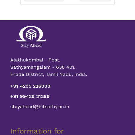
Alathukombai - Post,
Sathyamangalam - 638 401,
Erode District, Tamil Nadu, India.
+91 4295 226000
+91 99429 21289
stayahead@bitsathy.ac.in
Information for