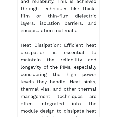
and reliability. This is achieved
through techniques like thick-
film or thin-film dielectric
layers, isolation barriers, and
encapsulation materials.
Heat Dissipation: Efficient heat
dissipation is essential to
maintain the reliability and
longevity of the PIMs, especially
considering the high power
levels they handle. Heat sinks,
thermal vias, and other thermal
management techniques are
often integrated into the
module design to dissipate heat