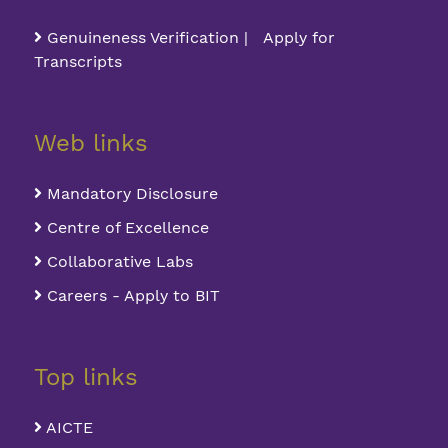
Genuineness Verification | Apply for
Transcripts
Web links
Mandatory Disclosure
Centre of Excellence
Collaborative Labs
Careers - Apply to BIT
Top links
AICTE