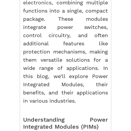
electronics
, combining multiple
functions into a single, compact
package. These modules
integrate power switches,
control circuitry, and often
additional features like
protection mechanisms, making
them versatile solutions for a
wide range of applications. In
this blog, we’ll explore Power
Integrated Modules, their
benefits, and their applications
in various industries.
Understanding Power
Integrated Modules (PIMs)