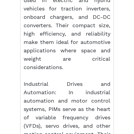
used in electric and hybrid
vehicles for traction inverters,
onboard chargers, and DC-DC
converters. Their compact size,
high efficiency, and reliability
make them ideal for automotive
applications where space and
weight are critical
considerations.
Industrial Drives and
Automation: In industrial
automation and motor control
systems, PIMs serve as the heart
of variable frequency drives
(VFDs), servo drives, and other