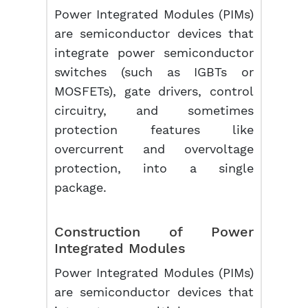
Power Integrated Modules (PIMs)
are semiconductor devices that
integrate power semiconductor
switches (such as IGBTs or
MOSFETs), gate drivers, control
circuitry, and sometimes
protection features like
overcurrent and overvoltage
protection, into a single
package.
Construction of Power
Integrated Modules
Power Integrated Modules (PIMs)
are semiconductor devices that