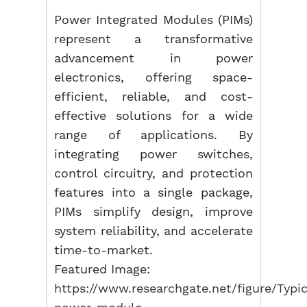
Power Integrated Modules (PIMs)
represent a transformative
advancement in power
electronics, offering space-
efficient, reliable, and cost-
effective solutions for a wide
range of applications. By
integrating power switches,
control circuitry, and protection
features into a single package,
PIMs simplify design, improve
system reliability, and accelerate
time-to-market.
Featured Image:
https://www.researchgate.net/figure/Typic