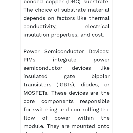
bonded copper (DBC) substrate.
The choice of substrate material
depends on factors like thermal
conductivity, electrical
insulation properties, and cost.
Power Semiconductor Devices:
PIMs integrate power
semiconductor devices like
insulated gate bipolar
transistors (IGBTs), diodes, or
MOSFETs. These devices are the
core components responsible
for switching and controlling the
flow of power within the
module. They are mounted onto