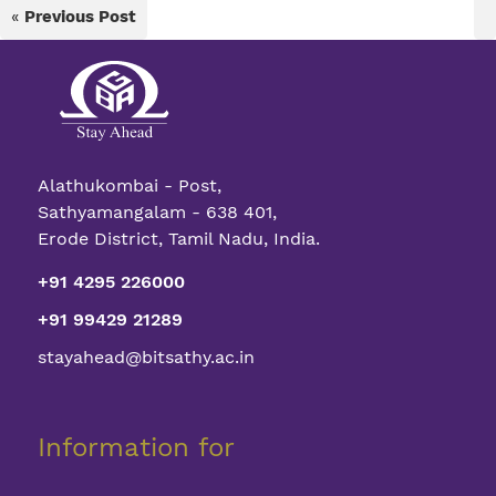
«
Previous Post
Alathukombai - Post,
Sathyamangalam - 638 401,
Erode District, Tamil Nadu, India.
+91 4295 226000
+91 99429 21289
stayahead@bitsathy.ac.in
Information for