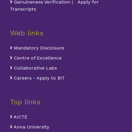
Genuineness Verification | Apply for
Transcripts
Web links
Mandatory Disclosure
Centre of Excellence
Collaborative Labs
Careers - Apply to BIT
Top links
AICTE
Anna University