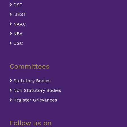
DST
IJEST
NAAC
NBA
UGC
Committees
Statutory Bodies
Non Statutory Bodies
Register Grievances
Follow us on