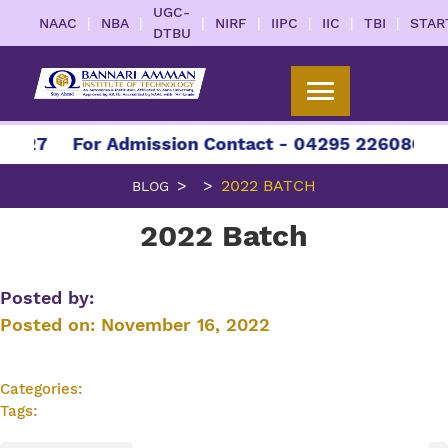
UGC-
|
|
|
|
|
|
|
NAAC
NBA
NIRF
IIPC
IIC
TBI
STAR
DTBU
2027
For Admission Contact - 04295 226086 | 0
2022 BATCH
BLOG
2022 Batch
Posted by:
Posted on:
November 16, 2022
Categories:
Tags: