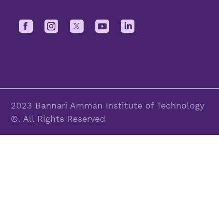
2023 Bannari Amman Institute of Technology
©. All Rights Reserved