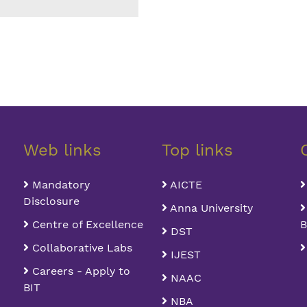
Web links
Top links
Mandatory
AICTE
Disclosure
Anna University
Centre of Excellence
B
DST
Collaborative Labs
IJEST
Careers - Apply to
NAAC
BIT
NBA