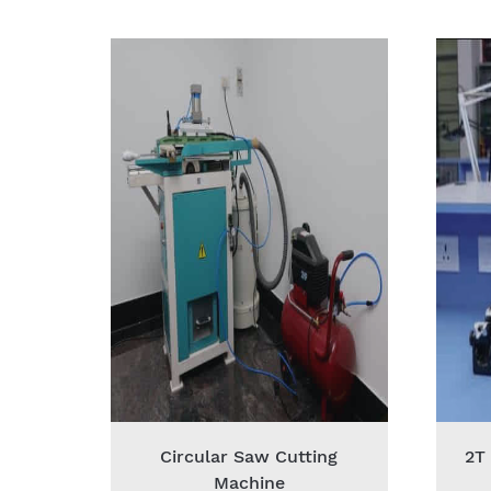
Circular Saw Cutting
2T
Machine