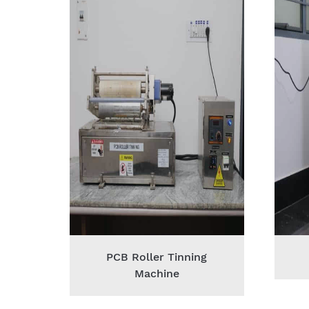
PCB Roller Tinning
Machine