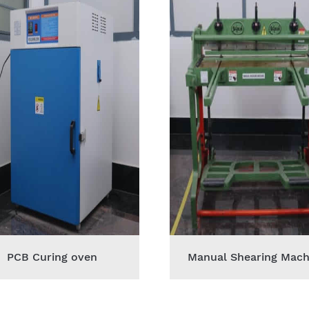
PCB Curing oven
Manual Shearing Mach