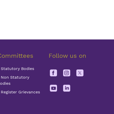
Committees
Follow us on
Statutory Bodies
Non Statutory
odies
Register Grievances