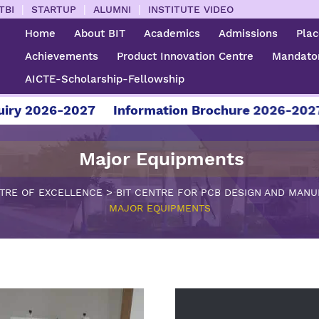
|
|
|
TBI
STARTUP
ALUMNI
INSTITUTE VIDEO
Home
About BIT
Academics
Admissions
Pla
Achievements
Product Innovation Centre
Mandator
AICTE-Scholarship-Fellowship
26-2027
Information Brochure 2026-2027
For
Major Equipments
>
TRE OF EXCELLENCE
BIT CENTRE FOR PCB DESIGN AND MAN
MAJOR EQUIPMENTS