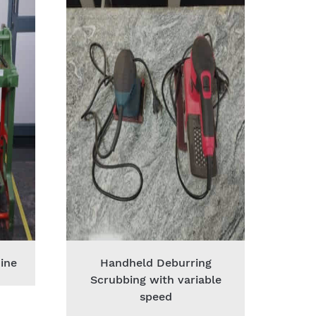
ine
Handheld Deburring
Scrubbing with variable
speed