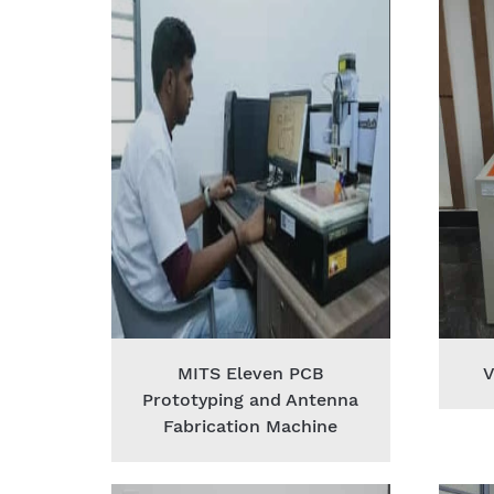
MITS Eleven PCB
V
Prototyping and Antenna
Fabrication Machine