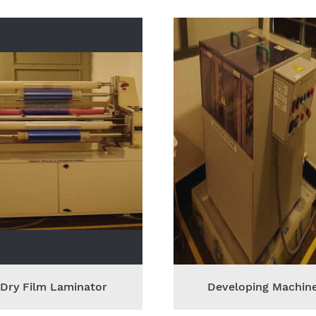
Dry Film Laminator
Developing Machin