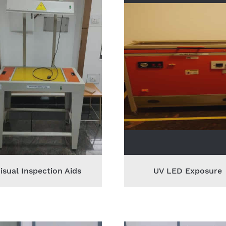
isual Inspection Aids
UV LED Exposure