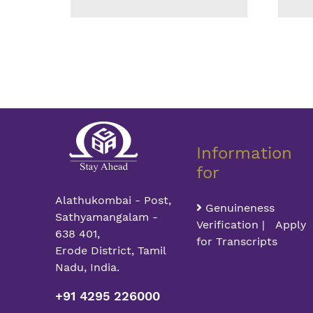
Information
for
Alathukombai - Post,
Genuineness
Sathyamangalam -
Verification | Apply
638 401,
for Transcripts
Erode District, Tamil
Nadu, India.
+91 4295 226000