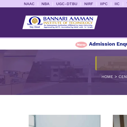
|
|
|
|
|
|
NAAC
NBA
UGC-DTBU
NIRF
IIPC
IIC
Admission Enquiry 20
>
HOME
CEN