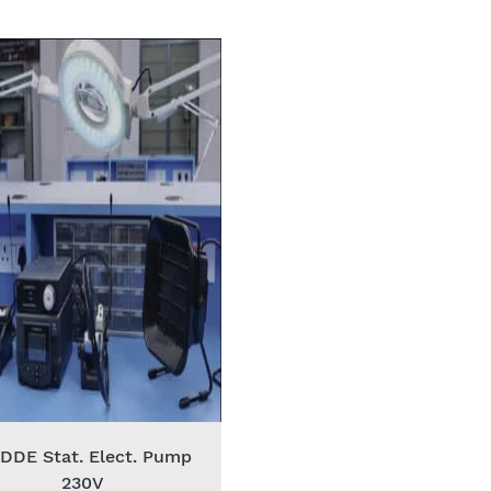
 DDE Stat. Elect. Pump
230V