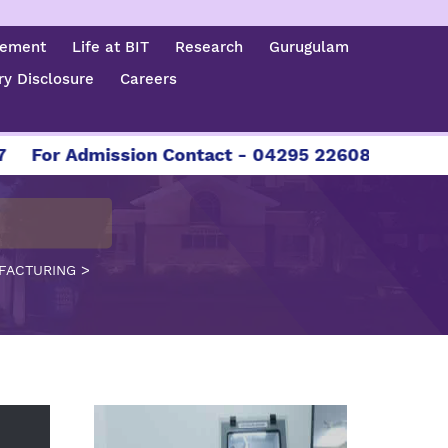
cement
Life at BIT
Research
Gurugulam
y Disclosure
Careers
 Admission Contact - 04295 226086 | 04295 22608
>
UFACTURING