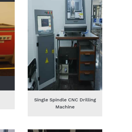
Single Spindle CNC Drilling
Machine