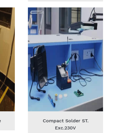
e
Compact Solder ST.
Exc.230V