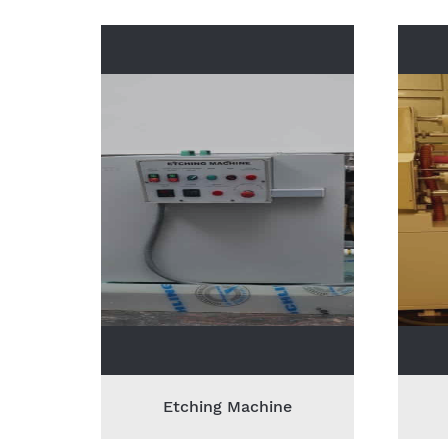
Etching Machine