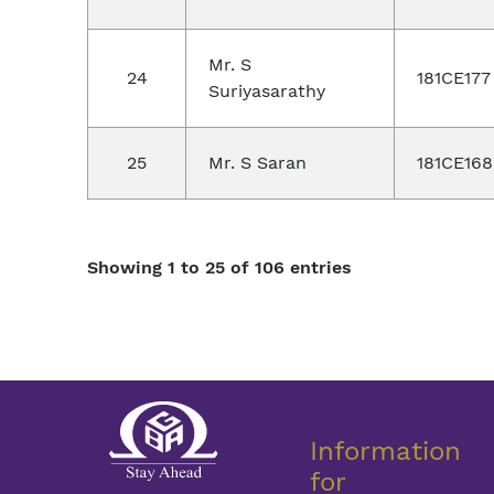
Mr. S
24
181CE177
Suriyasarathy
25
Mr. S Saran
181CE168
Showing 1 to 25 of 106 entries
Information
for