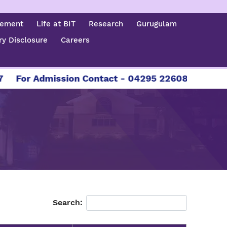
cement
Life at BIT
Research
Gurugulam
y Disclosure
Careers
or Admission Contact - 04295 226086 | 04295 226
Search: