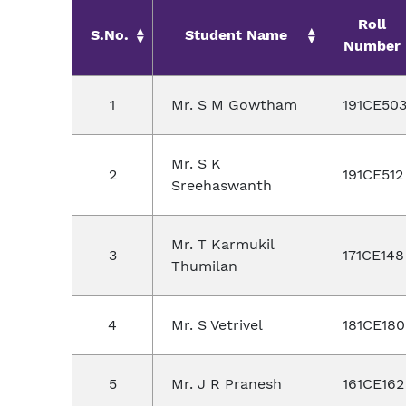
Roll
S.No.
Student Name
Number
1
Mr. S M Gowtham
191CE50
Mr. S K
2
191CE512
Sreehaswanth
Mr. T Karmukil
3
171CE148
Thumilan
4
Mr. S Vetrivel
181CE180
5
Mr. J R Pranesh
161CE162