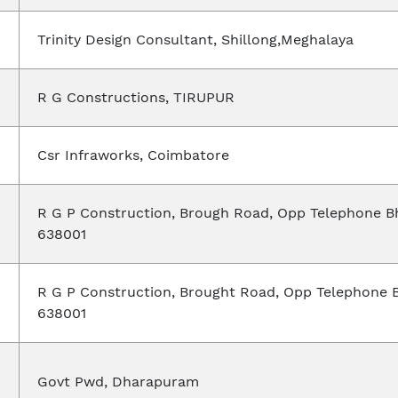
Trinity Design Consultant, Shillong,Meghalaya
R G Constructions, TIRUPUR
Csr Infraworks, Coimbatore
R G P Construction, Brough Road, Opp Telephone B
638001
R G P Construction, Brought Road, Opp Telephone 
638001
Govt Pwd, Dharapuram