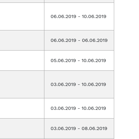
06.06.2019 - 10.06.2019
06.06.2019 - 06.06.2019
05.06.2019 - 10.06.2019
03.06.2019 - 10.06.2019
03.06.2019 - 10.06.2019
03.06.2019 - 08.06.2019