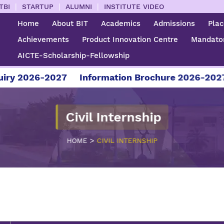
|
|
|
TBI
STARTUP
ALUMNI
INSTITUTE VIDEO
Home
About BIT
Academics
Admissions
Pla
Achievements
Product Innovation Centre
Mandator
AICTE-Scholarship-Fellowship
 2026-2027
Information Brochure 2026-2027
F
Civil Internship
>
HOME
CIVIL INTERNSHIP