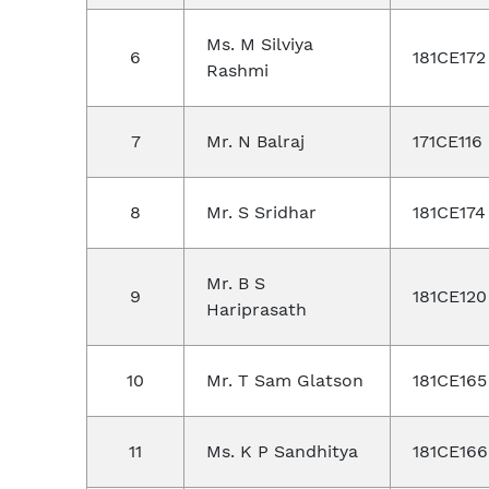
Ms. M Silviya
6
181CE172
Rashmi
7
Mr. N Balraj
171CE116
8
Mr. S Sridhar
181CE174
Mr. B S
9
181CE120
Hariprasath
10
Mr. T Sam Glatson
181CE165
11
Ms. K P Sandhitya
181CE166