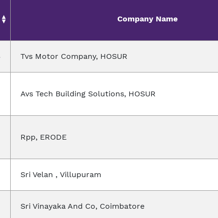
Company Name
3
Tvs Motor Company, HOSUR
Avs Tech Building Solutions, HOSUR
Rpp, ERODE
Sri Velan , Villupuram
Sri Vinayaka And Co, Coimbatore