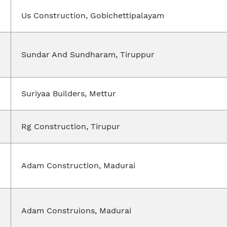
Us Construction, Gobichettipalayam
Sundar And Sundharam, Tiruppur
Suriyaa Builders, Mettur
Rg Construction, Tirupur
Adam Construction, Madurai
Adam Construions, Madurai