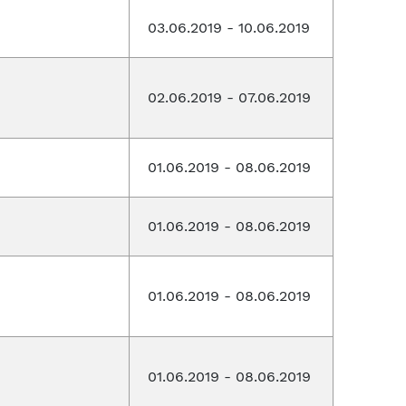
03.06.2019 - 10.06.2019
02.06.2019 - 07.06.2019
01.06.2019 - 08.06.2019
01.06.2019 - 08.06.2019
01.06.2019 - 08.06.2019
01.06.2019 - 08.06.2019