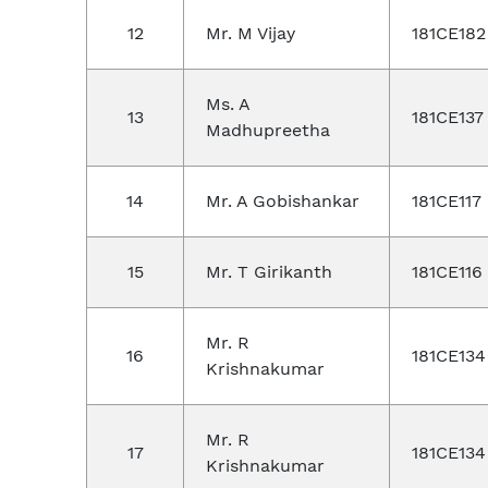
12
Mr. M Vijay
181CE182
Ms. A
13
181CE137
Madhupreetha
14
Mr. A Gobishankar
181CE117
15
Mr. T Girikanth
181CE116
Mr. R
16
181CE134
Krishnakumar
Mr. R
17
181CE134
Krishnakumar