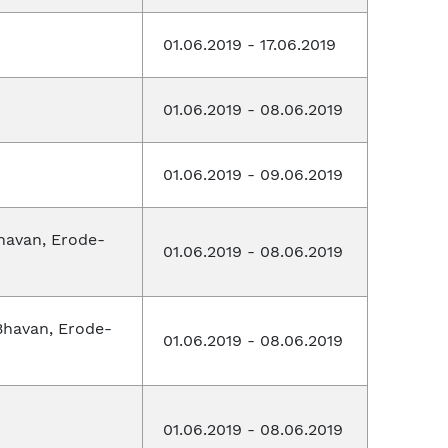
01.06.2019 - 17.06.2019
01.06.2019 - 08.06.2019
01.06.2019 - 09.06.2019
havan, Erode-
01.06.2019 - 08.06.2019
Bhavan, Erode-
01.06.2019 - 08.06.2019
01.06.2019 - 08.06.2019