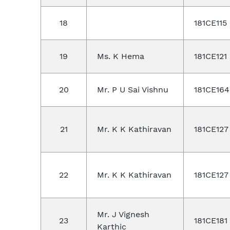
18
181CE115
19
Ms. K Hema
181CE121
20
Mr. P U Sai Vishnu
181CE164
21
Mr. K K Kathiravan
181CE127
22
Mr. K K Kathiravan
181CE127
Mr. J Vignesh
23
181CE181
Karthic