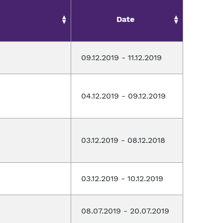
Date
09.12.2019 - 11.12.2019
04.12.2019 - 09.12.2019
03.12.2019 - 08.12.2018
03.12.2019 - 10.12.2019
08.07.2019 - 20.07.2019