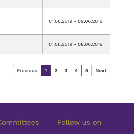
01.06.2019 - 09.06.2019
01.06.2019 - 08.06.2019
Previous
1
2
3
4
5
Next
Committees
Follow us on