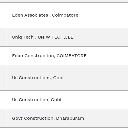
Eden Associates , Coimbatore
Uniq Tech , UNIW TECH,CBE
Edan Construction, COIMBATORE
Us Constructions, Gopi
Us Construction, Gobi
Govt Construction, Dharapuram