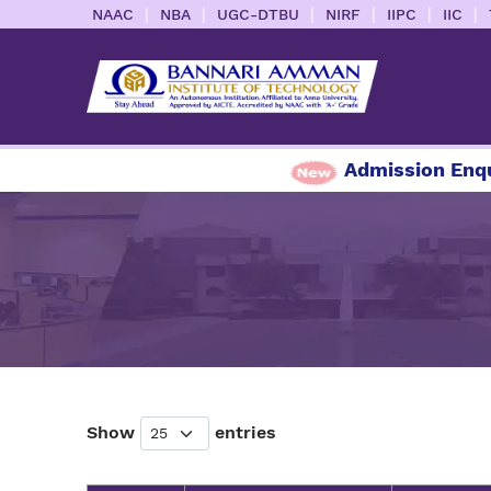
|
|
|
|
|
|
NAAC
NBA
UGC-DTBU
NIRF
IIPC
IIC
Admission Enquiry
Show
entries