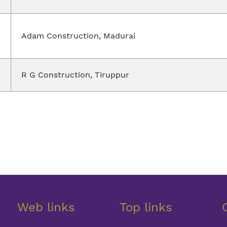
Adam Construction, Madurai
R G Construction, Tiruppur
Web links
Top links