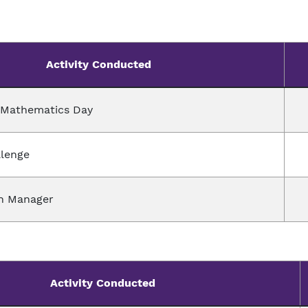
Activity Conducted
l Mathematics Day
llenge
h Manager
Activity Conducted