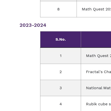
8
Math Quest 20
2023-2024
S.No.
1
Math Quest 
2
Fractal's Ch
3
National Ma
4
Rubik cube so