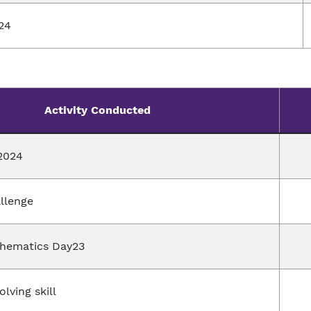
24
Activity Conducted
2024
allenge
thematics Day23
lving skill