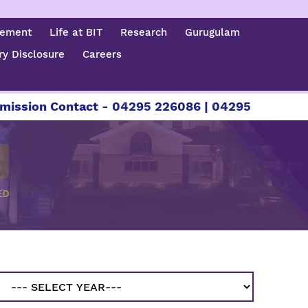
cement
Life at BIT
Research
Gurugulam
y Disclosure
Careers
ion Contact - 04295 226086 | 04295 226087 | +91
ED