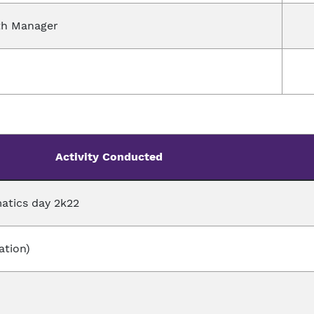
th Manager
Activity Conducted
atics day 2k22
ation)