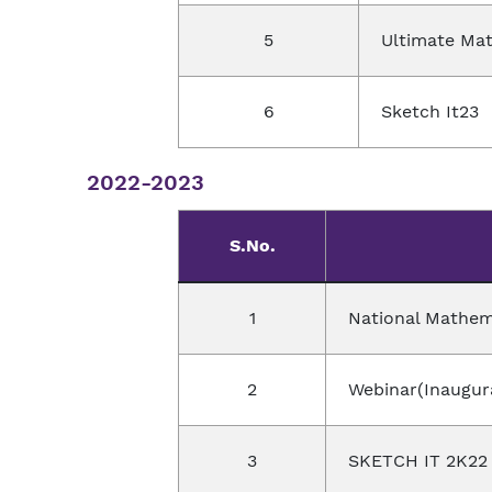
5
Ultimate Ma
6
Sketch It23
2022-2023
S.No.
1
National Mathem
2
Webinar(Inaugur
3
SKETCH IT 2K22