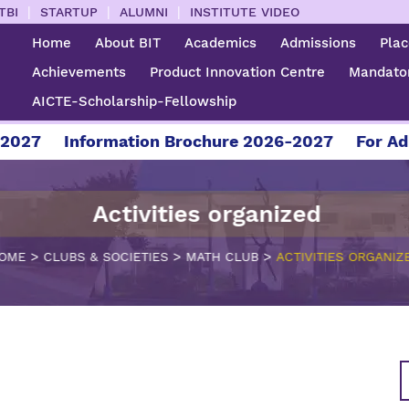
|
|
|
TBI
STARTUP
ALUMNI
INSTITUTE VIDEO
Home
About BIT
Academics
Admissions
Pla
Achievements
Product Innovation Centre
Mandator
AICTE-Scholarship-Fellowship
7
Information Brochure 2026-2027
For Admiss
Activities organized
>
>
>
OME
CLUBS & SOCIETIES
MATH CLUB
ACTIVITIES ORGANIZ