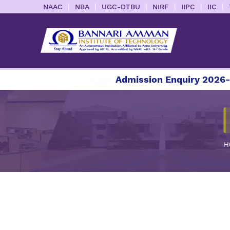
|
|
|
|
|
|
NAAC
NBA
UGC-DTBU
NIRF
IIPC
IIC
Admission Enquiry 2026-202
H