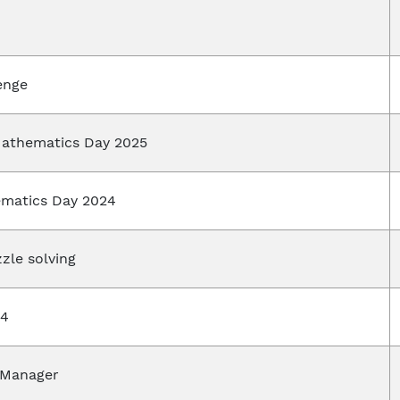
lenge
Mathematics Day 2025
ematics Day 2024
zle solving
24
 Manager