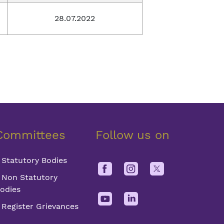
28.07.2022
Committees
Follow us on
Statutory Bodies
Non Statutory
odies
Register Grievances