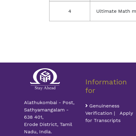
4
Ultimate Math m
Information
for
Alathukombai - Post,
Genuineness
Sathyamangalam -
Verification | Apply
638 401,
for Transcripts
Erode District, Tamil
Nadu, India.