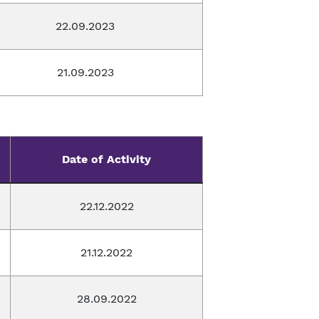
22.09.2023
21.09.2023
Date of Activity
22.12.2022
21.12.2022
28.09.2022