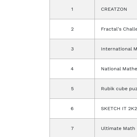
1
CREATZON
2
Fractal's Chal
3
International 
4
National Math
5
Rubik cube puz
6
SKETCH IT 2K
7
Ultimate Math