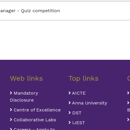
anager - Quiz competition
Web links
Top links
Mandatory
AICTE
Disclosure
Anna University
Centre of Excellence
B
DST
Collaborative Labs
IJEST
Careers - Apply to