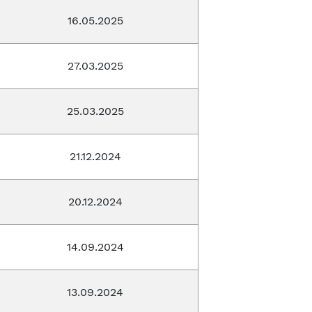
16.05.2025
27.03.2025
25.03.2025
21.12.2024
20.12.2024
14.09.2024
13.09.2024