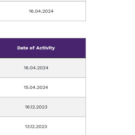
16.04.2024
Date of Activity
16.04.2024
15.04.2024
16.12.2023
13.12.2023