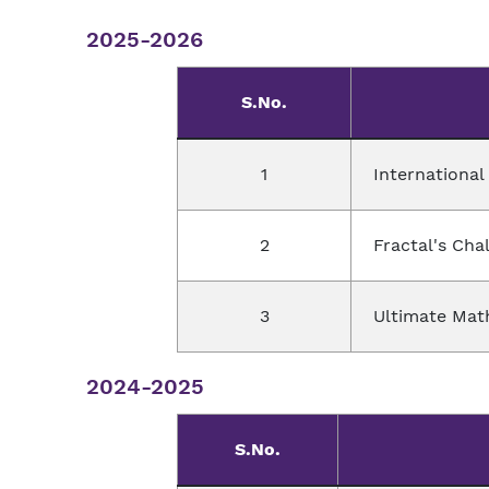
2025-2026
S.No.
1
Internationa
2
Fractal's Cha
3
Ultimate Mat
2024-2025
S.No.