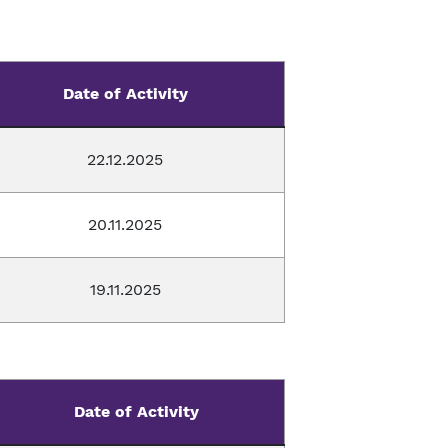
Date of Activity
22.12.2025
20.11.2025
19.11.2025
Date of Activity