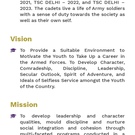
2021, TSC DELHI – 2022, and TSC DELHI –
2023. The cadets live a life of Army soldiers
with a sense of duty towards the society as
well as their own self.
Vision
To Provide a Suitable Environment to
Motivate the Youth to Take Up a Career in
the Armed Forces. To Develop Character,
Comradeship, Discipline, Leadership,
Secular Outlook, Spirit of Adventure, and
Ideals of Selfless Service amongst the Youth
of the Country.
Mission
To develop leadership and character
qualities, mould discipline and nurture
social integration and cohesion through
multi-faceted programs conducted in a