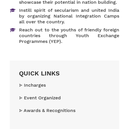
showcase their potential in nation building.
Instill spirit of secularism and united India
by organizing National Integration Camps
all over the country.
Reach out to the youths of friendly foreign
countries through Youth Exchange
Programmes (YEP).
QUICK LINKS
Incharges
Event Organized
Awards & Recognitions