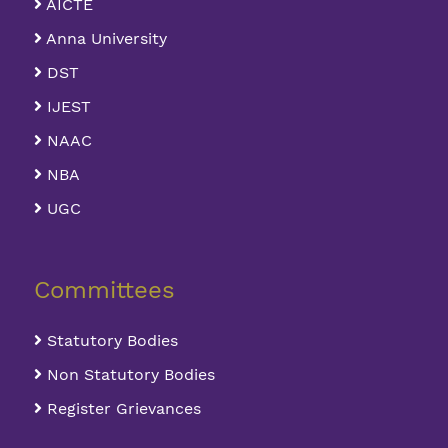
AICTE
Anna University
DST
IJEST
NAAC
NBA
UGC
Committees
Statutory Bodies
Non Statutory Bodies
Register Grievances