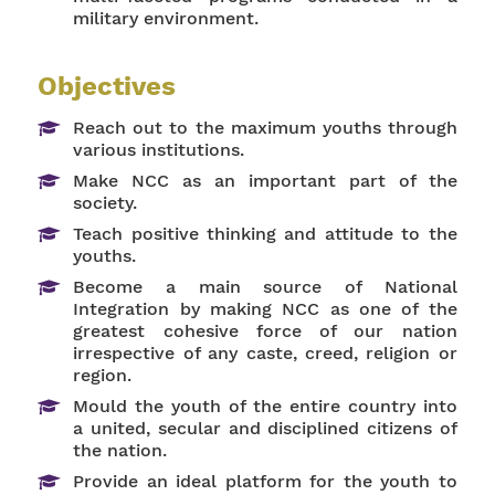
military environment.
Objectives
Reach out to the maximum youths through
various institutions.
Make NCC as an important part of the
society.
Teach positive thinking and attitude to the
youths.
Become a main source of National
Integration by making NCC as one of the
greatest cohesive force of our nation
irrespective of any caste, creed, religion or
region.
Mould the youth of the entire country into
a united, secular and disciplined citizens of
the nation.
Provide an ideal platform for the youth to