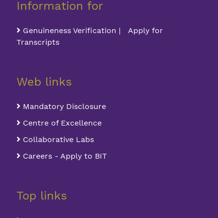
Information for
Genuineness Verification | Apply for
Transcripts
Web links
Mandatory Disclosure
Centre of Excellence
Collaborative Labs
Careers - Apply to BIT
Top links