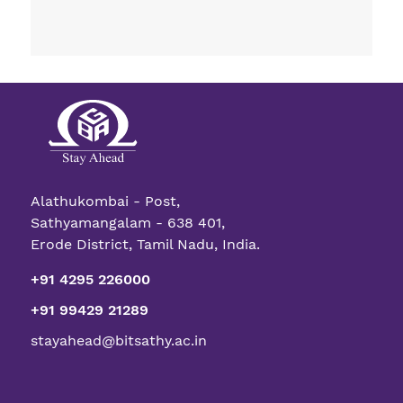
Alathukombai - Post,
Sathyamangalam - 638 401,
Erode District, Tamil Nadu, India.
+91 4295 226000
+91 99429 21289
stayahead@bitsathy.ac.in