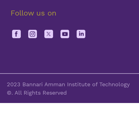
Follow us on
2023 Bannari Amman Institute of Technology
©. All Rights Reserved