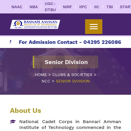
UGC-
|
|
|
|
|
|
|
NAAC
NBA
NIRF
IIPC
IIC
TBI
STAR
DTBU
27
For Admission Contact - 04295 226086 | 042
Senior Division
>
>
HOME
CLUBS & SOCIETIES
>
NCC
SENIOR DIVISION
About Us
National Cadet Corps in Bannari Amman
Institute of Technology commenced in the