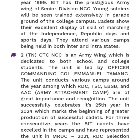
year 1999. BIT has the prestigious Army
wing of Senior Division NCC. Young soldiers
will be seen trained extensively in parade
ground of the college campus. Cadets show
their excellent display of skill of marching
at the Independence, Republic days and
sports days. They attend various camps
being held in both inter and intra states.
2 (TN) CTC NCC is an Army Wing which is
dedicated to both school and college
students. The unit is led by OFFICER
COMMANDING COL EMMANUEL TAMANG.
The unit conducts various camps around
the year among which RDC, TSC, EBSB, and
AAC (ARMY ATTACHMENT CAMP) are of
great importance and recognition. The unit
successfully celebrates it’s 25th year in
2024 which marks the beginning of greater
production of successful cadets. For three
consecutive years the BIT cadets have
excelled in the camps and have represented
the unit in MRDC – 2021, RDC Selection