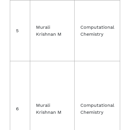
Murali
Computational
5
Krishnan M
Chemistry
S
Murali
Computational
6
Krishnan M
Chemistry