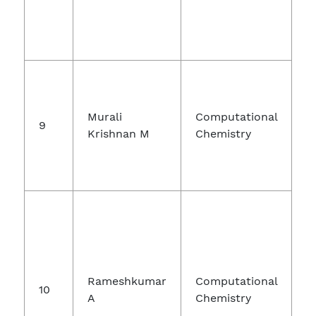
Murali
Computational
9
P
Krishnan M
Chemistry
Rameshkumar
Computational
10
A
Chemistry