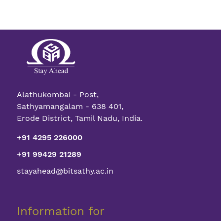
Alathukombai - Post,
Sathyamangalam - 638 401,
Erode District, Tamil Nadu, India.
+91 4295 226000
+91 99429 21289
stayahead@bitsathy.ac.in
Information for