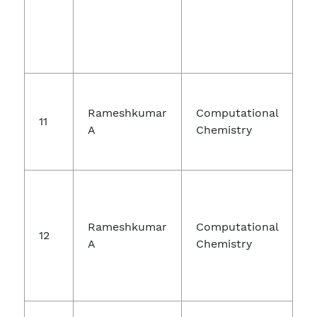
Rameshkumar
Computational
11
A
Chemistry
E
Rameshkumar
Computational
12
A
Chemistry