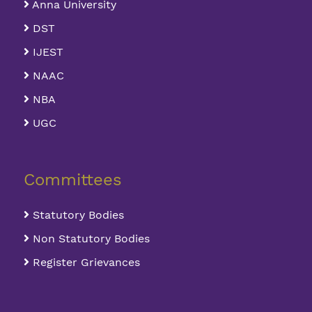
Anna University
DST
IJEST
NAAC
NBA
UGC
Committees
Statutory Bodies
Non Statutory Bodies
Register Grievances