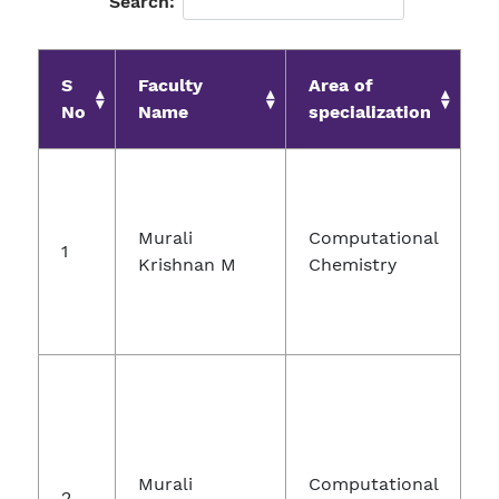
Search:
S
Faculty
Area of
J
No
Name
specialization
Murali
Computational
1
Krishnan M
Chemistry
C
Murali
Computational
2