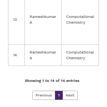
Rameshkumar
Computational
13
A
Chemistry
Rameshkumar
Computational
14
A
Chemistry
Showing 1 to 14 of 14 entries
Previous
1
Next