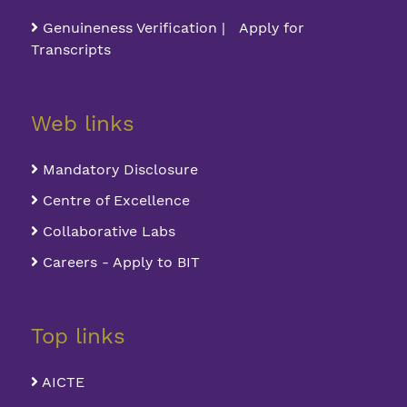
Genuineness Verification | Apply for
Transcripts
Web links
Mandatory Disclosure
Centre of Excellence
Collaborative Labs
Careers - Apply to BIT
Top links
AICTE