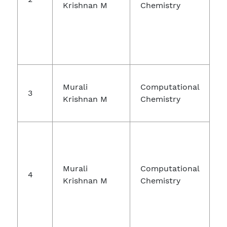
Krishnan M
Chemistry
Murali
Computational
3
Krishnan M
Chemistry
Murali
Computational
4
Krishnan M
Chemistry