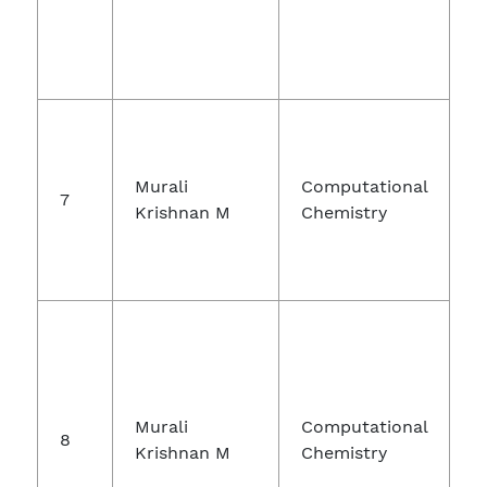
Murali
Computational
7
Krishnan M
Chemistry
Murali
Computational
8
Krishnan M
Chemistry