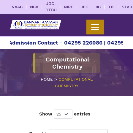
UGC-
|
|
|
|
|
|
|
NAAC
NBA
NIRF
IIPC
IIC
TBI
STAR
DTBU
Admission Contact - 04295 226086 | 04295 22608
Computational
Chemistry
>
HOME
COMPUTATIONAL
CHEMISTRY
Show
entries