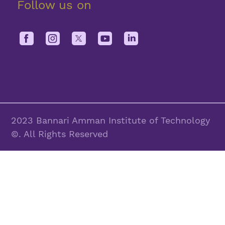
Follow us on
2023 Bannari Amman Institute of Technology
©. All Rights Reserved