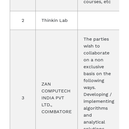
courses, etc
2
Thinkin Lab
2
The parties
wish to
collaborate
on a non
exclusive
basis on the
following
ZAN
ways.
COMPUTECH
Developing /
3
INDIA PVT
0
implementing
LTD.,
algorithms
COIMBATORE
and
analytical
solutions