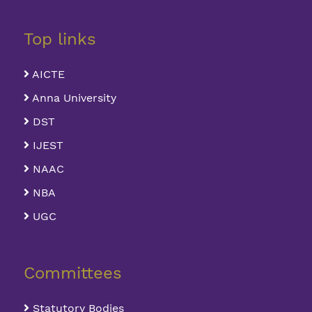
Top links
AICTE
Anna University
DST
IJEST
NAAC
NBA
UGC
Committees
Statutory Bodies