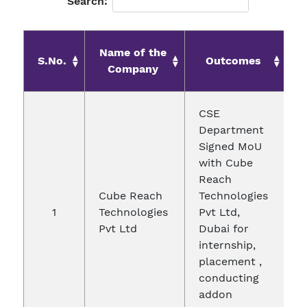
Search:
Name of the
S.No.
Outcomes
Company
CSE
Department
Signed MoU
with Cube
Reach
Cube Reach
Technologies
1
Technologies
Pvt Ltd,
2
Pvt Ltd
Dubai for
internship,
placement ,
conducting
addon