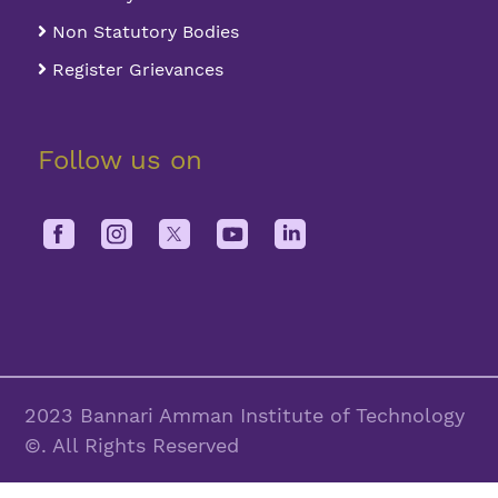
Non Statutory Bodies
Register Grievances
Follow us on
2023 Bannari Amman Institute of Technology
©. All Rights Reserved