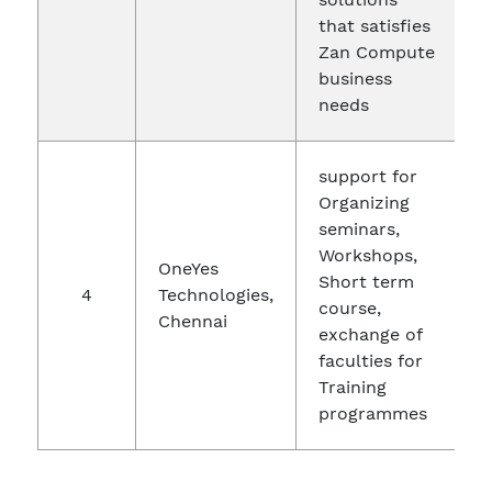
that satisfies
Zan Compute
business
needs
support for
Organizing
seminars,
Workshops,
OneYes
Short term
4
Technologies,
2
course,
Chennai
exchange of
faculties for
Training
programmes