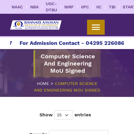
UGC-
|
|
|
|
|
|
|
NAAC
NBA
NIRF
IIPC
IIC
TBI
STAR
DTBU
27
For Admission Contact - 04295 226086 | 042
Computer Science
And Engineering
MoU Signed
>
HOME
COMPUTER SCIENCE
AND ENGINEERING MOU SIGNED
Show
entries