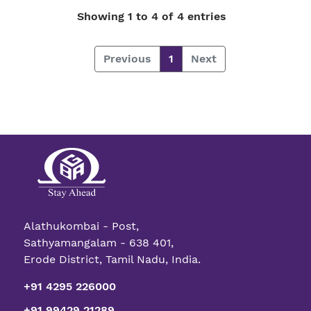
Showing 1 to 4 of 4 entries
Previous
1
Next
Alathukombai - Post,
Sathyamangalam - 638 401,
Erode District, Tamil Nadu, India.
+91 4295 226000
+91 99429 21289