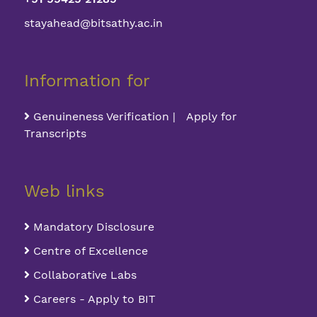
stayahead@bitsathy.ac.in
Information for
Genuineness Verification | Apply for
Transcripts
Web links
Mandatory Disclosure
Centre of Excellence
Collaborative Labs
Careers - Apply to BIT