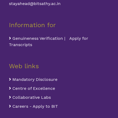
stayahead@bitsathy.ac.in
Information for
Genuineness Verification | Apply for
Transcripts
Web links
Mandatory Disclosure
Centre of Excellence
Collaborative Labs
Careers - Apply to BIT