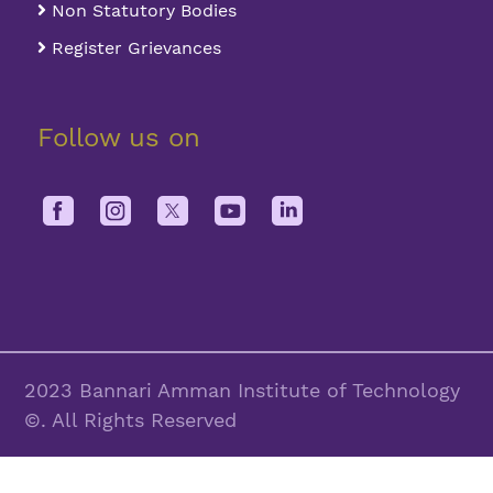
Non Statutory Bodies
Register Grievances
Follow us on
2023 Bannari Amman Institute of Technology
©. All Rights Reserved