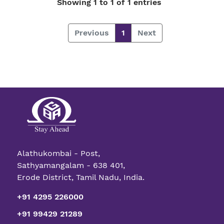
Showing 1 to 1 of 1 entries
Previous
1
Next
Alathukombai - Post,
Sathyamangalam - 638 401,
Erode District, Tamil Nadu, India.
+91 4295 226000
+91 99429 21289