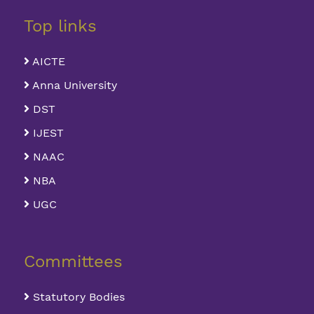
Top links
AICTE
Anna University
DST
IJEST
NAAC
NBA
UGC
Committees
Statutory Bodies