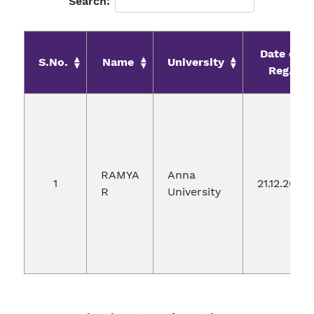
Search:
Date of
S.No.
Name
University
Reg.
RAMYA
Anna
1
21.12.2019
R
University