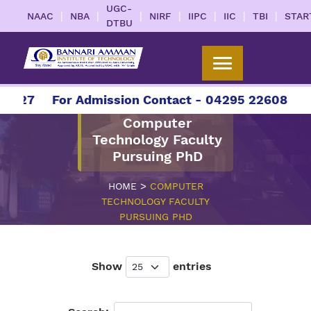
UGC-
|
|
|
|
|
|
|
NAAC
NBA
NIRF
IIPC
IIC
TBI
STAR
DTBU
2027
For Admission Contact - 04295 226086 | 0
Computer
Technology Faculty
Pursuing PhD
>
HOME
COMPUTER
TECHNOLOGY FACULTY
PURSUING PHD
Show
entries