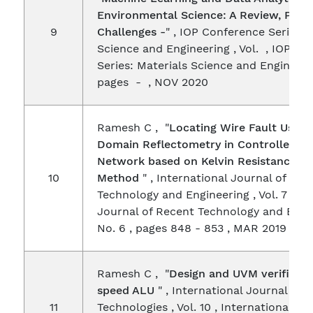
Environmental Science: A Review, Pros
9
Challenges -
" , IOP Conference Series: 
Science and Engineering , Vol. , IOP C
Series: Materials Science and Engineerin
pages - , NOV 2020
Ramesh C , "
Locating Wire Fault Using
Domain Reflectometry in Controller Ar
Network based on Kelvin Resistance (4
10
Method
" , International Journal of Rec
Technology and Engineering , Vol. 7 , In
Journal of Recent Technology and Engi
No. 6 , pages 848 - 853 , MAR 2019
Ramesh C , "
Design and UVM verificati
speed ALU
" , International Journal on
11
Technologies , Vol. 10 , International Jo