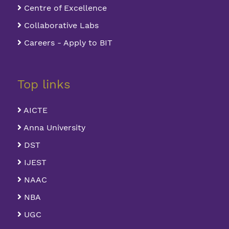
Centre of Excellence
Collaborative Labs
Careers - Apply to BIT
Top links
AICTE
Anna University
DST
IJEST
NAAC
NBA
UGC