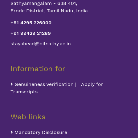
Sathyamangalam - 638 401,
Erode District, Tamil Nadu, India.
+91 4295 226000
+91 99429 21289
stayahead@bitsathy.ac.in
Information for
Genuineness Verification | Apply for
Transcripts
Web links
Mandatory Disclosure