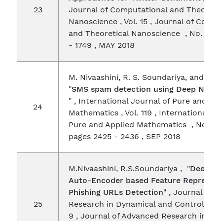
23
Journal of Computational and Theoreti
Nanoscience , Vol. 15 , Journal of Comp
and Theoretical Nanoscience , No. 5 , 
- 1749 , MAY 2018
M. Nivaashini, R. S. Soundariya, and P. 
"
SMS spam detection using Deep Neur
" , International Journal of Pure and Ap
24
Mathematics , Vol. 119 , International J
Pure and Applied Mathematics , No. 18 
pages 2425 - 2436 , SEP 2018
M.Nivaashini, R.S.Soundariya , "
Deep S
Auto-Encoder based Feature Represent
Phishing URLs Detection
" , Journal of
25
Research in Dynamical and Control Syst
9 , Journal of Advanced Research in Dy