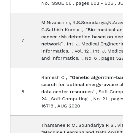
No. ISSUE 06 , pages 602 - 606 , JUN 2
M.Nivaashini, R.S.Soundariya,N.Aravindh
G.Sathish Kumar , "
Bio-medical analysi
cancer risk detection based on deep ne
7
network
" , Int. J. Medical Engineering 
Informatics, , Vol. 12 , Int. J. Medical E
and Informatics, , No. 6 , pages 529 - 
Ramesh C , "
Genetic algorithm-based 
search for optimal energy-aware alloca
8
data center resources
" , Soft Computin
24 , Soft Computing , No. 21 , pages 16
16718 , AUG 2020
Tharsanee R M, Soundariya R S , Vishnu
"
Machine Learning and Data Analytics f