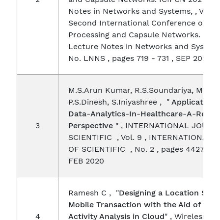
Notes in Networks and Systems, , Vol. 3
Second International Conference on I
Processing and Capsule Networks. ICIP
Lecture Notes in Networks and Systems
No. LNNS , pages 719 - 731 , SEP 2021
M.S.Arun Kumar, R.S.Soundariya, M.Niva
P.S.Dinesh, S.Iniyashree , "
Applications
Data-Analytics-In-Healthcare-A-Resea
3
Perspective
" , INTERNATIONAL JOURN
SCIENTIFIC , Vol. 9 , INTERNATIONAL
OF SCIENTIFIC , No. 2 , pages 4427 - 4
FEB 2020
Ramesh C , "
Designing a Location Sca
Mobile Transaction with the Aid of Ope
4
Activity Analysis in Cloud
" , Wireless P