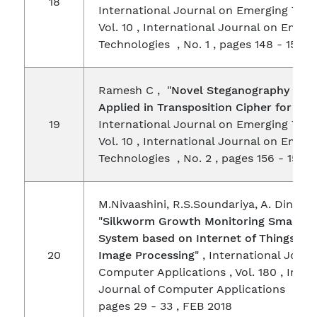
18
International Journal on Emerging Tech
Vol. 10 , International Journal on Emerg
Technologies , No. 1 , pages 148 - 153 ,
Ramesh C , "
Novel Steganography Met
Applied in Transposition Cipher for Hid
19
International Journal on Emerging Tech
Vol. 10 , International Journal on Emerg
Technologies , No. 2 , pages 156 - 158 ,
M.Nivaashini, R.S.Soundariya, A. Dines
"
Silkworm Growth Monitoring Smart Se
System based on Internet of Things (IO
20
Image Processing
" , International Journ
Computer Applications , Vol. 180 , Inter
Journal of Computer Applications , No. 
pages 29 - 33 , FEB 2018