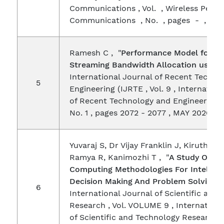
Communications , Vol. , Wireless Perso
Communications , No. , pages - , AP
Ramesh C , "
Performance Model for M
Streaming Bandwidth Allocation using
International Journal of Recent Techno
5
Engineering (IJRTE , Vol. 9 , Internation
of Recent Technology and Engineering 
No. 1 , pages 2072 - 2077 , MAY 2020
Yuvaraj S, Dr Vijay Franklin J, Kiruthikaa
Ramya R, Kanimozhi T , "
A Study On Co
Computing Methodologies For Intellige
Decision Making And Problem Solving
" 
6
International Journal of Scientific and
Research , Vol. VOLUME 9 , Internationa
of Scientific and Technology Research 