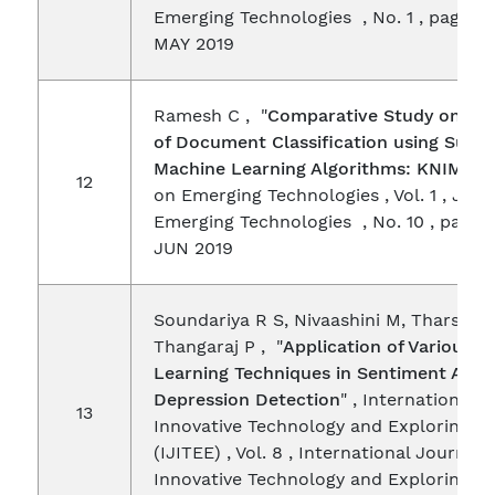
Emerging Technologies , No. 1 , pages 9
MAY 2019
Ramesh C , "
Comparative Study on Pe
of Document Classification using Super
Machine Learning Algorithms: KNIME
" 
12
on Emerging Technologies , Vol. 1 , Jour
Emerging Technologies , No. 10 , pages 
JUN 2019
Soundariya R S, Nivaashini M, Tharsane
Thangaraj P , "
Application of Various 
Learning Techniques in Sentiment Analy
Depression Detection
" , International 
13
Innovative Technology and Exploring E
(IJITEE) , Vol. 8 , International Journal 
Innovative Technology and Exploring E