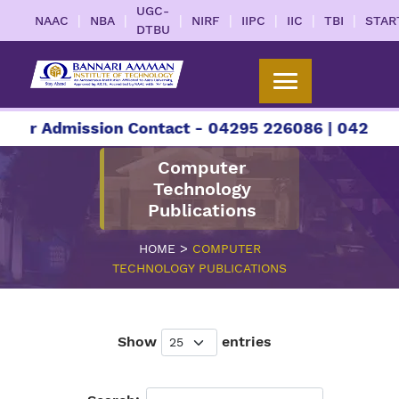
UGC-
|
|
|
|
|
|
|
NAAC
NBA
NIRF
IIPC
IIC
TBI
STAR
DTBU
 Admission Contact - 04295 226086 | 04295 2260
Computer
Technology
Publications
>
HOME
COMPUTER
TECHNOLOGY PUBLICATIONS
Show
entries