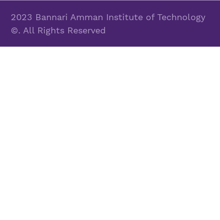
2023 Bannari Amman Institute of Technology
©. All Rights Reserved