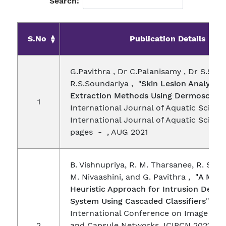
Search:
S.No
Publication Details
G.Pavithra , Dr C.Palanisamy , Dr S.S.Ra
R.S.Soundariya , "
Skin Lesion Analysis 
Extraction Methods Using Dermoscopy
1
International Journal of Aquatic Science
International Journal of Aquatic Science
pages - , AUG 2021
B. Vishnupriya, R. M. Tharsanee, R. S. S
M. Nivaashini, and G. Pavithra , "
A Meta
Heuristic Approach for Intrusion Detec
System Using Cascaded Classifiers
" , S
International Conference on Image Pro
2
and Capsule Networks. ICIPCN 2021. Le