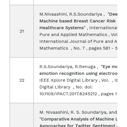
M.Nivaashini, R.S.Soundariya , "
Deep B
Machine based Breast Cancer Risk Dete
Healthcare Systems
" , International Jo
21
Pure and Applied Mathematics , Vol. 119 
International Journal of Pure and Appli
Mathematics , No. 7 , pages 581 - 590 
R.S.Soundariya, R.Renuga , "
Eye movem
emotion recognition using electroocul
22
IEEE Xplore Digital Library , Vol. , IEEE
Digital Library , No. doi:
10.1109/IPACT.2017.8245212 , pages 1 - 5
M. Nivaashini, R. S. Soundariya, and P. 
"
Comparative Analysis of Machine Lear
Approaches for Twitter Sentiment Anal