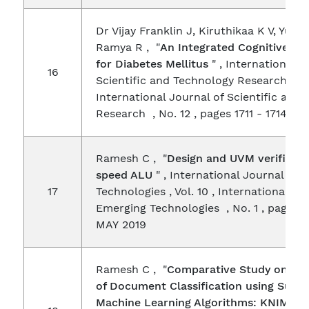
Dr Vijay Franklin J, Kiruthikaa K V, Yuvar
Ramya R , "
An Integrated Cognitive Sy
for Diabetes Mellitus
" , International J
16
Scientific and Technology Research , Vol
International Journal of Scientific and
Research , No. 12 , pages 1711 - 1714 , 
Ramesh C , "
Design and UVM verificati
speed ALU
" , International Journal on
17
Technologies , Vol. 10 , International Jo
Emerging Technologies , No. 1 , pages 9
MAY 2019
Ramesh C , "
Comparative Study on Pe
of Document Classification using Super
Machine Learning Algorithms: KNIME
" 