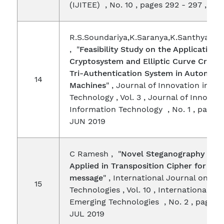
(IJITEE) , No. 10 , pages 292 - 297 , AU
R.S.Soundariya,K.Saranya,K.Santhya,Dr.
, "
Feasibility Study on the Application
Cryptosystem and Elliptic Curve Crypt
Tri-Authentication System in Automate
14
Machines
" , Journal of Innovation in I
Technology , Vol. 3 , Journal of Innovati
Information Technology , No. 1 , pages 2
JUN 2019
C Ramesh , "
Novel Steganography Met
Applied in Transposition Cipher for Hid
message
" , International Journal on Em
15
Technologies , Vol. 10 , International Jo
Emerging Technologies , No. 2 , pages 
JUL 2019