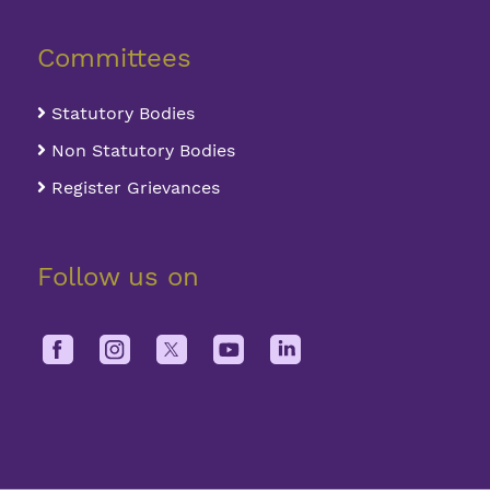
Committees
Statutory Bodies
Non Statutory Bodies
Register Grievances
Follow us on