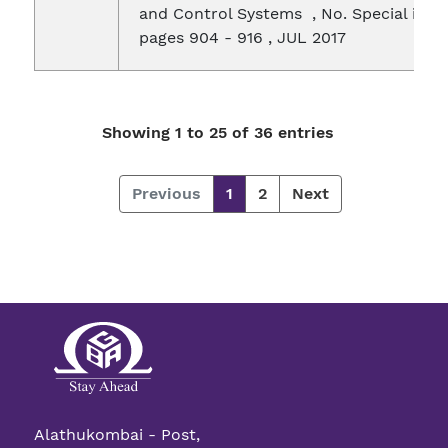
and Control Systems , No. Special issue
pages 904 - 916 , JUL 2017
Showing 1 to 25 of 36 entries
Previous
1
2
Next
Alathukombai - Post,