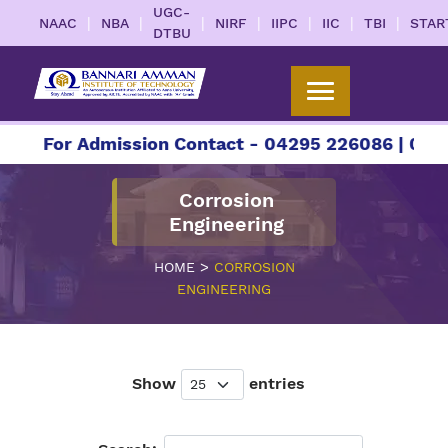
UGC-
|
|
|
|
|
|
|
NAAC
NBA
NIRF
IIPC
IIC
TBI
STAR
DTBU
For Admission Contact - 04295 226086 | 04295 
Corrosion
Engineering
>
HOME
CORROSION
ENGINEERING
Show
entries