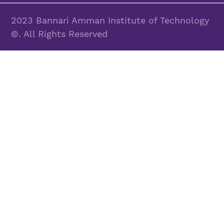
2023 Bannari Amman Institute of Technology
©. All Rights Reserved