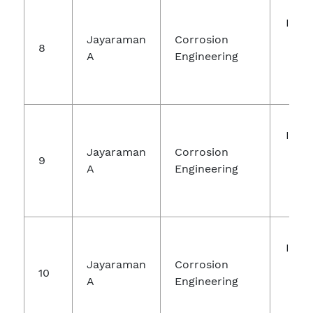
Inte
Jayaraman
Corrosion
Jou
8
A
Engineering
Ch
Re
Inte
Jayaraman
Corrosion
Jou
9
A
Engineering
Ch
Re
Inte
Jayaraman
Corrosion
Jou
10
A
Engineering
Ch
Re