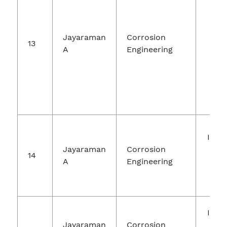
Jayaraman
Corrosion
Sol
13
A
Engineering
Tec
Inte
Jayaraman
Corrosion
Jou
14
A
Engineering
Ch
Re
Inte
Jayaraman
Corrosion
Jou