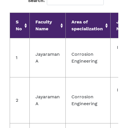
Search:
S
Faculty
Area of
Jour
No
Name
specialization
Nam
Inte
Jayaraman
Corrosion
Jou
1
A
Engineering
Ch
Re
Inte
Jayaraman
Corrosion
Jou
2
A
Engineering
Ch
Re