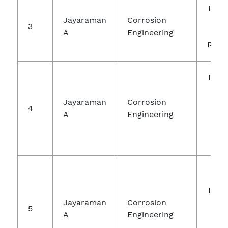
Inte
Jayaraman
Corrosion
Jou
3
A
Engineering
Ch
Rese
Inte
Jou
Jayaraman
Corrosion
R
4
A
Engineering
Tec
Engi
Inte
Jayaraman
Corrosion
Jou
5
A
Engineering
Ch
Re