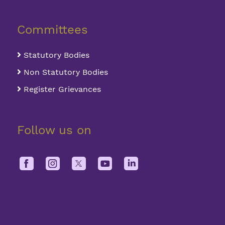
Committees
Statutory Bodies
Non Statutory Bodies
Register Grievances
Follow us on