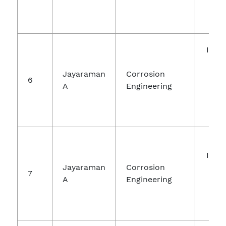
Inte
Jou
Jayaraman
Corrosion
R
6
A
Engineering
Tec
Engi
Inte
Jayaraman
Corrosion
Jou
7
A
Engineering
Ch
Re