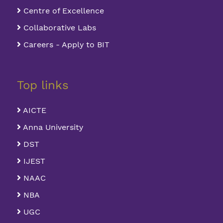
Centre of Excellence
Collaborative Labs
Careers - Apply to BIT
Top links
AICTE
Anna University
DST
IJEST
NAAC
NBA
UGC