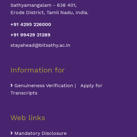
Sathyamangalam - 638 401,
Erode District, Tamil Nadu, India.
+91 4295 226000
+91 99429 21289
stayahead@bitsathy.ac.in
Information for
Genuineness Verification | Apply for
Transcripts
Web links
Mandatory Disclosure