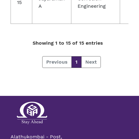
15
A
Engineering
Ch
Re
Showing 1 to 15 of 15 entries
Previous
1
Next
Alathukombai - Post,