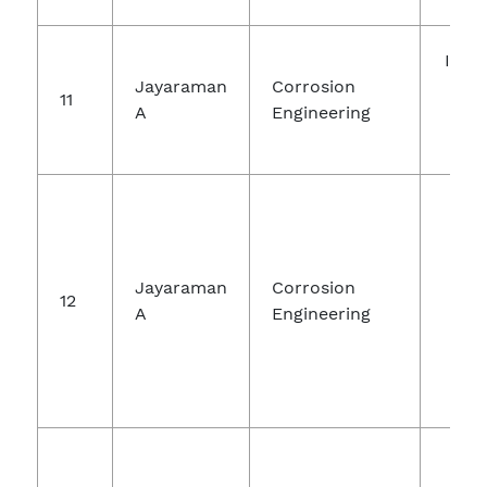
Inte
Jayaraman
Corrosion
Jou
11
A
Engineering
Ch
Re
Ra
Jayaraman
Corrosion
12
Jou
A
Engineering
Che