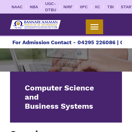
UGC-
|
|
|
|
|
|
|
NAAC
NBA
NIRF
IIPC
IIC
TBI
STAR
DTBU
For Admission Contact - 04295 226086 | 04295 
Computer Science
and
Business Systems