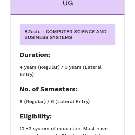
UG
B.Tech. - COMPUTER SCIENCE AND
BUSINESS SYSTEMS
Duration:
4 years (Regular) / 3 years (Lateral
Entry)
No. of Semesters:
8 (Regular) / 6 (Lateral Entry)
Eligibility:
10,+2 system of education. Must have