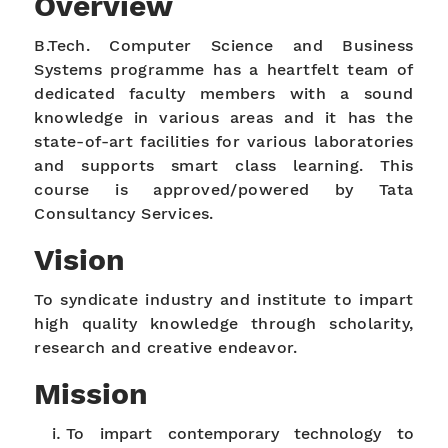
Overview
B.Tech. Computer Science and Business
Systems programme has a heartfelt team of
dedicated faculty members with a sound
knowledge in various areas and it has the
state-of-art facilities for various laboratories
and supports smart class learning. This
course is approved/powered by Tata
Consultancy Services.
Vision
To syndicate industry and institute to impart
high quality knowledge through scholarity,
research and creative endeavor.
Mission
To impart contemporary technology to