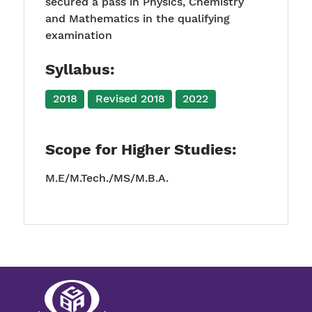
secured a pass in Physics, Chemistry
and Mathematics in the qualifying
examination
Syllabus:
2018
Revised 2018
2022
Scope for Higher Studies:
M.E/M.Tech./MS/M.B.A.