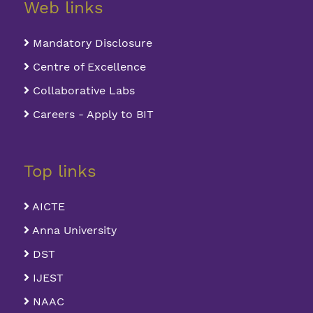
Web links
Mandatory Disclosure
Centre of Excellence
Collaborative Labs
Careers - Apply to BIT
Top links
AICTE
Anna University
DST
IJEST
NAAC