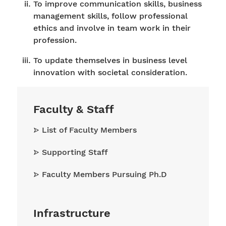
To improve communication skills, business
management skills, follow professional
ethics and involve in team work in their
profession.
To update themselves in business level
innovation with societal consideration.
Faculty & Staff
List of Faculty Members
Supporting Staff
Faculty Members Pursuing Ph.D
Infrastructure