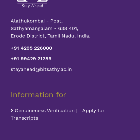
Alathukombai - Post,
Sathyamangalam - 638 401,
Erode District, Tamil Nadu, India.
+91 4295 226000
+91 99429 21289
stayahead@bitsathy.ac.in
Information for
Genuineness Verification | Apply for
Transcripts