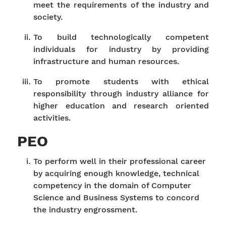
meet the requirements of the industry and
society.
To build technologically competent
individuals for industry by providing
infrastructure and human resources.
To promote students with ethical
responsibility through industry alliance for
higher education and research oriented
activities.
PEO
To perform well in their professional career
by acquiring enough knowledge, technical
competency in the domain of Computer
Science and Business Systems to concord
the industry engrossment.