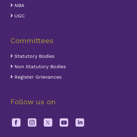
NBA
UGC
Committees
Statutory Bodies
Non Statutory Bodies
Register Grievances
Follow us on