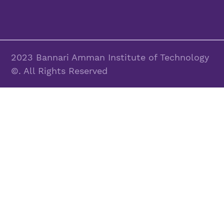
2023 Bannari Amman Institute of Technology
©. All Rights Reserved