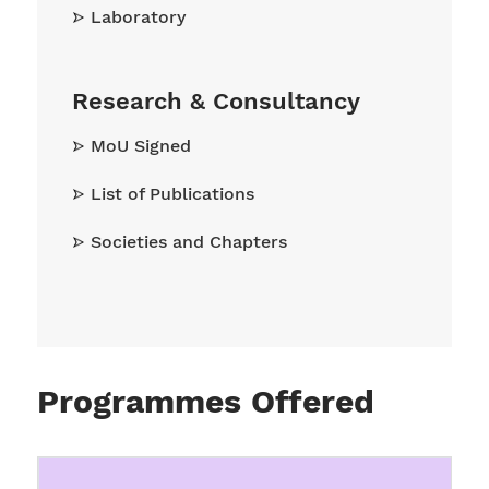
Laboratory
Research & Consultancy
MoU Signed
List of Publications
Societies and Chapters
Programmes Offered