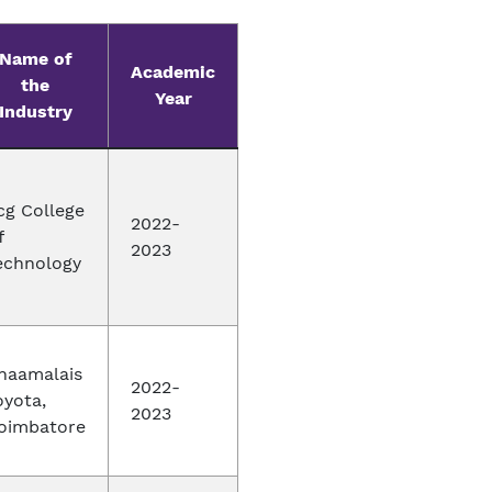
Name of
Academic
the
Year
Industry
cg College
2022-
f
2023
echnology
naamalais
2022-
oyota,
2023
oimbatore