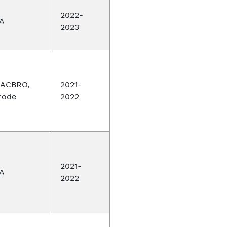
2022-
A
2023
ACBRO,
2021-
rode
2022
2021-
A
2022