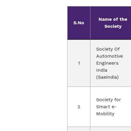
Name of the
S.No
Society
Society Of
Automotive
1
Engineers
India
(Saeindia)
Society for
2
Smart e-
Mobility