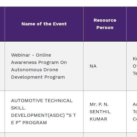
Resource
Name of the Event
Person
Webinar - Online
K
Awareness Program On
NA
O
Autonomous Drone
T
Development Program
AUTOMOTIVE TECHNICAL
Mr. P. N.
A
SKILL
SENTHIL
T
DEVELOPMENT(ASDC) “S T
KUMAR
C
E P” PROGRAM