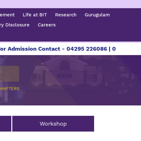
cement
Life at BIT
Research
Gurugulam
y Disclosure
Careers
Admission Contact - 04295 226086 | 04295 22608
CHAPTERS
Workshop