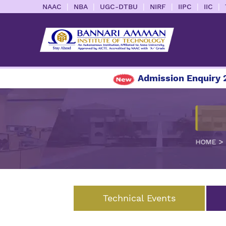
|
|
|
|
|
|
NAAC
NBA
UGC-DTBU
NIRF
IIPC
IIC
Admission Enquiry 20
>
HOME
Technical Events