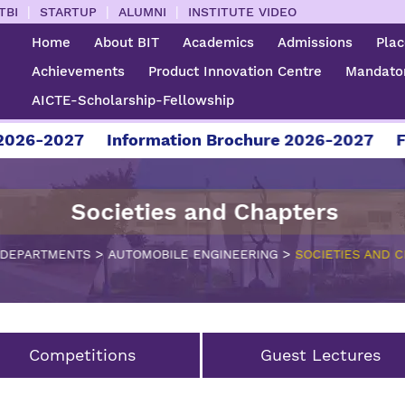
|
|
|
TBI
STARTUP
ALUMNI
INSTITUTE VIDEO
Home
About BIT
Academics
Admissions
Pla
Achievements
Product Innovation Centre
Mandator
AICTE-Scholarship-Fellowship
26-2027
Information Brochure 2026-2027
For 
Societies and Chapters
>
>
DEPARTMENTS
AUTOMOBILE ENGINEERING
SOCIETIES AND 
Competitions
Guest Lectures