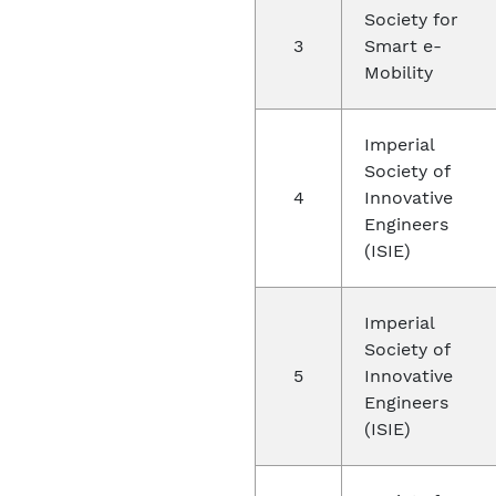
Society for
3
Smart e-
Mobility
Imperial
Society of
4
Innovative
Engineers
(ISIE)
Imperial
Society of
5
Innovative
Engineers
(ISIE)