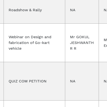
Roadshow & Rally
NA
N
Webinar on Design and
Mr GOKUL
M
fabrication of Go-kart
JESHWANTH
E
vehicle
R R
QUIZ COM PETITION
NA
N